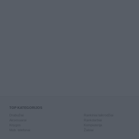
TOP KATEGORIJOS
Drabužiai
Rankiniai laikrodžiai
Aksesuarai
Rankdarbiai
Knygos
Kompiuterija
Mob. telefonai
Žaislai