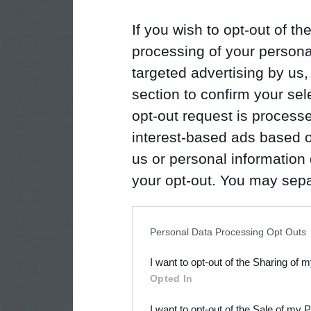
If you wish to opt-out of the
processing of your personal
targeted advertising by us
section to confirm your sel
opt-out request is proces
interest-based ads based o
us or personal information d
your opt-out. You may separ
disclosure of your personal
IAB’s list of downstream pa
Personal Data Processing Opt Outs
also be disclosed by us to 
I want to opt-out of the Sharing of 
Downstream Participants
th
Opted In
third parties.
I want to opt-out of the Sale of my 