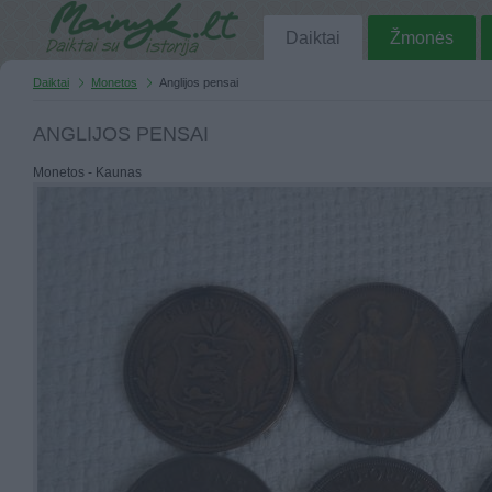
Daiktai
Žmonės
Daiktai
Monetos
Anglijos pensai
ANGLIJOS PENSAI
Monetos - Kaunas