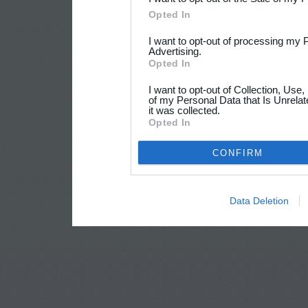
Opted In
I want to opt-out of processing my 
Advertising.
Opted In
I want to opt-out of Collection, Use
of my Personal Data that Is Unrelat
it was collected.
Opted In
CONFIRM
Data Deletion