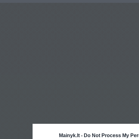
Mainyk.lt -
Do Not Process My Per