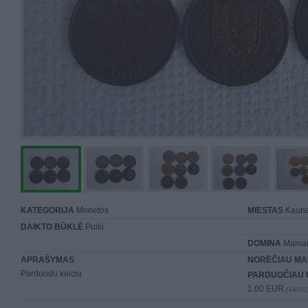
KATEGORIJA
Monetos
MIESTAS
Kaun
DAIKTO BŪKLĖ
Puiki
DOMINA
Mainai 
APRAŠYMAS
NORĖČIAU MA
Parduodu keiciu
PARDUOČIAU 
1.00 EUR
(3,46 LTL