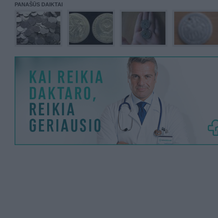
PANAŠŪS DAIKTAI