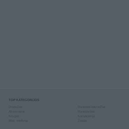
TOP KATEGORIJOS
Drabužiai
Rankiniai laikrodžiai
Aksesuarai
Rankdarbiai
Knygos
Kompiuterija
Mob. telefonai
Žaislai