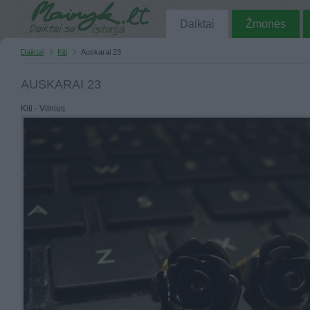
Daiktai
Žmonės
Daiktai
Kiti
Auskarai 23
AUSKARAI 23
Kiti - Vilnius