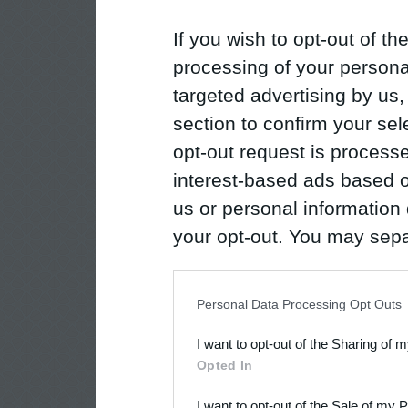
If you wish to opt-out of the
processing of your personal
targeted advertising by us
section to confirm your sel
opt-out request is proces
interest-based ads based o
us or personal information d
your opt-out. You may separ
disclosure of your personal
IAB’s list of downstream pa
Personal Data Processing Opt Outs
also be disclosed by us to 
I want to opt-out of the Sharing of 
Downstream Participants
th
Opted In
third parties.
I want to opt-out of the Sale of my 