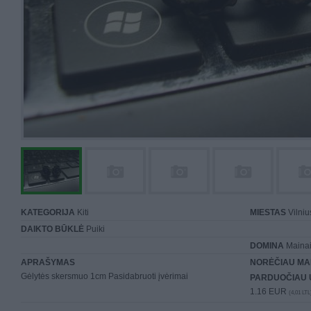
KATEGORIJA
Kiti
MIESTAS
Vilniu
DAIKTO BŪKLĖ
Puiki
DOMINA
Mainai 
APRAŠYMAS
NORĖČIAU MA
Gėlytės skersmuo 1cm Pasidabruoti įvėrimai
PARDUOČIAU 
1.16 EUR
(4,01 LTL