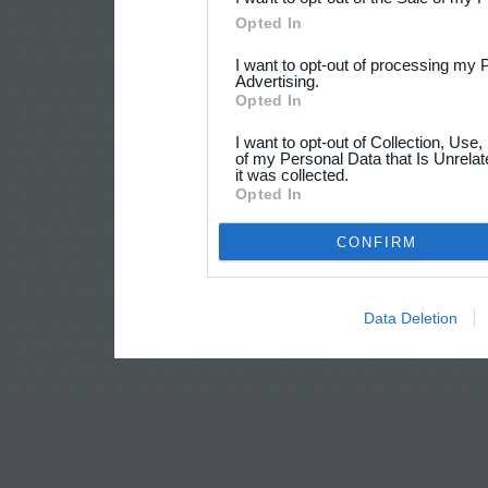
Opted In
I want to opt-out of processing my 
Advertising.
Opted In
I want to opt-out of Collection, Use
of my Personal Data that Is Unrelat
it was collected.
Opted In
CONFIRM
Data Deletion