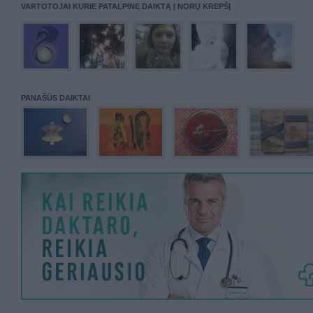
VARTOTOJAI KURIE PATALPINĘ DAIKTĄ Į NORŲ KREPŠĮ
PANAŠŪS DAIKTAI