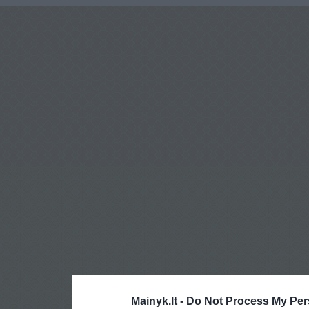
Mainyk.lt -
Do Not Process My Per