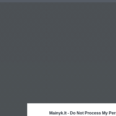
Mainyk.lt -
Do Not Process My Per