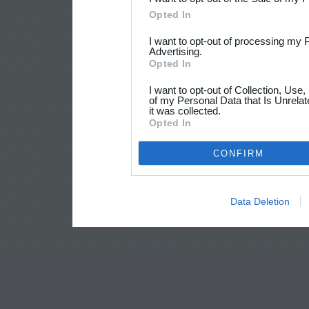
Opted In
I want to opt-out of processing my 
Advertising.
Opted In
I want to opt-out of Collection, Use
of my Personal Data that Is Unrelat
it was collected.
Opted In
CONFIRM
Data Deletion