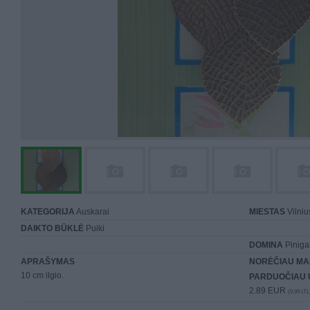
KATEGORIJA
Auskarai
MIESTAS
Vilniu
DAIKTO BŪKLĖ
Puiki
DOMINA
Piniga
APRAŠYMAS
NORĖČIAU MA
10 cm ilgio.
PARDUOČIAU 
2.89 EUR
(9,99 LTL