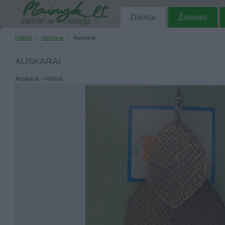
Daiktai
Žmonės
Daiktai
Auskarai
Auskarai
AUSKARAI
Auskarai - Vilnius