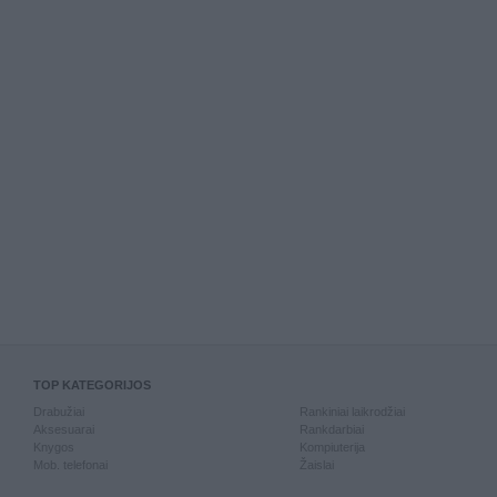
TOP KATEGORIJOS
Drabužiai
Rankiniai laikrodžiai
Aksesuarai
Rankdarbiai
Knygos
Kompiuterija
Mob. telefonai
Žaislai