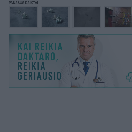
PANAŠŪS DAIKTAI