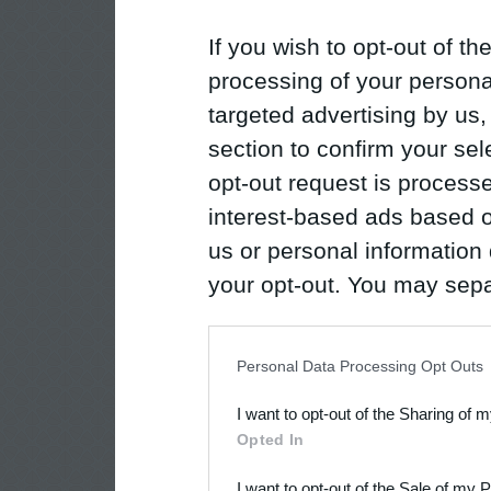
If you wish to opt-out of the
processing of your personal
targeted advertising by us
section to confirm your sel
opt-out request is proces
interest-based ads based o
us or personal information d
your opt-out. You may separ
disclosure of your personal
IAB’s list of downstream pa
Personal Data Processing Opt Outs
also be disclosed by us to 
I want to opt-out of the Sharing of 
Downstream Participants
th
Opted In
third parties.
I want to opt-out of the Sale of my 