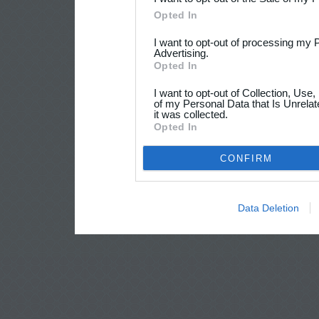
Opted In
I want to opt-out of processing my 
Advertising.
Opted In
I want to opt-out of Collection, Use
of my Personal Data that Is Unrelat
it was collected.
Opted In
CONFIRM
Data Deletion