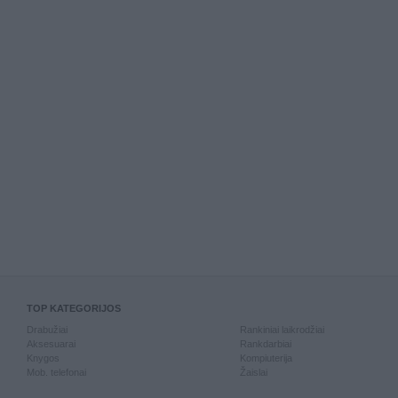
TOP KATEGORIJOS
Drabužiai
Rankiniai laikrodžiai
Aksesuarai
Rankdarbiai
Knygos
Kompiuterija
Mob. telefonai
Žaislai