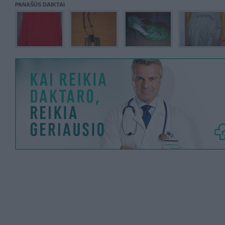
PANAŠŪS DAIKTAI