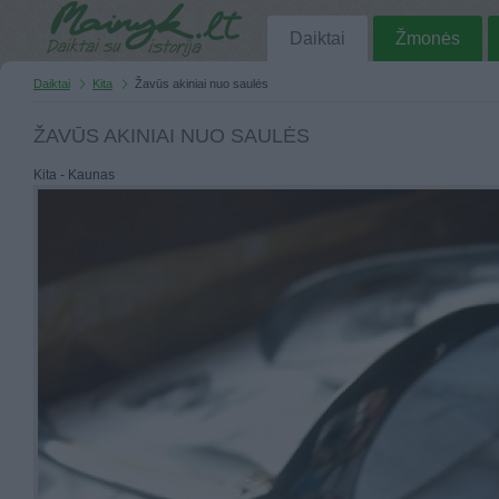
Daiktai
Žmonės
Daiktai
Kita
Žavūs akiniai nuo saulės
ŽAVŪS AKINIAI NUO SAULĖS
Kita - Kaunas