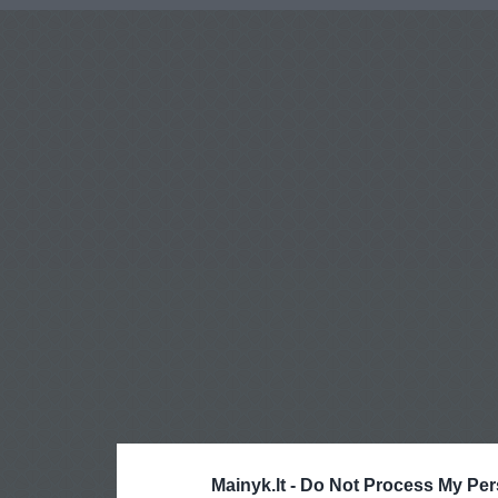
Mainyk.lt -
Do Not Process My Per