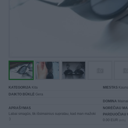
KATEGORIJA
Kita
MIESTAS
Kaun
DAIKTO BŪKLĖ
Gera
DOMINA
Mainai 
APRAŠYMAS
NORĖČIAU MA
Labai smagūs, tik išsimainius supratau, kad man mažoki
PARDUOČIAU 
:)
0.00 EUR
(0 LTL)