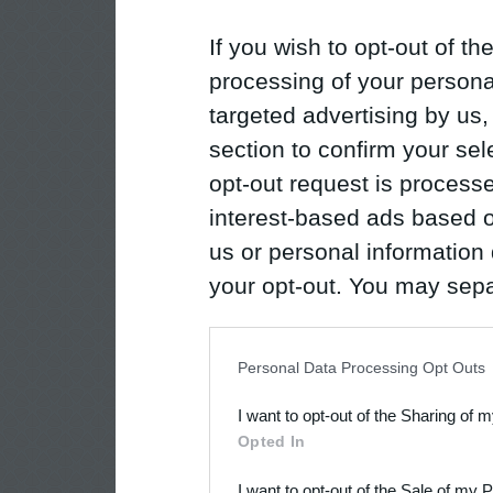
If you wish to opt-out of the
processing of your personal
targeted advertising by us
section to confirm your sel
opt-out request is proces
interest-based ads based o
us or personal information d
your opt-out. You may separ
disclosure of your personal
IAB’s list of downstream pa
Personal Data Processing Opt Outs
also be disclosed by us to 
I want to opt-out of the Sharing of 
Downstream Participants
th
Opted In
third parties.
I want to opt-out of the Sale of my 