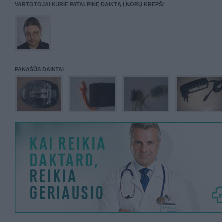
VARTOTOJAI KURIE PATALPINĘ DAIKTĄ Į NORŲ KREPŠĮ
PANAŠŪS DAIKTAI