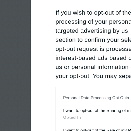
If you wish to opt-out of the
processing of your personal
targeted advertising by us
section to confirm your sel
opt-out request is proces
interest-based ads based o
us or personal information d
your opt-out. You may separ
disclosure of your personal
IAB’s list of downstream pa
Personal Data Processing Opt Outs
also be disclosed by us to 
I want to opt-out of the Sharing of 
Downstream Participants
th
Opted In
third parties.
I want to opt-out of the Sale of my 