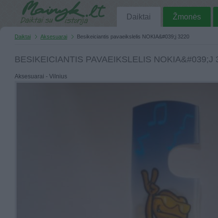
Daiktai
Žmonės
Daiktai
Aksesuarai
Besikeiciantis pavaeikslelis NOKIA&#039;j 3220
BESIKEICIANTIS PAVAEIKSLELIS NOKIA&#039;J 
Aksesuarai - Vilnius