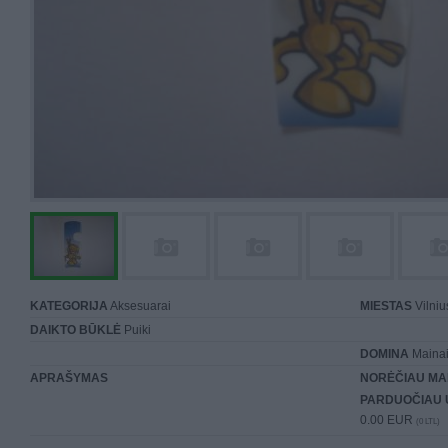
KATEGORIJA
Aksesuarai
MIESTAS
Vilniu
DAIKTO BŪKLĖ
Puiki
DOMINA
Mainai 
APRAŠYMAS
NORĖČIAU MA
PARDUOČIAU 
0.00 EUR
(0 LTL)