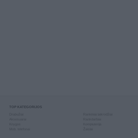
TOP KATEGORIJOS
Drabužiai
Rankiniai laikrodžiai
Aksesuarai
Rankdarbiai
Knygos
Kompiuterija
Mob. telefonai
Žaislai