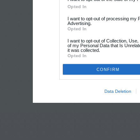
Opted In
I want to opt-out of processing my 
Advertising.
Opted In
I want to opt-out of Collection, Use
of my Personal Data that Is Unrelat
it was collected.
Opted In
CONFIRM
Data Deletion