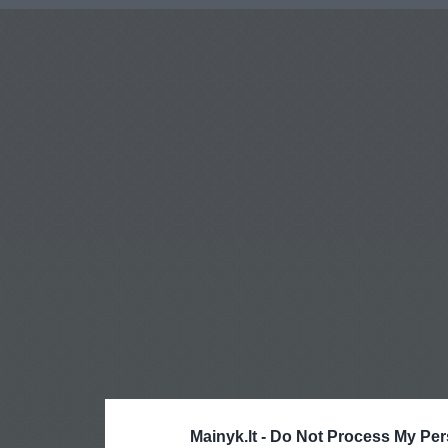
Mainyk.lt -
Do Not Process My Per