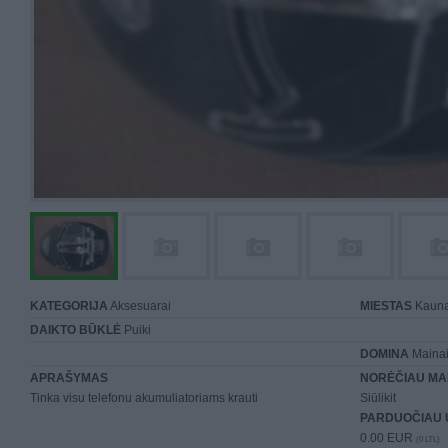
KATEGORIJA
Aksesuarai
MIESTAS
Kaun
DAIKTO BŪKLĖ
Puiki
DOMINA
Mainai 
APRAŠYMAS
NORĖČIAU MA
Tinka visu telefonu akumuliatoriams krauti
Siūlikit
PARDUOČIAU 
0.00 EUR
(0 LTL)