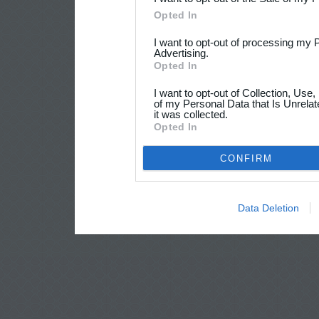
Opted In
I want to opt-out of processing my 
Advertising.
Opted In
I want to opt-out of Collection, Use
of my Personal Data that Is Unrelat
it was collected.
Opted In
CONFIRM
Data Deletion