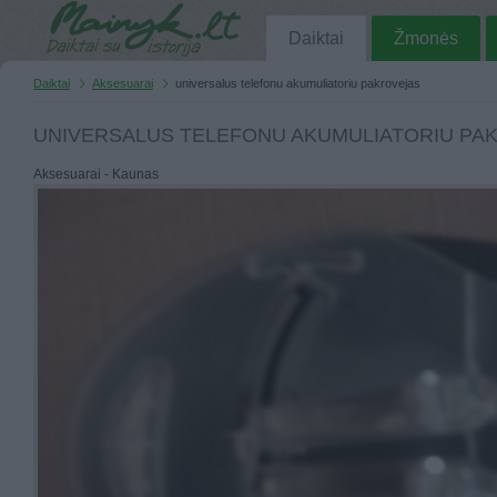
Daiktai
Žmonės
Daiktai
Aksesuarai
universalus telefonu akumuliatoriu pakrovejas
UNIVERSALUS TELEFONU AKUMULIATORIU PA
Aksesuarai - Kaunas