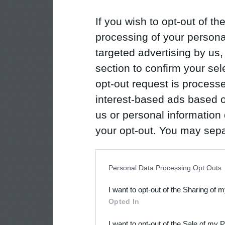
If you wish to opt-out of the
processing of your personal
targeted advertising by us
section to confirm your sel
opt-out request is proces
interest-based ads based o
us or personal information d
your opt-out. You may separ
disclosure of your personal
IAB’s list of downstream pa
Personal Data Processing Opt Outs
also be disclosed by us to 
I want to opt-out of the Sharing of 
Downstream Participants
th
Opted In
third parties.
I want to opt-out of the Sale of my 