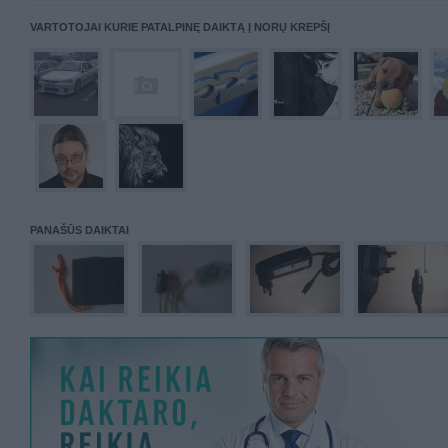
VARTOTOJAI KURIE PATALPINĘ DAIKTĄ Į NORŲ KREPŠĮ
PANAŠŪS DAIKTAI