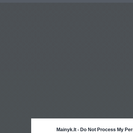
Mainyk.lt -
Do Not Process My Per