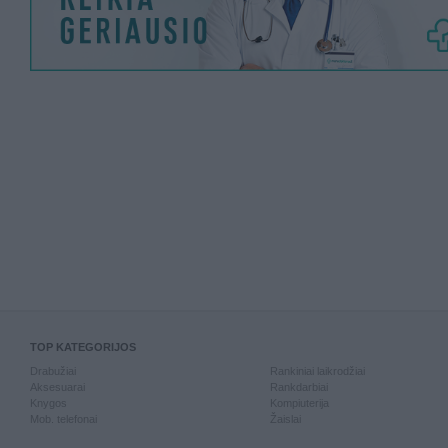
TOP KATEGORIJOS
Drabužiai
Rankiniai laikrodžiai
Aksesuarai
Rankdarbiai
Knygos
Kompiuterija
Mob. telefonai
Žaislai