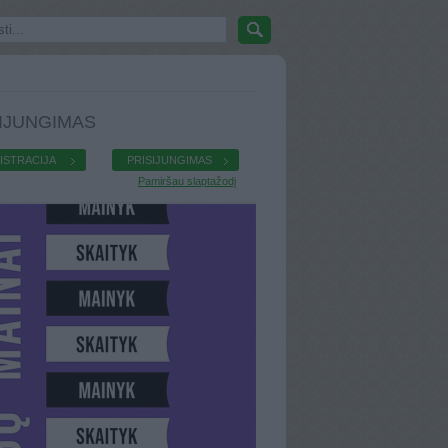
IJUNGIMAS
ISTRACIJA
PRISIJUNGIMAS
Pamiršau slaptažodį