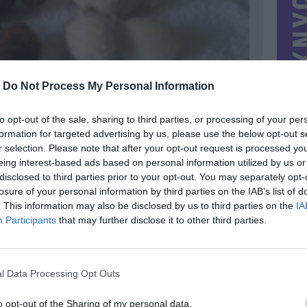
-
Do Not Process My Personal Information
to opt-out of the sale, sharing to third parties, or processing of your per
formation for targeted advertising by us, please use the below opt-out s
r selection. Please note that after your opt-out request is processed y
eing interest-based ads based on personal information utilized by us or
disclosed to third parties prior to your opt-out. You may separately opt-
losure of your personal information by third parties on the IAB’s list of
. This information may also be disclosed by us to third parties on the
IA
MIESTAS
Vilnius
Participants
that may further disclose it to other third parties.
DOMINA
Mainai ir pinigai
NORĖČIAU MAINAIS
l Data Processing Opt Outs
PARDUOČIAU UŽ
0.00 EUR
(0 LTL)
o opt-out of the Sharing of my personal data.