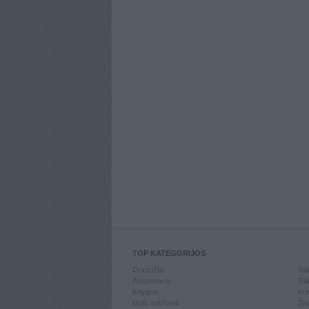
TOP KATEGORIJOS
Drabužiai
Ran
Aksesuarai
Ran
Knygos
Kom
Mob. telefonai
Žai