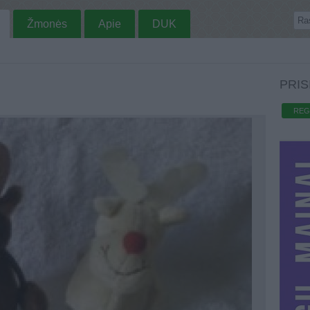
Žmonės
Apie
DUK
PRIS
REG