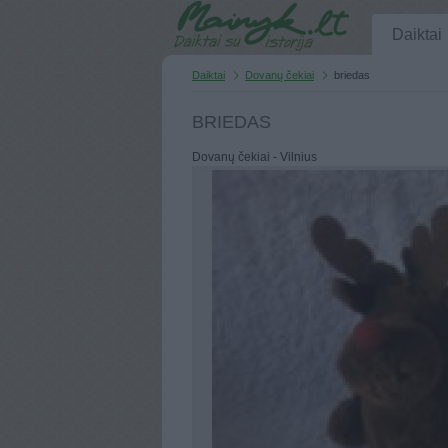
Daiktai
Daiktai
Dovanų čekiai
briedas
BRIEDAS
Dovanų čekiai - Vilnius