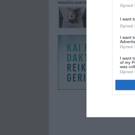
PANAŠŪS DAIKTAI
Opted 
I want t
Opted 
I want 
Advertis
Opted 
I want t
of my P
was col
Opted 