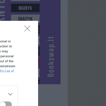
sonal or
ection to
ou may
 personal
out of the
 downstream
B’s List of
NIJA