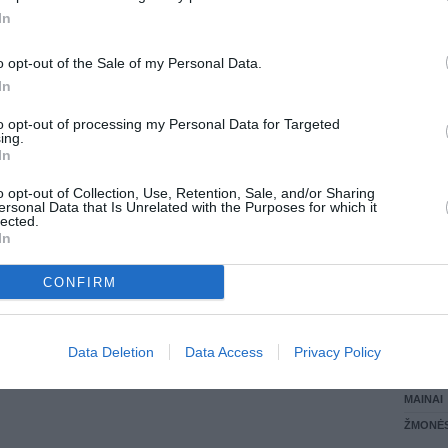
In
LANKĖS
GYVEN
o opt-out of the Sale of my Personal Data.
ATLIKO
In
AKTYVI
DAUGIA
to opt-out of processing my Personal Data for Targeted
ing.
In
o opt-out of Collection, Use, Retention, Sale, and/or Sharing
ersonal Data that Is Unrelated with the Purposes for which it
lected.
In
CONFIRM
STAT
Data Deletion
Data Access
Privacy Policy
DAIKTAI
MAINAI
ŽMONĖ