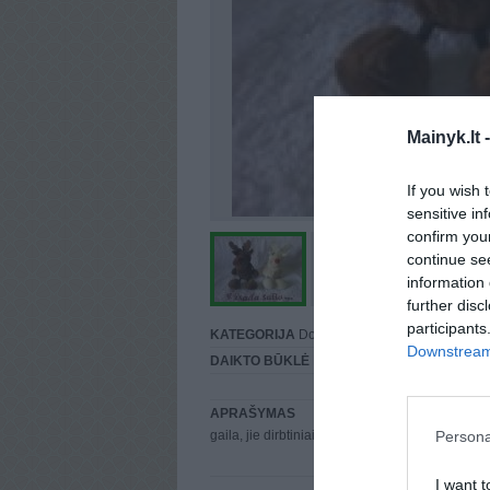
Mainyk.lt 
If you wish 
sensitive in
confirm you
continue se
information 
further disc
participants
KATEGORIJA
Dovanų čekiai
Downstream 
DAIKTO BŪKLĖ
Puiki
APRAŠYMAS
Persona
gaila, jie dirbtiniai, tad jų vieta - psichuškėj
I want t