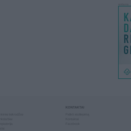
reklama
KONTAKTAI
kiniai laikrodžiai
Palikti atsiliepimą
kdarbiai
Kontaktai
piuterija
Facebook
slai