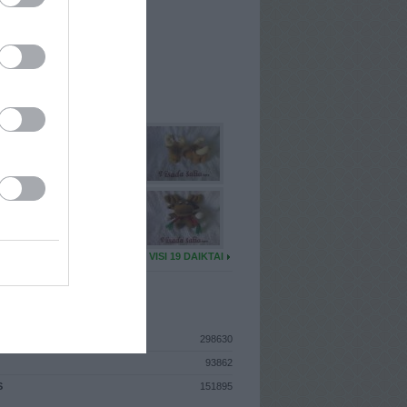
I
: Birželio 6d. Penktadienis
A
: Vilnius
 MAINŲ
: 0
Ų MAINŲ
: 2
U DAIKTŲ
VISI 19 DAIKTAI
ISTIKA
298630
93862
S
151895