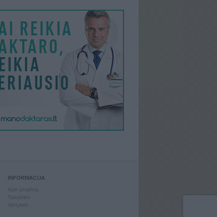
INFORMACIJA
Apie projektą
Taisyklės
Vertybės