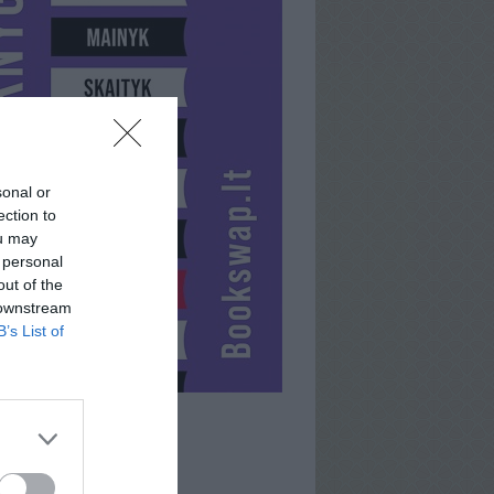
sonal or
ection to
ou may
 personal
out of the
 downstream
B’s List of
MUSKEETIOR