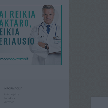
INFORMACIJA
Apie projektą
Taisyklės
Vertybės