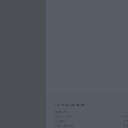
TOP KATEGORIJOS
Drabužiai
Ran
Aksesuarai
Ran
Knygos
Kom
Mob. telefonai
Žai