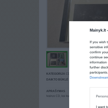
Mainyk.lt 
If you wish 
sensitive in
confirm you
continue se
information 
further disc
participants
KATEGORIJA
CD
Downstream 
DAIKTO BŪKLĖ
Puiki
APRAŠYMAS
Persona
Ivairus CD, kai kuriu jau nera
I want t