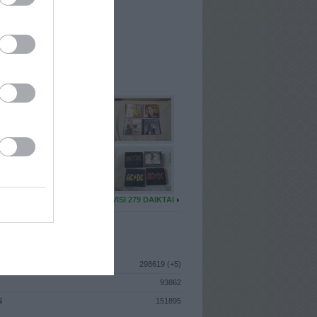
I
: Vasario 3d. Ketvirtadienis
A
: Kaunas
 MAINŲ
: 81
Ų MAINŲ
: 3
U DAIKTŲ
VISI 279 DAIKTAI
ISTIKA
298619 (+5)
93862
S
151895