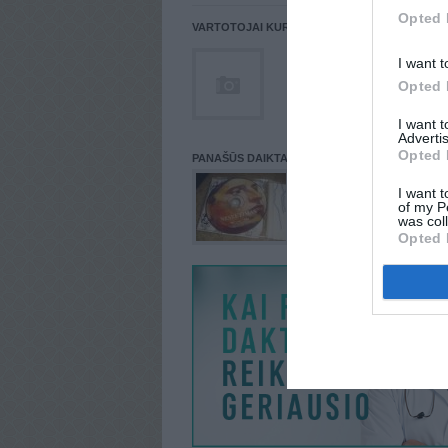
Opted 
VARTOTOJAI KURIE PATALPINĘ DAIKTĄ Į NORŲ
I want t
Opted 
I want 
Advertis
Opted 
PANAŠŪS DAIKTAI
I want t
of my P
was col
Opted 