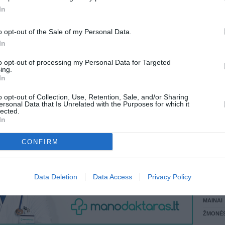
In
LANKĖS
 KREPŠĮ
GYVEN
o opt-out of the Sale of my Personal Data.
ATLIKO
In
AKTYVI
DAUGIA
to opt-out of processing my Personal Data for Targeted
VISI 1 ŽMONĖS
ing.
In
o opt-out of Collection, Use, Retention, Sale, and/or Sharing
ersonal Data that Is Unrelated with the Purposes for which it
lected.
In
CONFIRM
STAT
Data Deletion
Data Access
Privacy Policy
DAIKTAI
MAINAI
ŽMONĖ