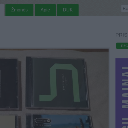
Žmonės
Apie
DUK
PRIS
REG