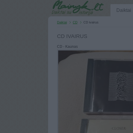
Daiktai
Daiktai
CD
CD ivairus
CD IVAIRUS
CD - Kaunas