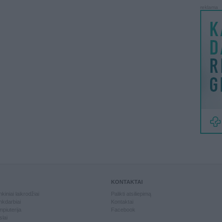
reklama
KONTAKTAI
kiniai laikrodžiai
Palikti atsiliepimą
kdarbiai
Kontaktai
piuterija
Facebook
slai