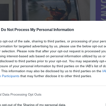
-
Do Not Process My Personal Information
to opt-out of the sale, sharing to third parties, or processing of your per
formation for targeted advertising by us, please use the below opt-out s
r selection. Please note that after your opt-out request is processed y
eing interest-based ads based on personal information utilized by us or
disclosed to third parties prior to your opt-out. You may separately opt-
losure of your personal information by third parties on the IAB’s list of
. This information may also be disclosed by us to third parties on the
IA
MIESTAS
Kaunas
Participants
that may further disclose it to other third parties.
DOMINA
Mainai ir pinigai
NORĖČIAU MAINAIS
l Data Processing Opt Outs
Lietuviski CD
PARDUOČIAU UŽ
5.00 EUR
(17,29 LTL)
o opt-out of the Sharing of my personal data.