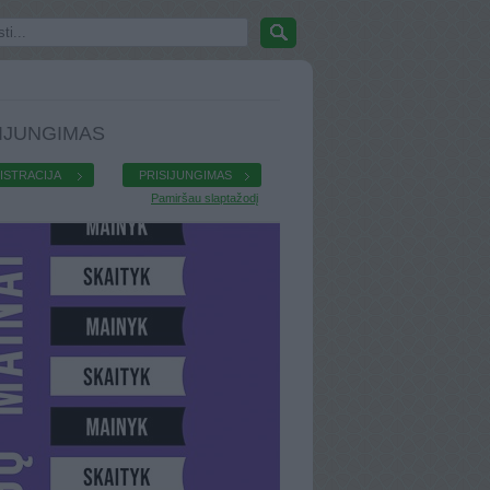
IJUNGIMAS
ISTRACIJA
PRISIJUNGIMAS
Pamiršau slaptažodį