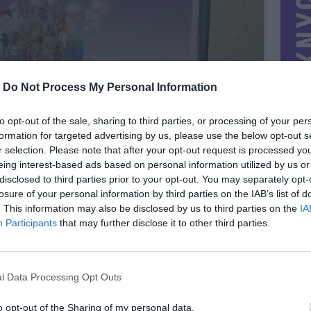
-
Do Not Process My Personal Information
to opt-out of the sale, sharing to third parties, or processing of your per
formation for targeted advertising by us, please use the below opt-out s
r selection. Please note that after your opt-out request is processed y
eing interest-based ads based on personal information utilized by us or
disclosed to third parties prior to your opt-out. You may separately opt-
losure of your personal information by third parties on the IAB’s list of
. This information may also be disclosed by us to third parties on the
IA
Participants
that may further disclose it to other third parties.
MIESTAS
Kėdainiai
DOMINA
Mainai
l Data Processing Opt Outs
NORĖČIAU MAINAIS
3 e
PARDUOČIAU UŽ
o opt-out of the Sharing of my personal data.