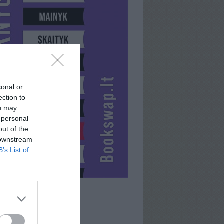
sonal or
ection to
ou may
 personal
out of the
 downstream
B’s List of
DEMONS