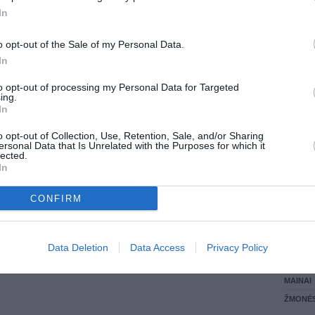
0.00 EUR
(0 LTL)
In
LANKĖS
GYVEN
o opt-out of the Sale of my Personal Data.
ATLIKO
In
AKTYVI
DAUGIA
to opt-out of processing my Personal Data for Targeted
ing.
In
o opt-out of Collection, Use, Retention, Sale, and/or Sharing
ersonal Data that Is Unrelated with the Purposes for which it
lected.
In
CONFIRM
STAT
Data Deletion
Data Access
Privacy Policy
DAIKTAI
MAINAI
ŽMONĖ