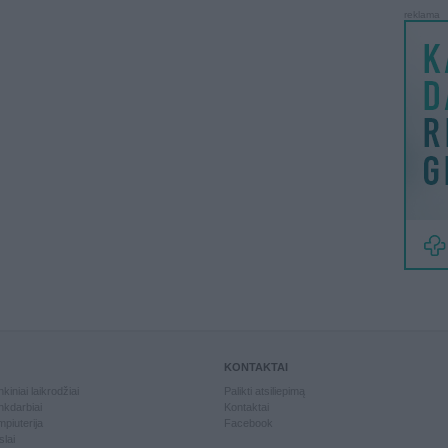
reklama
KONTAKTAI
kiniai laikrodžiai
Palikti atsiliepimą
kdarbiai
Kontaktai
piuterija
Facebook
slai