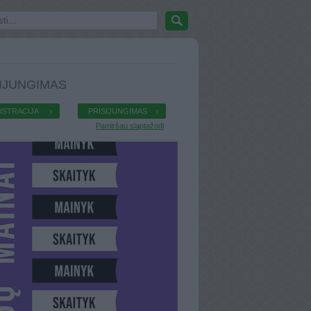
IJUNGIMAS
ISTRACIJA
PRISIJUNGIMAS
Pamiršau slaptažodį