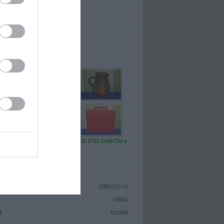
I
: Rugpjūčio 1d. Šeštadienis
A
: Kėdainiai
 MAINŲ
: 94
Ų MAINŲ
: 1
U DAIKTŲ
VISI 1702 DAIKTAI
ISTIKA
298613 (+1)
93862
S
151895