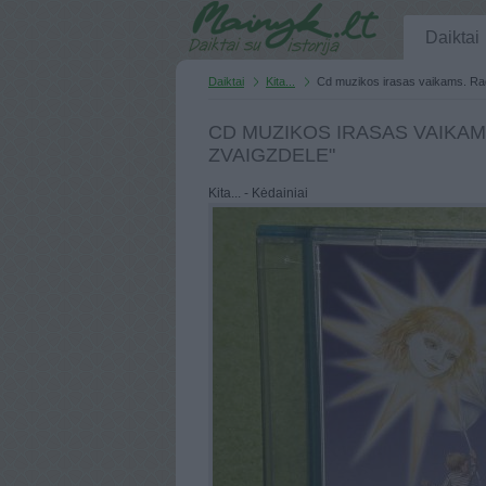
Daiktai
Daiktai
Kita...
Cd muzikos irasas vaikams. Rad
CD MUZIKOS IRASAS VAIKAM
ZVAIGZDELE"
Kita... - Kėdainiai