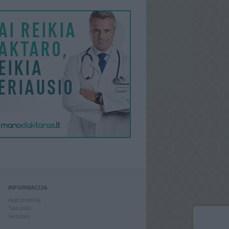
INFORMACIJA
Apie projektą
Taisyklės
Vertybės