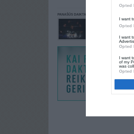
Opted 
PANAŠŪS DAIKTAI
I want t
Opted 
I want 
Advertis
Opted 
I want t
of my P
was col
Opted 