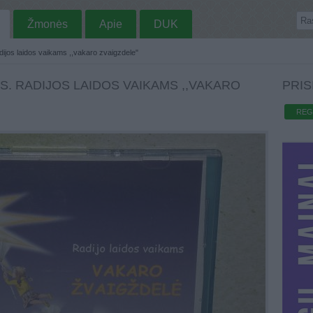
Žmonės
Apie
DUK
ijos laidos vaikams ,,vakaro zvaigzdele"
S. RADIJOS LAIDOS VAIKAMS ,,VAKARO
PRIS
REG