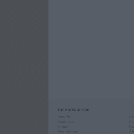
TOP KATEGORIJOS
Drabužiai
Ran
Aksesuarai
Ran
Knygos
Kom
Mob. telefonai
Žai