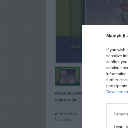
Mainyk.lt 
If you wish 
sensitive in
confirm you
continue se
information 
further disc
participants
Downstream 
KATEGORIJA
Kita...
DAIKTO BŪKLĖ
Puiki
Persona
APRAŠYMAS
Matosi foto.
I want t