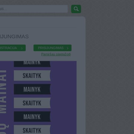
IJUNGIMAS
ISTRACIJA
PRISIJUNGIMAS
Pamiršau slaptažodį