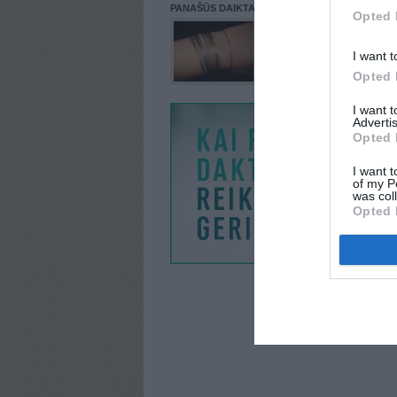
PANAŠŪS DAIKTAI
Opted 
I want t
Opted 
I want 
Advertis
Opted 
I want t
of my P
was col
Opted 