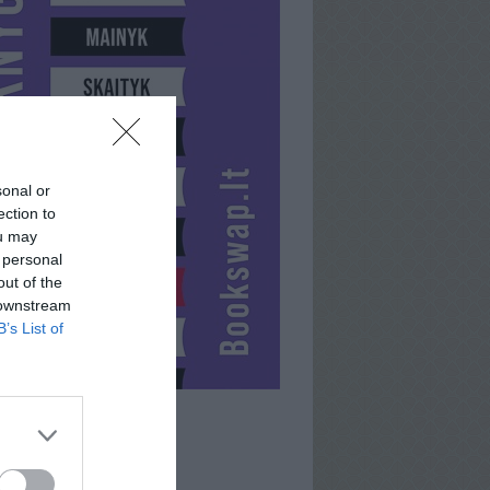
sonal or
ection to
ou may
 personal
out of the
 downstream
B’s List of
UOGUSHKA