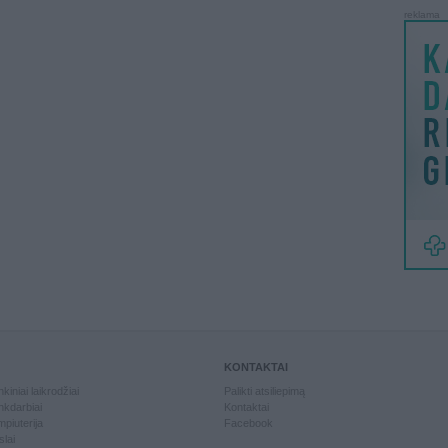
reklama
KONTAKTAI
kiniai laikrodžiai
Palikti atsiliepimą
kdarbiai
Kontaktai
piuterija
Facebook
slai