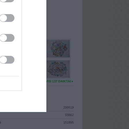
I
: Sausio 16d. Pirmadienis
A
: Utena
 MAINŲ
: 43
Ų MAINŲ
: 6
U DAIKTŲ
VISI 137 DAIKTAI
ISTIKA
298619
93862
S
151895