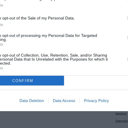
In
LANKĖS
GYVEN
o opt-out of the Sale of my Personal Data.
ATLIKO
In
AKTYVI
DAUGIA
to opt-out of processing my Personal Data for Targeted
ing.
In
o opt-out of Collection, Use, Retention, Sale, and/or Sharing
ersonal Data that Is Unrelated with the Purposes for which it
lected.
In
CONFIRM
STAT
Data Deletion
Data Access
Privacy Policy
DAIKTAI
MAINAI
ŽMONĖ