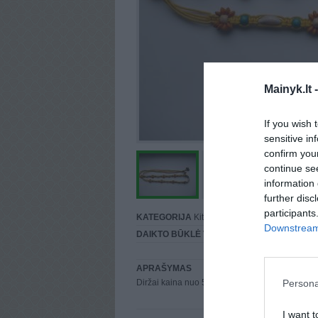
Mainyk.lt 
If you wish 
sensitive in
confirm you
continue se
information 
further disc
participants
KATEGORIJA
Kiti
Downstream 
DAIKTO BŪKLĖ
Vidutinė
APRAŠYMAS
Persona
Diržai kaina nuo 50cnt info karolina0426@gma
I want t