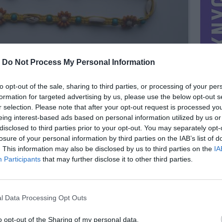
-
Do Not Process My Personal Information
to opt-out of the sale, sharing to third parties, or processing of your per
formation for targeted advertising by us, please use the below opt-out s
r selection. Please note that after your opt-out request is processed y
eing interest-based ads based on personal information utilized by us or
disclosed to third parties prior to your opt-out. You may separately opt-
losure of your personal information by third parties on the IAB’s list of
. This information may also be disclosed by us to third parties on the
IA
MIESTAS
Utena
Participants
that may further disclose it to other third parties.
DOMINA
Mainai ir pinigai
NORĖČIAU MAINAIS
l Data Processing Opt Outs
il.com
PARDUOČIAU UŽ
1.00 EUR
(3,46 LTL)
o opt-out of the Sharing of my personal data.