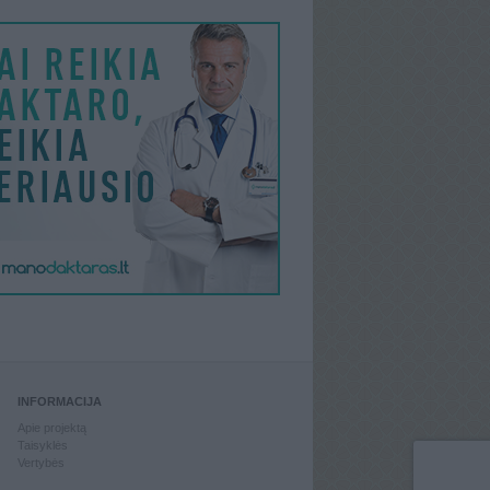
INFORMACIJA
Apie projektą
Taisyklės
Vertybės