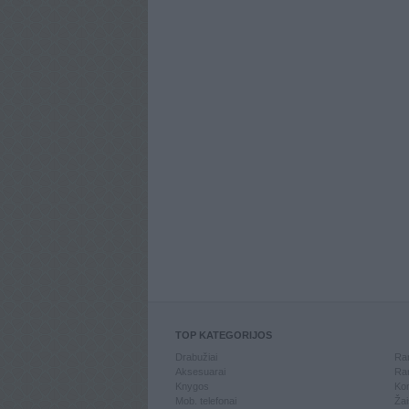
TOP KATEGORIJOS
Drabužiai
Ran
Aksesuarai
Ran
Knygos
Kom
Mob. telefonai
Žai