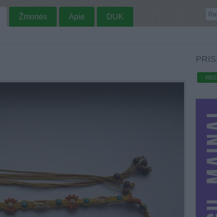
Žmonės
Apie
DUK
PRIS
REG