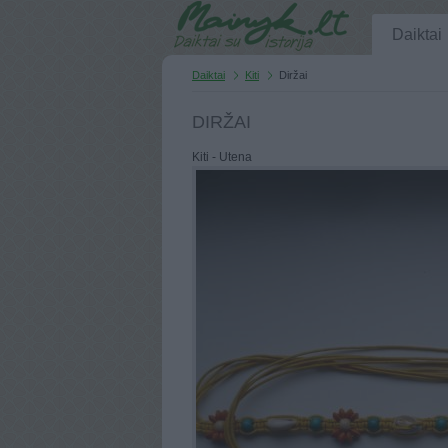
Daiktai
Daiktai
Kiti
Diržai
DIRŽAI
Kiti - Utena