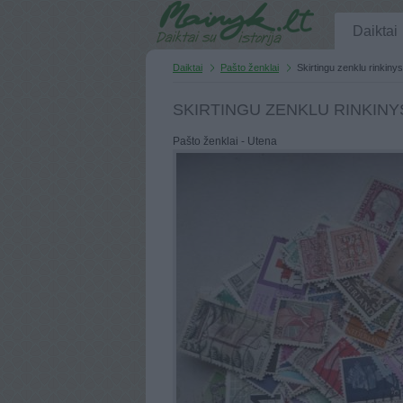
Daiktai
Daiktai
Pašto ženklai
Skirtingu zenklu rinkiny
SKIRTINGU ZENKLU RINKINYS
Pašto ženklai - Utena