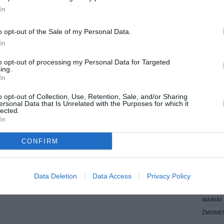
In
LANKĖS
GYVEN
o opt-out of the Sale of my Personal Data.
ATLIKO
In
AKTYVI
DAUGIA
to opt-out of processing my Personal Data for Targeted
ing.
In
o opt-out of Collection, Use, Retention, Sale, and/or Sharing
ersonal Data that Is Unrelated with the Purposes for which it
lected.
In
CONFIRM
STAT
Data Deletion
Data Access
Privacy Policy
DAIKTAI
MAINAI
ŽMONĖ