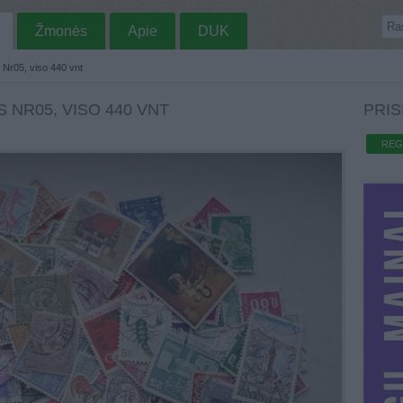
Žmonės
Apie
DUK
s Nr05, viso 440 vnt
 NR05, VISO 440 VNT
PRIS
REG