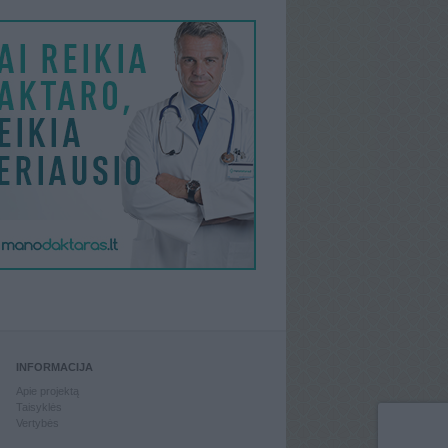
INFORMACIJA
Apie projektą
Taisyklės
Vertybės