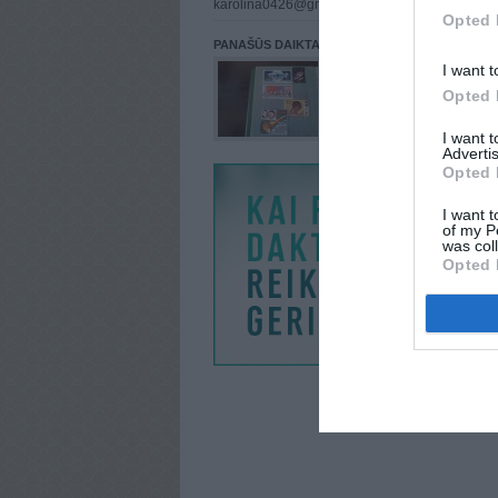
karolina0426@gmail.com
Opted 
PANAŠŪS DAIKTAI
I want t
Opted 
I want 
Advertis
Opted 
I want t
of my P
was col
Opted 