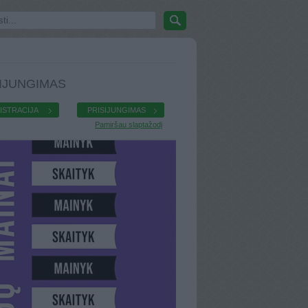
IJUNGIMAS
ISTRACIJA
PRISIJUNGIMAS
Pamiršau slaptažodį