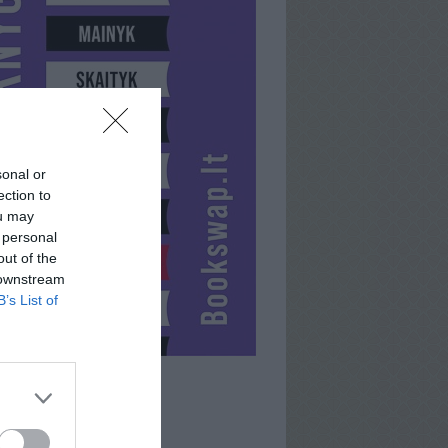
sonal or
ection to
ou may
 personal
out of the
 downstream
B’s List of
UOGUSHKA