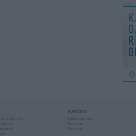
reklama
KONTAKTAI
kiniai laikrodžiai
Palikti atsiliepimą
kdarbiai
Kontaktai
piuterija
Facebook
slai