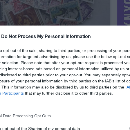
-
Do Not Process My Personal Information
to opt-out of the sale, sharing to third parties, or processing of your per
formation for targeted advertising by us, please use the below opt-out s
r selection. Please note that after your opt-out request is processed y
eing interest-based ads based on personal information utilized by us or
disclosed to third parties prior to your opt-out. You may separately opt-
losure of your personal information by third parties on the IAB’s list of
. This information may also be disclosed by us to third parties on the
IA
MIESTAS
Utena
Participants
that may further disclose it to other third parties.
DOMINA
Mainai ir pinigai
NORĖČIAU MAINAIS
l Data Processing Opt Outs
 20 šaliu.
PARDUOČIAU UŽ
imo
11.00 EUR
(38,04 LTL)
o opt-out of the Sharing of my personal data.