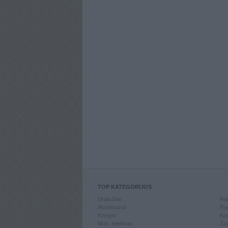
TOP KATEGORIJOS
Drabužiai
Ran
Aksesuarai
Ran
Knygos
Kom
Mob. telefonai
Žai