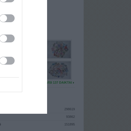
I
: Sausio 16d. Pirmadienis
A
: Utena
 MAINŲ
: 43
Ų MAINŲ
: 6
U DAIKTŲ
VISI 137 DAIKTAI
ISTIKA
298619
93862
S
151895