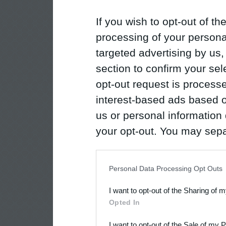
If you wish to opt-out of the
processing of your personal
targeted advertising by us
section to confirm your sel
opt-out request is proces
interest-based ads based o
us or personal information d
your opt-out. You may separ
disclosure of your personal
IAB’s list of downstream pa
Personal Data Processing Opt Outs
also be disclosed by us to 
I want to opt-out of the Sharing of 
Downstream Participants
th
Opted In
third parties.
I want to opt-out of the Sale of my 