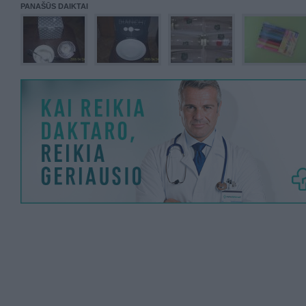
PANAŠŪS DAIKTAI