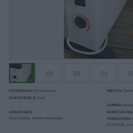
KATEGORIJA
Kiti reikmenys
MIESTAS
Švenč
DAIKTO BŪKLĖ
Puiki
DOMINA
Mainai 
APRAŠYMAS
NORĖČIAU MA
Geros būklės, beveik nenaudotas.
PARDUOČIAU 
25.00 EUR
(86,46 