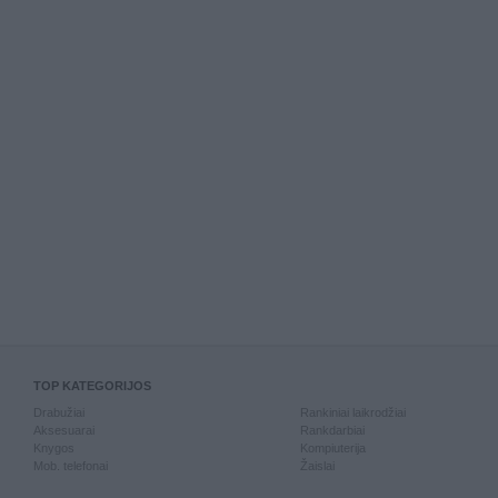
TOP KATEGORIJOS
Drabužiai
Rankiniai laikrodžiai
Aksesuarai
Rankdarbiai
Knygos
Kompiuterija
Mob. telefonai
Žaislai