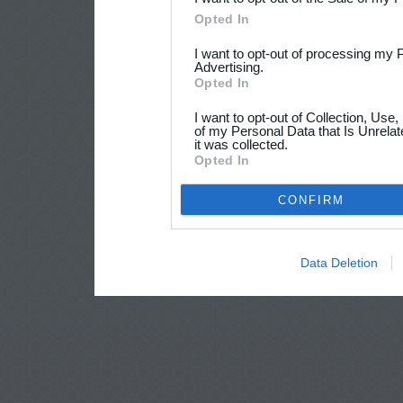
Opted In
I want to opt-out of processing my 
Advertising.
Opted In
I want to opt-out of Collection, Use
of my Personal Data that Is Unrelat
it was collected.
Opted In
CONFIRM
Data Deletion