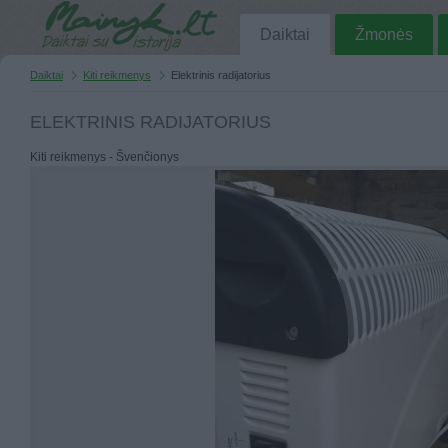
Daiktai
Žmonės
Daiktai
Kiti reikmenys
Elektrinis radijatorius
ELEKTRINIS RADIJATORIUS
Kiti reikmenys - Švenčionys