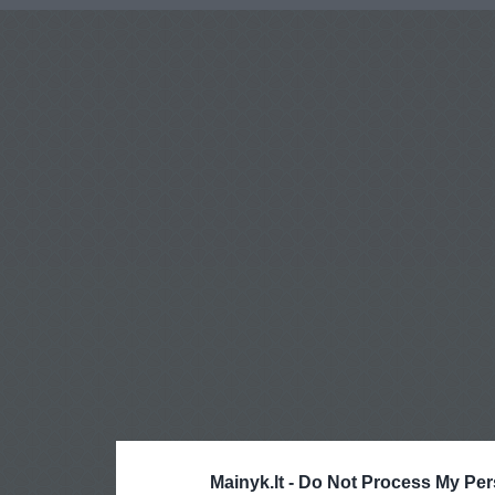
Mainyk.lt -
Do Not Process My Per