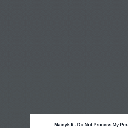
Mainyk.lt -
Do Not Process My Per