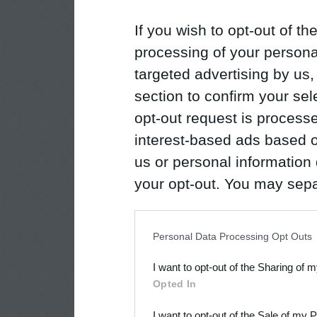
If you wish to opt-out of the
processing of your personal
targeted advertising by us
section to confirm your sel
opt-out request is proces
interest-based ads based o
us or personal information d
your opt-out. You may separ
disclosure of your personal
IAB’s list of downstream pa
Personal Data Processing Opt Outs
also be disclosed by us to 
I want to opt-out of the Sharing of 
Downstream Participants
th
Opted In
third parties.
I want to opt-out of the Sale of my 