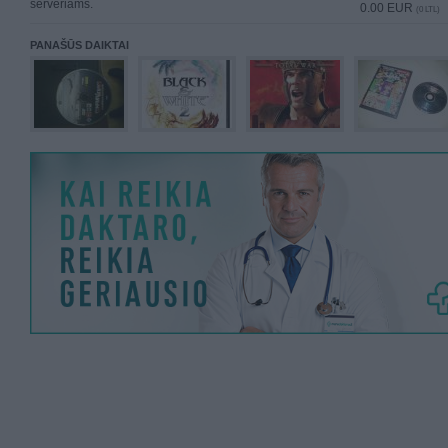
serveriams.
0.00 EUR
(0 LTL)
PANAŠŪS DAIKTAI