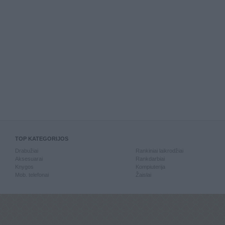
TOP KATEGORIJOS
Drabužiai
Rankiniai laikrodžiai
Aksesuarai
Rankdarbiai
Knygos
Kompiuterija
Mob. telefonai
Žaislai