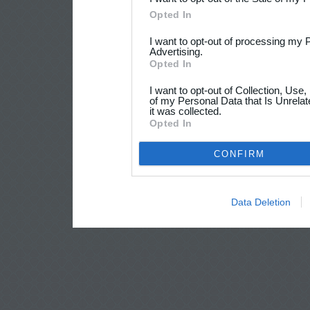
Opted In
I want to opt-out of processing my 
Advertising.
Opted In
I want to opt-out of Collection, Use
of my Personal Data that Is Unrelat
it was collected.
Opted In
CONFIRM
Data Deletion