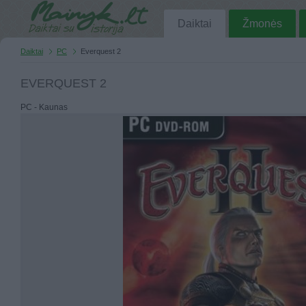
Daiktai
Žmonės
Daiktai
PC
Everquest 2
EVERQUEST 2
PC - Kaunas