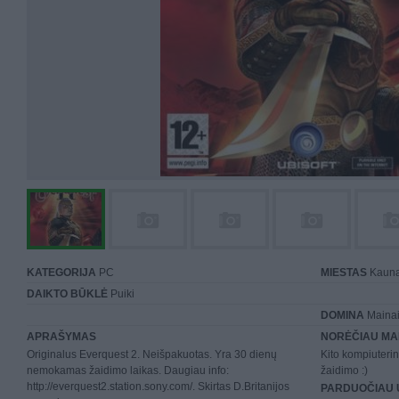
KATEGORIJA
PC
MIESTAS
Kaun
DAIKTO BŪKLĖ
Puiki
DOMINA
Mainai 
APRAŠYMAS
NORĖČIAU MA
Originalus Everquest 2. Neišpakuotas. Yra 30 dienų
Kito kompiuteri
nemokamas žaidimo laikas. Daugiau info:
žaidimo :)
http://everquest2.station.sony.com/. Skirtas D.Britanijos
PARDUOČIAU 