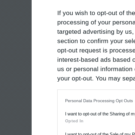
If you wish to opt-out of the
processing of your personal
targeted advertising by us
section to confirm your sel
opt-out request is proces
interest-based ads based o
us or personal information d
your opt-out. You may separ
disclosure of your personal
IAB’s list of downstream pa
Personal Data Processing Opt Outs
also be disclosed by us to 
I want to opt-out of the Sharing of 
Downstream Participants
th
Opted In
third parties.
I want to opt-out of the Sale of my 