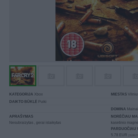
KATEGORIJA
Xbox
MIESTAS
Vilniu
DAIKTO BŪKLĖ
Puiki
DOMINA
Mainai 
APRAŠYMAS
NORĖČIAU MA
Nesubraizytas , gerai islaikytas
kasetinio magn
PARDUOČIAU 
5.78 EUR
(19,99 LT