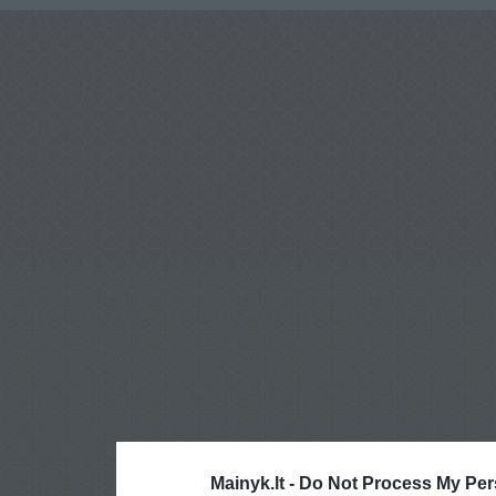
Mainyk.lt -
Do Not Process My Per