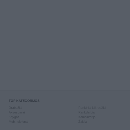
TOP KATEGORIJOS
Drabužiai
Rankiniai laikrodžiai
Aksesuarai
Rankdarbiai
Knygos
Kompiuterija
Mob. telefonai
Žaislai