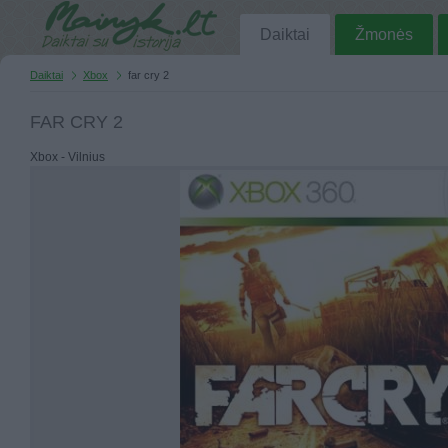
Daiktai
Žmonės
Daiktai
Xbox
far cry 2
FAR CRY 2
Xbox - Vilnius