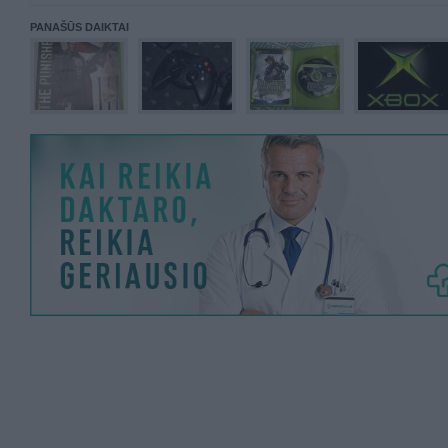
PANAŠŪS DAIKTAI