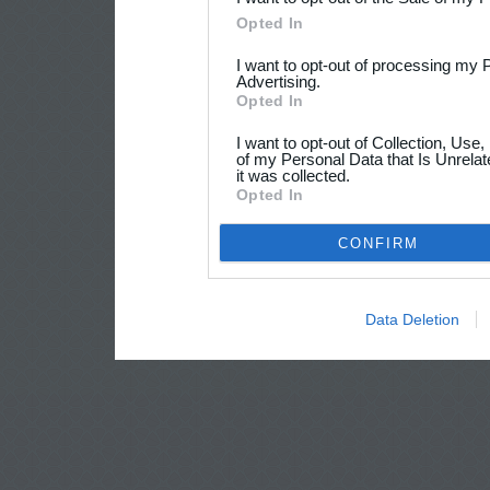
Opted In
I want to opt-out of processing my 
Advertising.
Opted In
I want to opt-out of Collection, Use
of my Personal Data that Is Unrelat
it was collected.
Opted In
CONFIRM
Data Deletion