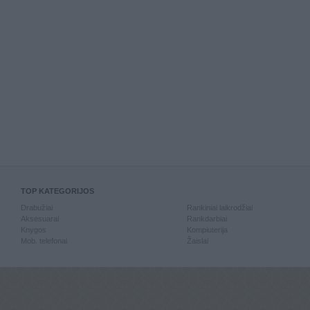
TOP KATEGORIJOS
Drabužiai
Rankiniai laikrodžiai
Aksesuarai
Rankdarbiai
Knygos
Kompiuterija
Mob. telefonai
Žaislai