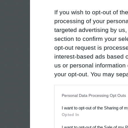
If you wish to opt-out of the
processing of your personal
targeted advertising by us
section to confirm your sel
opt-out request is proces
interest-based ads based o
us or personal information d
your opt-out. You may separ
disclosure of your personal
IAB’s list of downstream pa
Personal Data Processing Opt Outs
also be disclosed by us to 
I want to opt-out of the Sharing of 
Downstream Participants
th
Opted In
third parties.
I want to opt-out of the Sale of my 