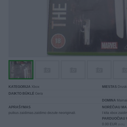
KATEGORIJA
Xbox
MIESTAS
Druski
DAIKTO BŪKLĖ
Gera
DOMINA
Mainai 
APRAŠYMAS
NORĖČIAU MA
puikus zaidimas.zaidimo dezute neoriginali.
I kita xbox zaidi
PARDUOČIAU 
0.00 EUR
(0 LTL)