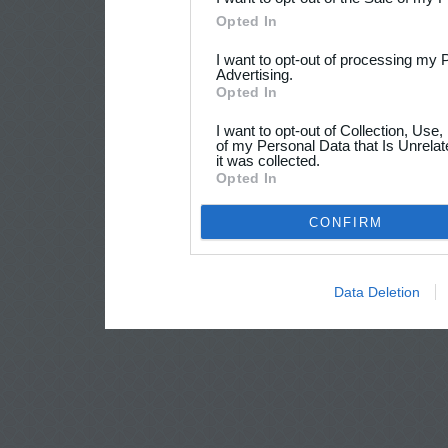
Opted In
I want to opt-out of processing my 
Advertising.
Opted In
I want to opt-out of Collection, Use
of my Personal Data that Is Unrelat
it was collected.
Opted In
CONFIRM
Data Deletion