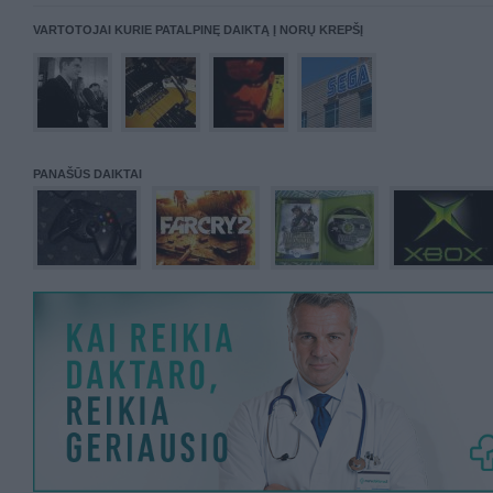
VARTOTOJAI KURIE PATALPINĘ DAIKTĄ Į NORŲ KREPŠĮ
PANAŠŪS DAIKTAI