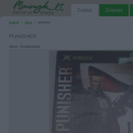
Daiktai
Žmonės
Daiktai
Xbox
punisher
PUNISHER
Xbox - Druskininkai