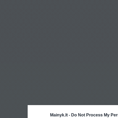
Mainyk.lt -
Do Not Process My Per