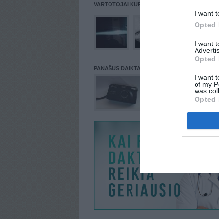
VARTOTOJAI KURIE PATALPINĘ DAIKTĄ Į NORŲ
I want t
Opted 
I want 
Advertis
Opted 
PANAŠŪS DAIKTAI
I want t
of my P
was col
Opted 