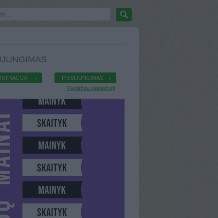
IJUNGIMAS
ISTRACIJA
PRISIJUNGIMAS
Pamiršau slaptažodį