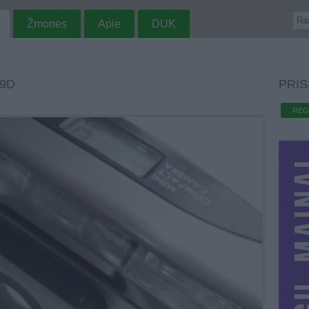
Žmonės
Apie
DUK
9D
PRIS
REG