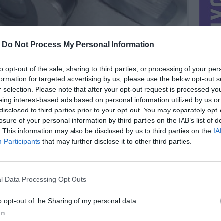
-
Do Not Process My Personal Information
to opt-out of the sale, sharing to third parties, or processing of your per
formation for targeted advertising by us, please use the below opt-out s
r selection. Please note that after your opt-out request is processed y
eing interest-based ads based on personal information utilized by us or
disclosed to third parties prior to your opt-out. You may separately opt-
losure of your personal information by third parties on the IAB’s list of
. This information may also be disclosed by us to third parties on the
IA
Participants
that may further disclose it to other third parties.
MIESTAS
Vilnius
DOMINA
Mainai ir pinigai
l Data Processing Opt Outs
NORĖČIAU MAINAIS
PARDUOČIAU UŽ
o opt-out of the Sharing of my personal data.
0.00 EUR
(0 LTL)
In