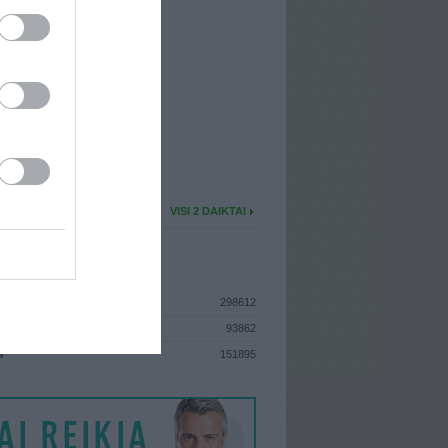
I
: Birželio 30d. Pirmadienis
A
: Vilnius
 MAINŲ
: 0
Ų MAINŲ
: 0
U DAIKTŲ
VISI 2 DAIKTAI
ISTIKA
298612
93862
S
151895