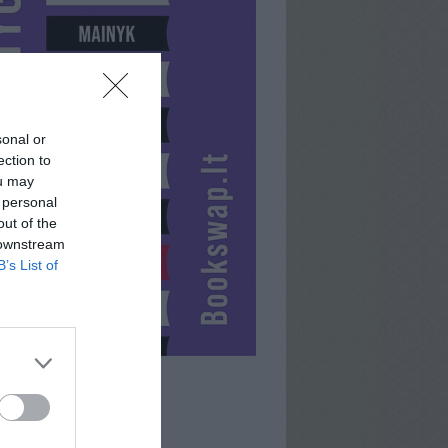
sonal or
ection to
ou may
 personal
out of the
 downstream
B’s List of
RAPH