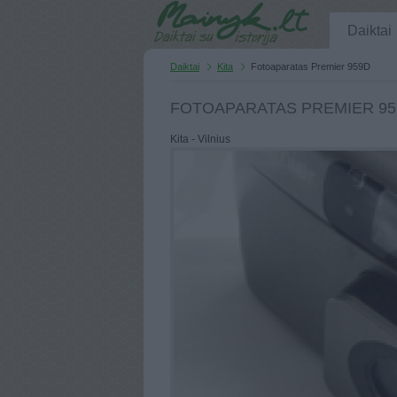
Daiktai
Daiktai
Kita
Fotoaparatas Premier 959D
FOTOAPARATAS PREMIER 95
Kita - Vilnius