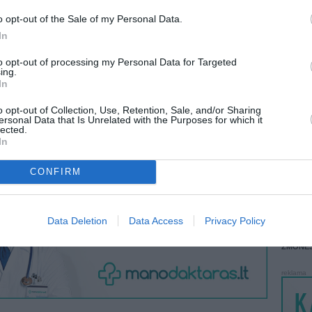
 KREPŠĮ
o opt-out of the Sale of my Personal Data.
LANKĖS
GYVEN
In
ATLIKO
to opt-out of processing my Personal Data for Targeted
AKTYVI
ing.
VISI 3 ŽMONĖS
In
DAUGIA
o opt-out of Collection, Use, Retention, Sale, and/or Sharing
ersonal Data that Is Unrelated with the Purposes for which it
lected.
In
CONFIRM
STAT
DAIKTAI
Data Deletion
Data Access
Privacy Policy
MAINAI
ŽMONĖ
reklama