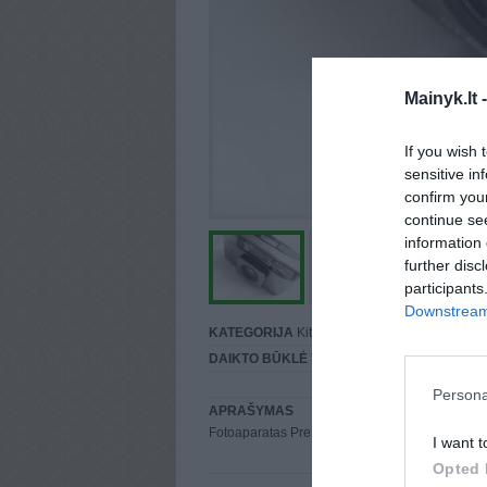
Mainyk.lt 
If you wish 
sensitive in
confirm you
continue se
information 
further disc
participants
Downstream 
KATEGORIJA
Kita
DAIKTO BŪKLĖ
Vidutinė
Persona
APRAŠYMAS
Fotoaparatas Premier 959D Su dėklu ;D
I want t
Opted 