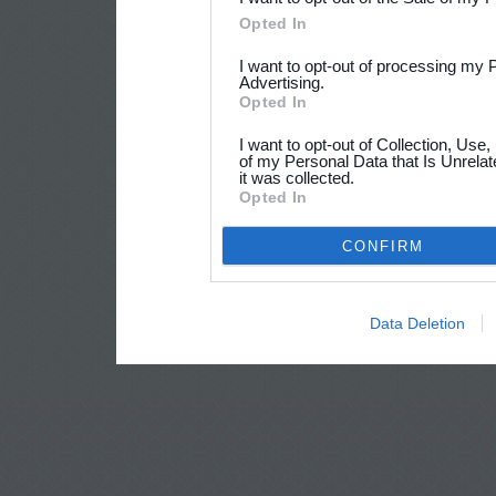
Opted In
I want to opt-out of processing my 
Advertising.
Opted In
I want to opt-out of Collection, Use
of my Personal Data that Is Unrelat
it was collected.
Opted In
CONFIRM
Data Deletion