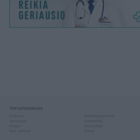
TOP KATEGORIJOS
Drabužiai
Rankiniai laikrodžiai
Aksesuarai
Rankdarbiai
Knygos
Kompiuterija
Mob. telefonai
Žaislai