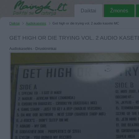
Daiktai
Žmonės
Daiktai
Audiokasetės
Get high or die trying vol. 2 audio kasete MC
GET HIGH OR DIE TRYING VOL. 2 AUDIO KASET
Audiokasetės - Druskininkai