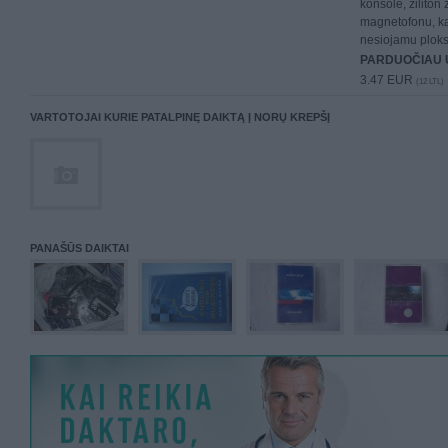
konsole, ziliton
magnetofonu, kas
nesiojamu plokst
PARDUOČIAU 
3.47 EUR
(12 LTL)
VARTOTOJAI KURIE PATALPINĘ DAIKTĄ Į NORŲ KREPŠĮ
PANAŠŪS DAIKTAI