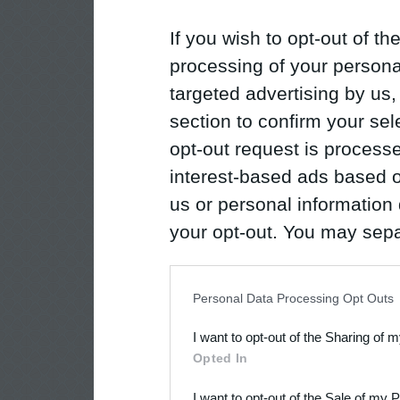
If you wish to opt-out of the
processing of your personal
targeted advertising by us
section to confirm your sel
opt-out request is proces
interest-based ads based o
us or personal information d
your opt-out. You may separ
disclosure of your personal
IAB’s list of downstream pa
Personal Data Processing Opt Outs
also be disclosed by us to 
I want to opt-out of the Sharing of 
Downstream Participants
th
Opted In
third parties.
I want to opt-out of the Sale of my 