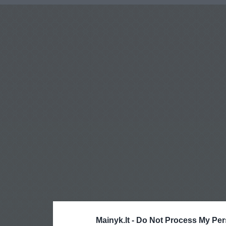
Mainyk.lt -
Do Not Process My Per