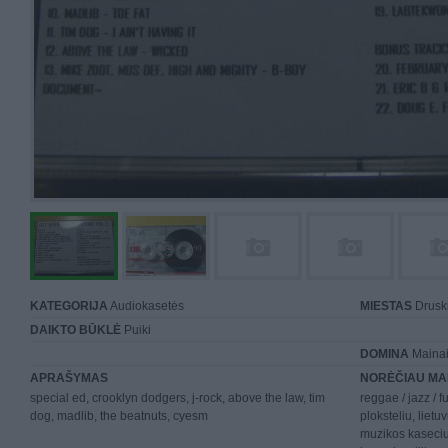
KATEGORIJA
Audiokasetės
MIESTAS
Druski
DAIKTO BŪKLĖ
Puiki
DOMINA
Mainai 
APRAŠYMAS
NORĖČIAU MA
special ed, crooklyn dodgers, j-rock, above the law, tim
reggae / jazz / f
dog, madlib, the beatnuts, cyesm
ploksteliu, lietuv
muzikos kaseciu,