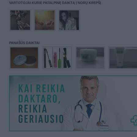
VARTOTOJAI KURIE PATALPINĘ DAIKTĄ Į NORŲ KREPŠĮ
PANAŠŪS DAIKTAI