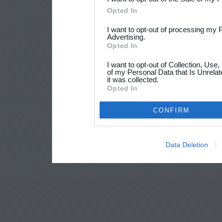
Opted In
I want to opt-out of processing my 
Advertising.
Opted In
I want to opt-out of Collection, Use
of my Personal Data that Is Unrelat
it was collected.
Opted In
CONFIRM
Data Deletion