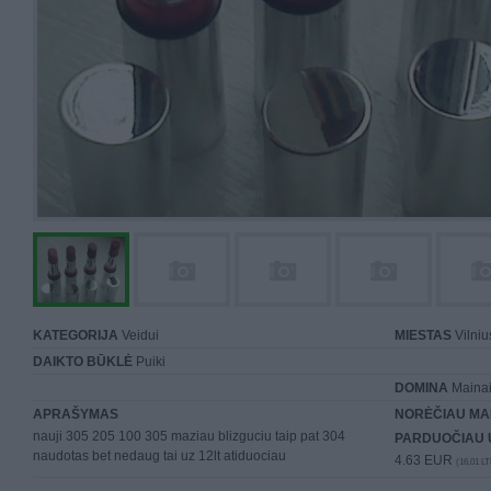
KATEGORIJA
Veidui
MIESTAS
Vilniu
DAIKTO BŪKLĖ
Puiki
DOMINA
Mainai 
APRAŠYMAS
NORĖČIAU MA
nauji 305 205 100 305 maziau blizguciu taip pat 304
PARDUOČIAU 
naudotas bet nedaug tai uz 12lt atiduociau
4.63 EUR
(16,01 LT