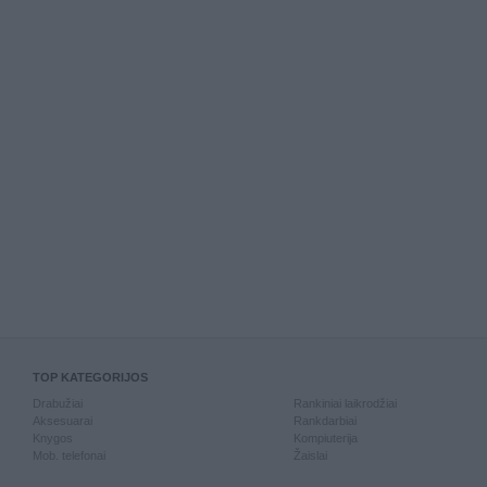
TOP KATEGORIJOS
Drabužiai
Rankiniai laikrodžiai
Aksesuarai
Rankdarbiai
Knygos
Kompiuterija
Mob. telefonai
Žaislai