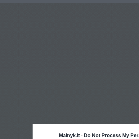
Mainyk.lt -
Do Not Process My Per