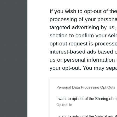
If you wish to opt-out of the
processing of your personal
targeted advertising by us
section to confirm your sel
opt-out request is proces
interest-based ads based o
us or personal information d
your opt-out. You may separ
disclosure of your personal
IAB’s list of downstream pa
Personal Data Processing Opt Outs
also be disclosed by us to 
I want to opt-out of the Sharing of 
Downstream Participants
th
Opted In
third parties.
I want to opt-out of the Sale of my 