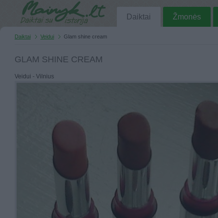
Daiktai
Žmonės
Daiktai
Veidui
Glam shine cream
GLAM SHINE CREAM
Veidui - Vilnius