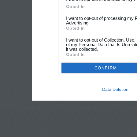
Opted In
I want to opt-out of processing my 
Advertising.
Opted In
I want to opt-out of Collection, Use
of my Personal Data that Is Unrelat
it was collected.
Opted In
CONFIRM
Data Deletion