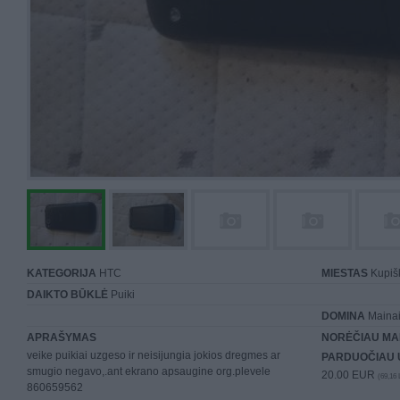
KATEGORIJA
HTC
MIESTAS
Kupiš
DAIKTO BŪKLĖ
Puiki
DOMINA
Mainai 
APRAŠYMAS
NORĖČIAU MA
veike puikiai uzgeso ir neisijungia jokios dregmes ar
PARDUOČIAU 
smugio negavo,.ant ekrano apsaugine org.plevele
20.00 EUR
(69,16 
860659562