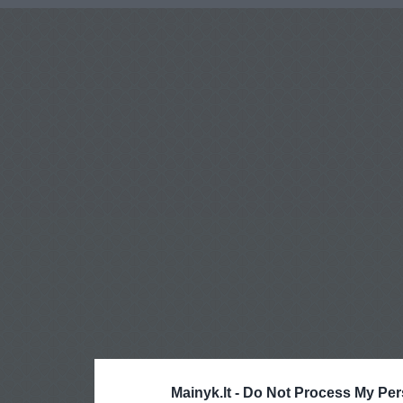
Mainyk.lt -
Do Not Process My Per