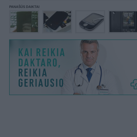
PANAŠŪS DAIKTAI