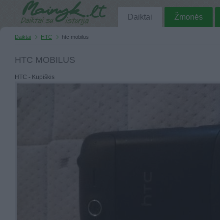
Daiktai
Žmonės
Daiktai
HTC
htc mobilus
HTC MOBILUS
HTC - Kupiškis