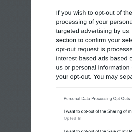
If you wish to opt-out of the
processing of your personal
targeted advertising by us
section to confirm your sel
opt-out request is proces
interest-based ads based o
us or personal information d
your opt-out. You may separ
disclosure of your personal
IAB’s list of downstream pa
Personal Data Processing Opt Outs
also be disclosed by us to 
I want to opt-out of the Sharing of 
Downstream Participants
th
Opted In
third parties.
I want to opt-out of the Sale of my 