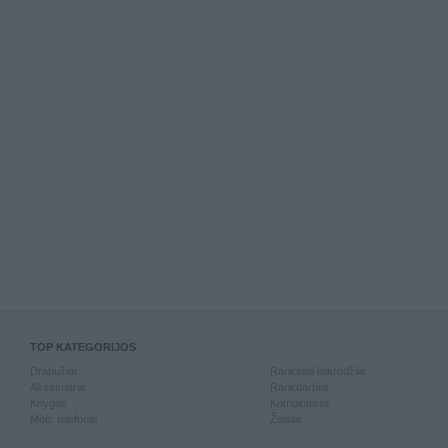
TOP KATEGORIJOS
Drabužiai
Rankiniai laikrodžiai
Aksesuarai
Rankdarbiai
Knygos
Kompiuterija
Mob. telefonai
Žaislai