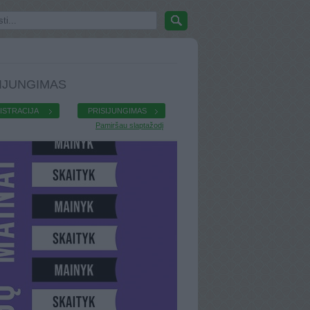
IJUNGIMAS
ISTRACIJA
PRISIJUNGIMAS
Pamiršau slaptažodį