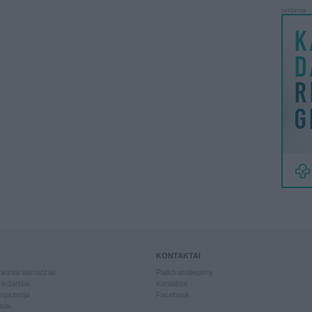
reklama
KONTAKTAI
kiniai laikrodžiai
Palikti atsiliepimą
kdarbiai
Kontaktai
piuterija
Facebook
slai