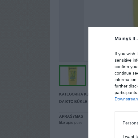
Mainyk.lt 
If you wish 
sensitive in
confirm you
continue se
information 
further disc
participants
KATEGORIJA
Kūnui
Downstream 
DAIKTO BŪKLĖ
Puiki
APRAŠYMAS
Persona
like apie puse
I want t