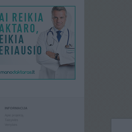
INFORMACIJA
Apie projektą
Taisyklės
Vertybės