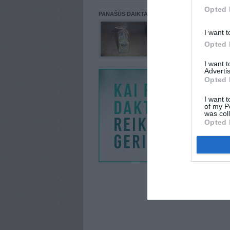
Opted 
PANAŠŪS DAIKTAI
I want t
Opted 
I want 
Advertis
Opted 
I want t
of my P
was col
Opted 