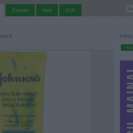
Žmonės
Apie
DUK
EMAS
PRIS
REG