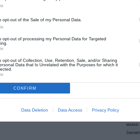
In
LANKĖS
GYVEN
o opt-out of the Sale of my Personal Data.
ATLIKO
In
AKTYVI
DAUGIA
to opt-out of processing my Personal Data for Targeted
ing.
In
o opt-out of Collection, Use, Retention, Sale, and/or Sharing
ersonal Data that Is Unrelated with the Purposes for which it
lected.
In
CONFIRM
STAT
Data Deletion
Data Access
Privacy Policy
DAIKTAI
MAINAI
ŽMONĖ