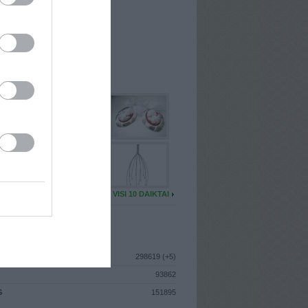
I
: Balandžio 7d. Šeštadienis
A
: Kaunas
 MAINŲ
: 47
Ų MAINŲ
: 0
U DAIKTŲ
VISI 10 DAIKTAI
ISTIKA
298619 (+5)
93862
S
151895