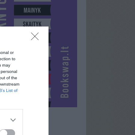
sonal or
ection to
ou may
 personal
out of the
 downstream
B’s List of
MUSIUKS