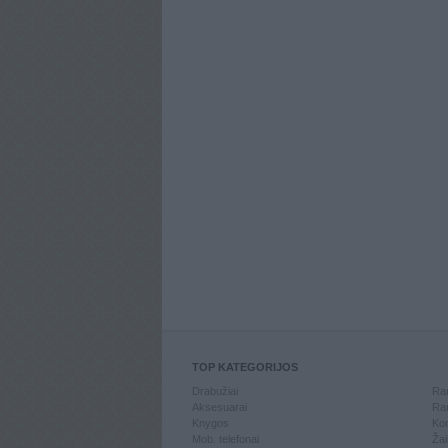
TOP KATEGORIJOS
Drabužiai
Ran
Aksesuarai
Ran
Knygos
Kom
Mob. telefonai
Žai