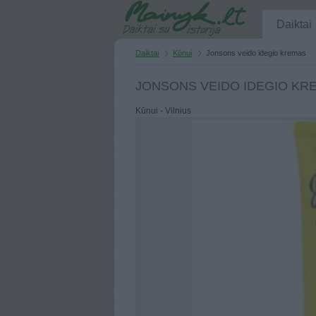
Daiktai
Daiktai
Kūnui
Jonsons veido idegio kremas
JONSONS VEIDO IDEGIO KR
Kūnui - Vilnius