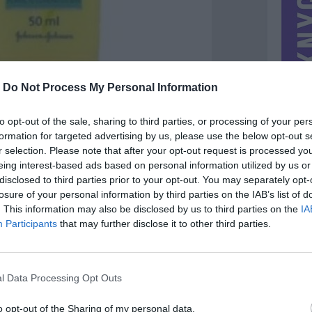
-
Do Not Process My Personal Information
to opt-out of the sale, sharing to third parties, or processing of your per
formation for targeted advertising by us, please use the below opt-out s
r selection. Please note that after your opt-out request is processed y
eing interest-based ads based on personal information utilized by us or
disclosed to third parties prior to your opt-out. You may separately opt-
losure of your personal information by third parties on the IAB’s list of
. This information may also be disclosed by us to third parties on the
IA
MIESTAS
Vilnius
Participants
that may further disclose it to other third parties.
DOMINA
Mainai ir pinigai
NORĖČIAU MAINAIS
l Data Processing Opt Outs
zn noru krepsi
PARDUOČIAU UŽ
0.00 EUR
(0 LTL)
o opt-out of the Sharing of my personal data.