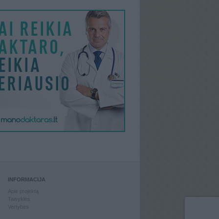
INFORMACIJA
Apie projektą
Taisyklės
Vertybės