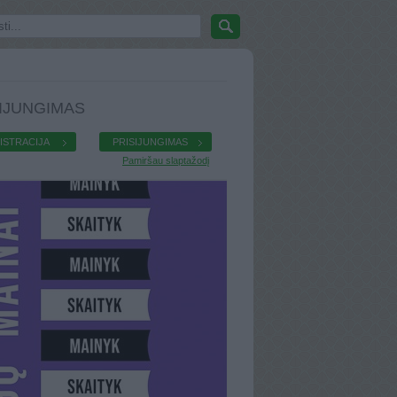
IJUNGIMAS
ISTRACIJA
PRISIJUNGIMAS
Pamiršau slaptažodį