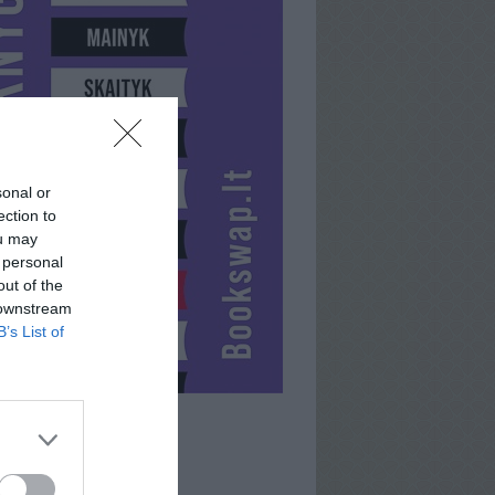
sonal or
ection to
ou may
 personal
out of the
 downstream
B’s List of
AVONUKE