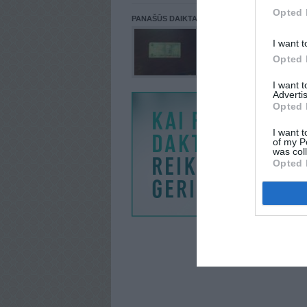
Opted 
PANAŠŪS DAIKTAI
I want t
Opted 
I want 
Advertis
Opted 
I want t
of my P
was col
Opted 