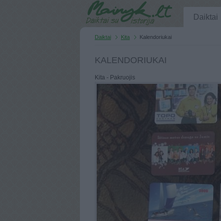
Daiktai
Daiktai
Kita
Kalendoriukai
KALENDORIUKAI
Kita - Pakruojis