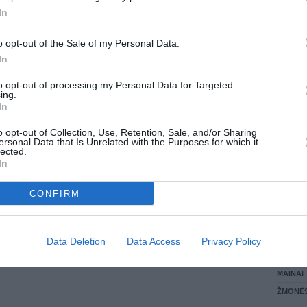
In
LANKĖS
GYVEN
o opt-out of the Sale of my Personal Data.
ATLIKO
In
AKTYVI
DAUGIA
to opt-out of processing my Personal Data for Targeted
ing.
In
o opt-out of Collection, Use, Retention, Sale, and/or Sharing
ersonal Data that Is Unrelated with the Purposes for which it
lected.
In
CONFIRM
STAT
Data Deletion
Data Access
Privacy Policy
DAIKTAI
MAINAI
ŽMONĖ