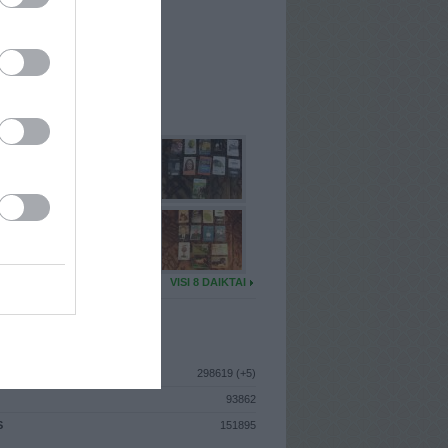
I
: Kovo 27d. Pirmadienis
A
: Pakruojis
 MAINŲ
: 16
Ų MAINŲ
: 0
U DAIKTŲ
VISI 8 DAIKTAI
ISTIKA
298619 (+5)
93862
S
151895