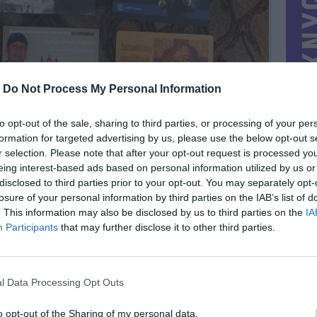
-
Do Not Process My Personal Information
to opt-out of the sale, sharing to third parties, or processing of your per
formation for targeted advertising by us, please use the below opt-out s
r selection. Please note that after your opt-out request is processed y
eing interest-based ads based on personal information utilized by us or
disclosed to third parties prior to your opt-out. You may separately opt-
losure of your personal information by third parties on the IAB’s list of
. This information may also be disclosed by us to third parties on the
IA
MIESTAS
Pakruojis
Participants
that may further disclose it to other third parties.
DOMINA
Mainai ir pinigai
NORĖČIAU MAINAIS
l Data Processing Opt Outs
Kalendoriuku
PARDUOČIAU UŽ
0.29 EUR
(1 LTL)
o opt-out of the Sharing of my personal data.