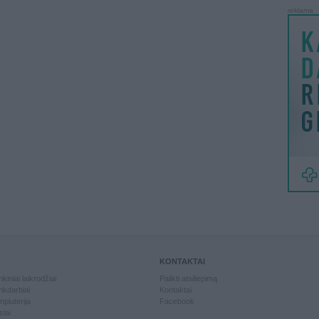
reklama
KONTAKTAI
kiniai laikrodžiai
Palikti atsiliepimą
kdarbiai
Kontaktai
piuterija
Facebook
slai