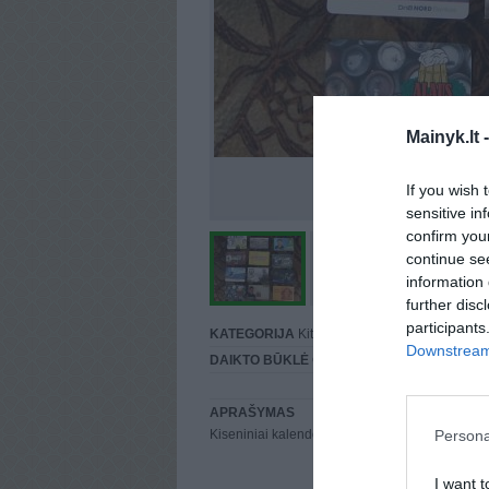
Mainyk.lt 
If you wish 
sensitive in
confirm you
continue se
information 
further disc
participants
KATEGORIJA
Kita
Downstream 
DAIKTO BŪKLĖ
Gera
APRAŠYMAS
Persona
Kiseniniai kalendoriukai
I want t