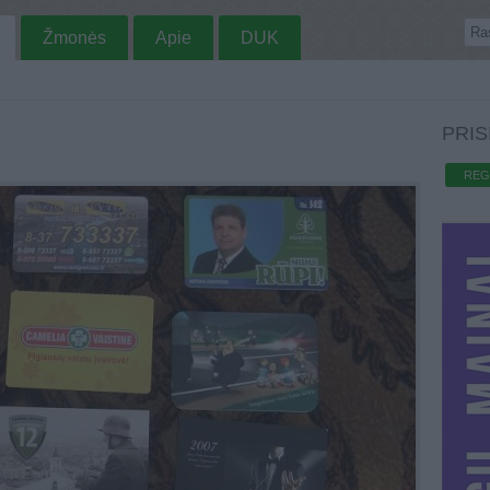
Žmonės
Apie
DUK
PRIS
REG