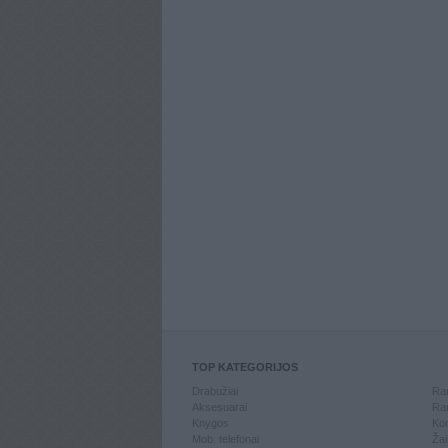
TOP KATEGORIJOS
Drabužiai
Ran
Aksesuarai
Ran
Knygos
Kom
Mob. telefonai
Žai