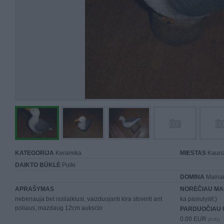
KATEGORIJA
Keramika
MIESTAS
Kaun
DAIKTO BŪKLĖ
Puiki
DOMINA
Mainai 
APRAŠYMAS
NORĖČIAU MA
nebenauja bet issilaikiusi, vaizduojanti kira stovinti ant
ka pasiulysit:)
poliaus, mazdaug 12cm aukscio
PARDUOČIAU 
0.00 EUR
(0 LTL)