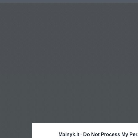
Mainyk.lt -
Do Not Process My Per