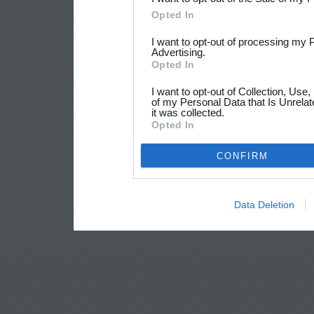
Opted In
I want to opt-out of processing my 
Advertising.
Opted In
I want to opt-out of Collection, Use
of my Personal Data that Is Unrelat
it was collected.
Opted In
CONFIRM
Data Deletion