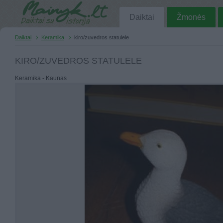
Daiktai
Žmonės
Daiktai
Keramika
kiro/zuvedros statulele
KIRO/ZUVEDROS STATULELE
Keramika - Kaunas