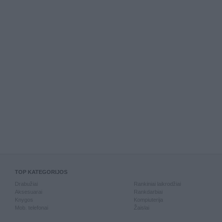
TOP KATEGORIJOS
Drabužiai
Rankiniai laikrodžiai
Aksesuarai
Rankdarbiai
Knygos
Kompiuterija
Mob. telefonai
Žaislai