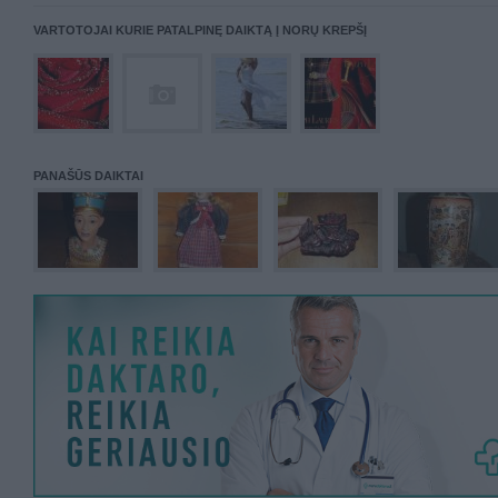
VARTOTOJAI KURIE PATALPINĘ DAIKTĄ Į NORŲ KREPŠĮ
PANAŠŪS DAIKTAI