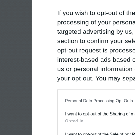
If you wish to opt-out of the
processing of your personal
targeted advertising by us
section to confirm your sel
opt-out request is proces
interest-based ads based o
us or personal information d
your opt-out. You may separ
disclosure of your personal
IAB’s list of downstream pa
Personal Data Processing Opt Outs
also be disclosed by us to 
I want to opt-out of the Sharing of 
Downstream Participants
th
Opted In
third parties.
I want to opt-out of the Sale of my 