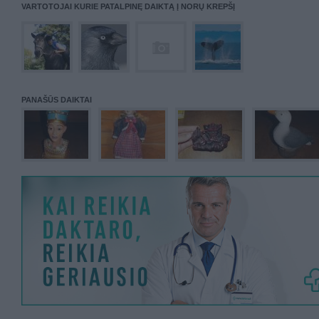
VARTOTOJAI KURIE PATALPINĘ DAIKTĄ Į NORŲ KREPŠĮ
PANAŠŪS DAIKTAI