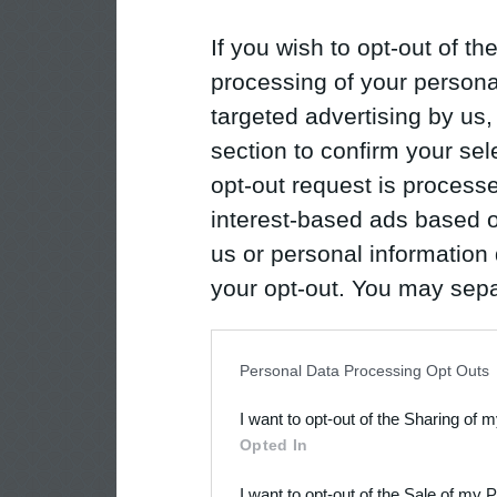
If you wish to opt-out of the
processing of your personal
targeted advertising by us
section to confirm your sel
opt-out request is proces
interest-based ads based o
us or personal information d
your opt-out. You may separ
disclosure of your personal
IAB’s list of downstream pa
Personal Data Processing Opt Outs
also be disclosed by us to 
I want to opt-out of the Sharing of 
Downstream Participants
th
Opted In
third parties.
I want to opt-out of the Sale of my 