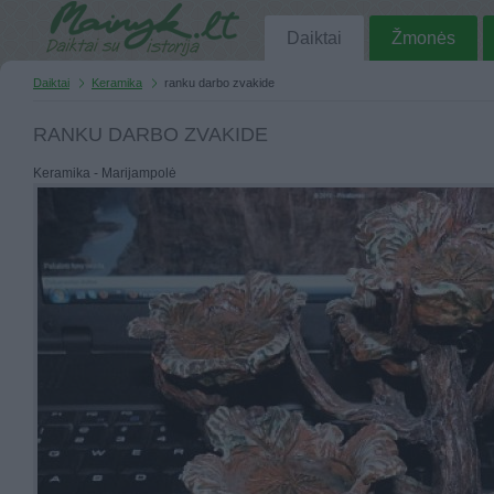
Daiktai
Žmonės
Daiktai
Keramika
ranku darbo zvakide
RANKU DARBO ZVAKIDE
Keramika - Marijampolė