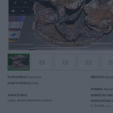
KATEGORIJA
Keramika
MIESTAS
Marij
DAIKTO BŪKLĖ
Puiki
DOMINA
Mainai 
APRAŠYMAS
NORĖČIAU MA
nauja, dedasi tabletukes-zvakes
PARDUOČIAU 
5.78 EUR
(19,99 LT