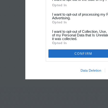
Opted In
I want to opt-out of processing my 
Advertising.
Opted In
I want to opt-out of Collection, Use
of my Personal Data that Is Unrelat
it was collected.
Opted In
CONFIRM
Data Deletion