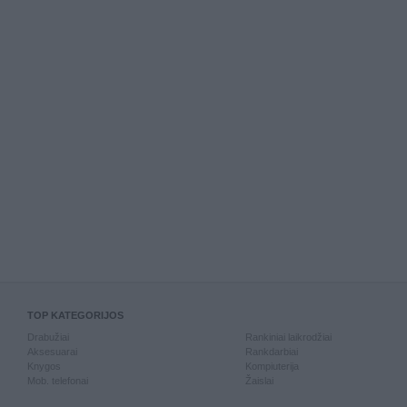
TOP KATEGORIJOS
Drabužiai
Rankiniai laikrodžiai
Aksesuarai
Rankdarbiai
Knygos
Kompiuterija
Mob. telefonai
Žaislai