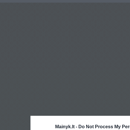
Mainyk.lt -
Do Not Process My Per