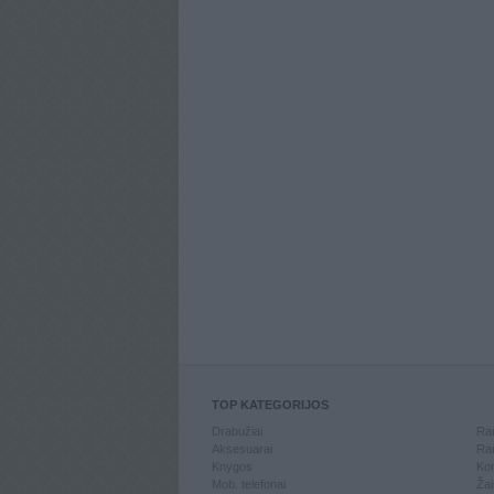
TOP KATEGORIJOS
Drabužiai
Ran
Aksesuarai
Ran
Knygos
Kom
Mob. telefonai
Žai