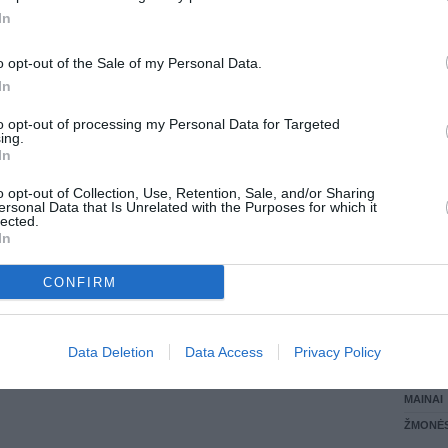
In
LANKĖS
GYVEN
o opt-out of the Sale of my Personal Data.
ATLIKO
In
AKTYVI
DAUGIA
to opt-out of processing my Personal Data for Targeted
ing.
In
o opt-out of Collection, Use, Retention, Sale, and/or Sharing
ersonal Data that Is Unrelated with the Purposes for which it
lected.
In
CONFIRM
STAT
Data Deletion
Data Access
Privacy Policy
DAIKTAI
MAINAI
ŽMONĖ