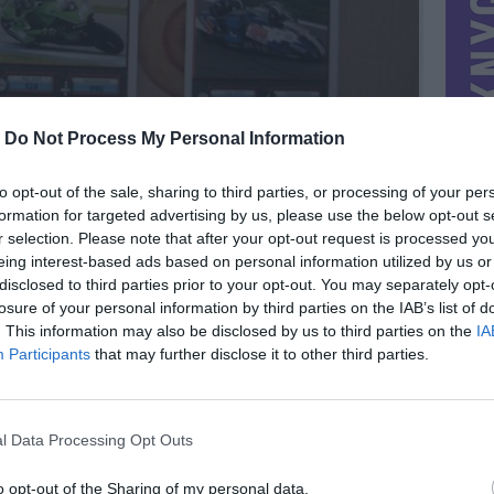
-
Do Not Process My Personal Information
to opt-out of the sale, sharing to third parties, or processing of your per
formation for targeted advertising by us, please use the below opt-out s
r selection. Please note that after your opt-out request is processed y
eing interest-based ads based on personal information utilized by us or
disclosed to third parties prior to your opt-out. You may separately opt-
losure of your personal information by third parties on the IAB’s list of
. This information may also be disclosed by us to third parties on the
IA
MIESTAS
Kaunas
Participants
that may further disclose it to other third parties.
DOMINA
Mainai ir pinigai
NORĖČIAU MAINAIS
l Data Processing Opt Outs
o ir kitom
Siūlykit:)
PARDUOČIAU UŽ
0.00 EUR
(0 LTL)
o opt-out of the Sharing of my personal data.