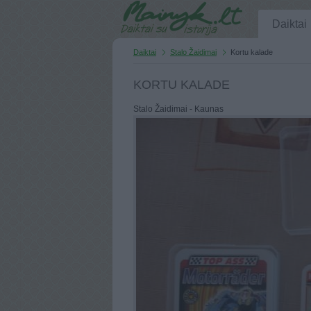
Daiktai
Daiktai
Stalo Žaidimai
Kortu kalade
KORTU KALADE
Stalo Žaidimai - Kaunas