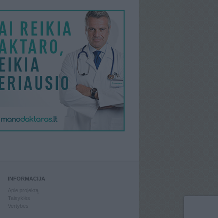
INFORMACIJA
Apie projektą
Taisyklės
Vertybės