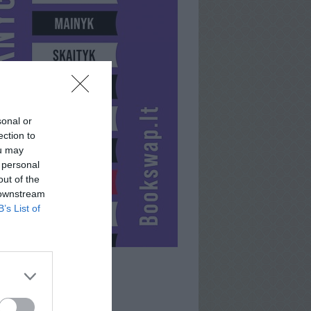
sonal or
ection to
ou may
 personal
out of the
 downstream
B’s List of
NERA001