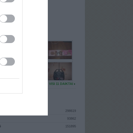
I
: Gruodžio 13d. Šeštadienis
A
: Kaunas
 MAINŲ
: 2
Ų MAINŲ
: 0
U DAIKTŲ
VISI 11 DAIKTAI
ISTIKA
298619
93862
S
151895