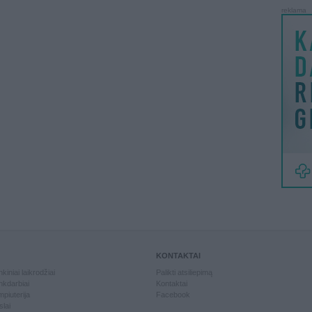
reklama
KONTAKTAI
kiniai laikrodžiai
Palikti atsiliepimą
kdarbiai
Kontaktai
piuterija
Facebook
slai