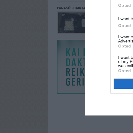
Opted 
PANAŠŪS DAIKTAI
I want t
Opted 
I want 
Advertis
Opted 
I want t
of my P
was col
Opted 