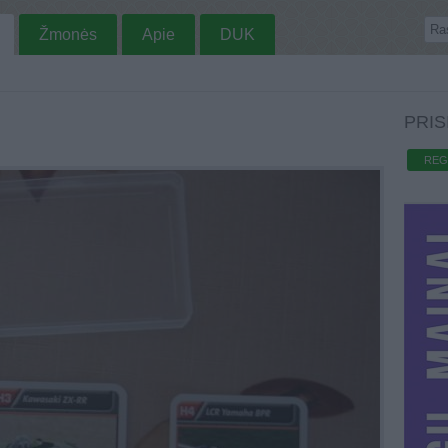
Žmonės
Apie
DUK
PRIS
REG