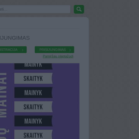
IJUNGIMAS
ISTRACIJA
PRISIJUNGIMAS
Pamiršau slaptažodį