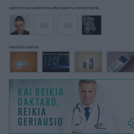
VARTOTOJAI KURIE PATALPINĘ DAIKTĄ Į NORŲ KREPŠĮ
PANAŠŪS DAIKTAI