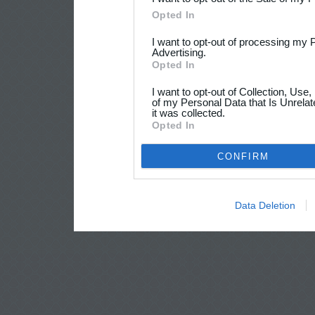
Opted In
I want to opt-out of processing my 
Advertising.
Opted In
I want to opt-out of Collection, Use
of my Personal Data that Is Unrelat
it was collected.
Opted In
CONFIRM
Data Deletion