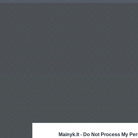
Mainyk.lt -
Do Not Process My Per