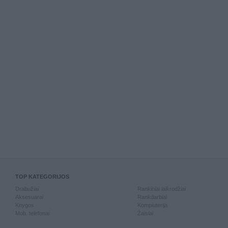
TOP KATEGORIJOS
Drabužiai
Rankiniai laikrodžiai
Aksesuarai
Rankdarbiai
Knygos
Kompiuterija
Mob. telefonai
Žaislai