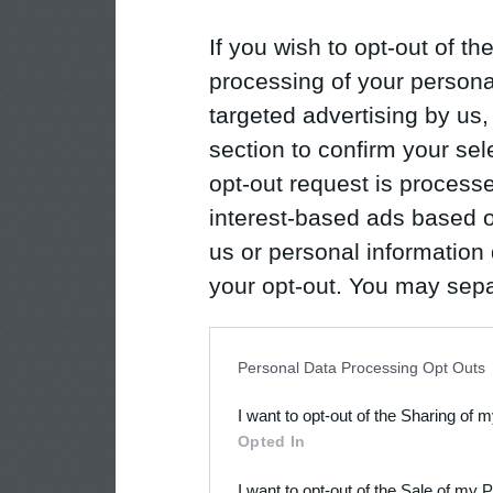
If you wish to opt-out of the
processing of your personal
targeted advertising by us
section to confirm your sel
opt-out request is proces
interest-based ads based o
us or personal information d
your opt-out. You may separ
disclosure of your personal
IAB’s list of downstream pa
Personal Data Processing Opt Outs
also be disclosed by us to 
I want to opt-out of the Sharing of 
Downstream Participants
th
Opted In
third parties.
I want to opt-out of the Sale of my 