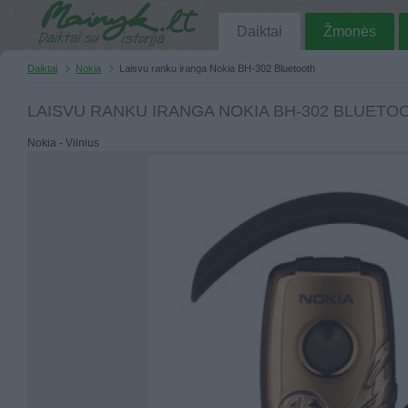
Daiktai
Žmonės
Daiktai
Nokia
Laisvu ranku iranga Nokia BH-302 Bluetooth
LAISVU RANKU IRANGA NOKIA BH-302 BLUETO
Nokia - Vilnius