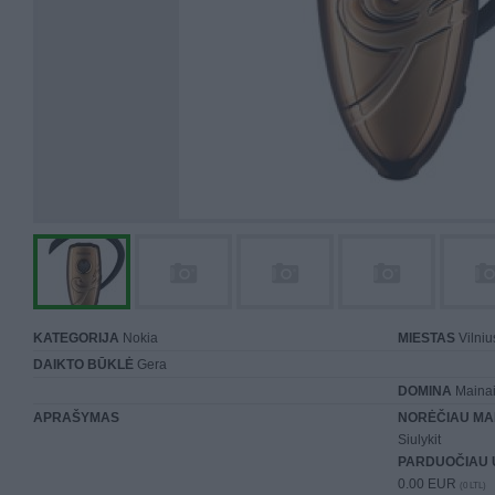
KATEGORIJA
Nokia
MIESTAS
Vilniu
DAIKTO BŪKLĖ
Gera
DOMINA
Mainai 
APRAŠYMAS
NORĖČIAU MA
Siulykit
PARDUOČIAU 
0.00 EUR
(0 LTL)