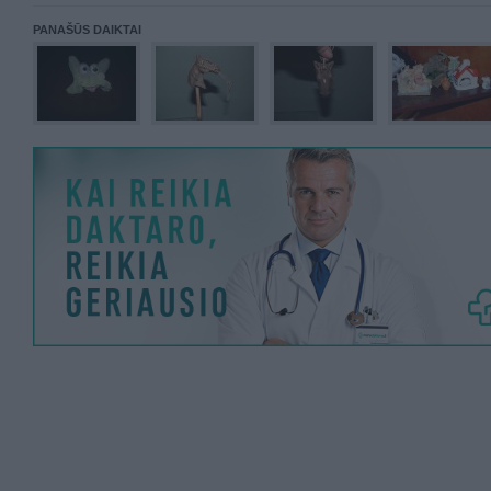
PANAŠŪS DAIKTAI