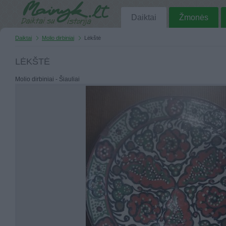
Daiktai
Žmonės
Daiktai
Molio dirbiniai
Lėkštė
LĖKŠTĖ
Molio dirbiniai - Šiauliai