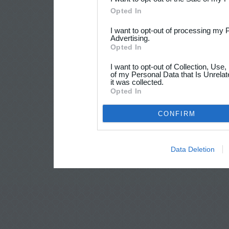
Opted In
I want to opt-out of processing my 
Advertising.
Opted In
I want to opt-out of Collection, Use
of my Personal Data that Is Unrelat
it was collected.
Opted In
CONFIRM
Data Deletion