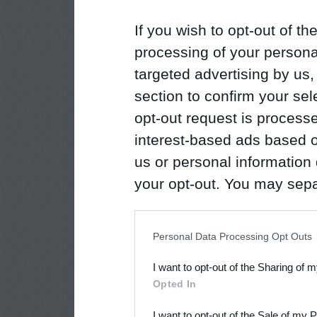
If you wish to opt-out of the
processing of your personal
targeted advertising by us
section to confirm your sel
opt-out request is proces
interest-based ads based o
us or personal information d
your opt-out. You may separ
disclosure of your personal
IAB’s list of downstream pa
Personal Data Processing Opt Outs
also be disclosed by us to 
I want to opt-out of the Sharing of 
Downstream Participants
th
Opted In
third parties.
I want to opt-out of the Sale of my 