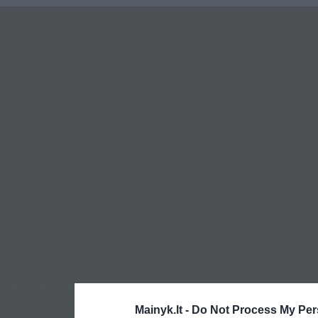
Mainyk.lt -
Do Not Process My Per