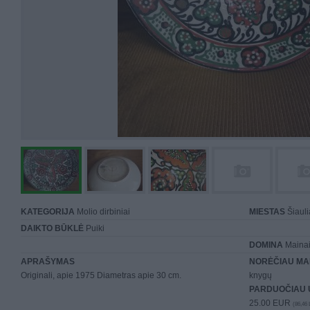
KATEGORIJA
Molio dirbiniai
MIESTAS
Šiauli
DAIKTO BŪKLĖ
Puiki
DOMINA
Mainai 
APRAŠYMAS
NORĖČIAU MA
Originali, apie 1975 Diametras apie 30 cm.
knygų
PARDUOČIAU 
25.00 EUR
(86,46 