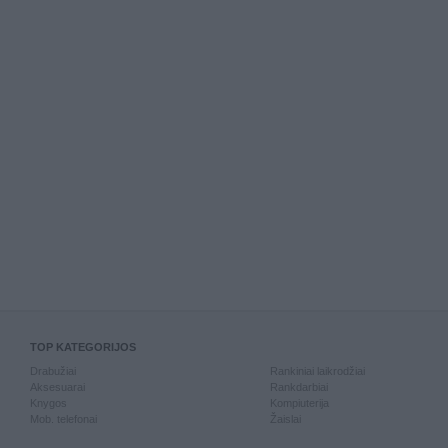
TOP KATEGORIJOS
Drabužiai
Rankiniai laikrodžiai
Aksesuarai
Rankdarbiai
Knygos
Kompiuterija
Mob. telefonai
Žaislai