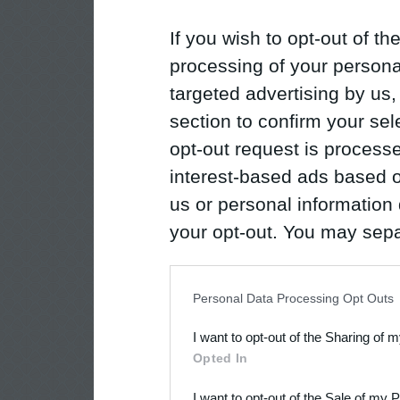
If you wish to opt-out of the
processing of your personal
targeted advertising by us
section to confirm your sel
opt-out request is proces
interest-based ads based o
us or personal information d
your opt-out. You may separ
disclosure of your personal
IAB’s list of downstream pa
Personal Data Processing Opt Outs
also be disclosed by us to 
I want to opt-out of the Sharing of 
Downstream Participants
th
Opted In
third parties.
I want to opt-out of the Sale of my 