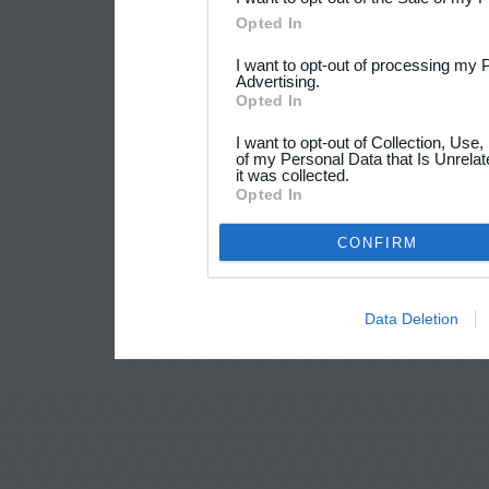
Opted In
I want to opt-out of processing my 
Advertising.
Opted In
I want to opt-out of Collection, Use
of my Personal Data that Is Unrelat
it was collected.
Opted In
CONFIRM
Data Deletion