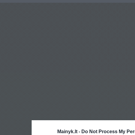
Mainyk.lt -
Do Not Process My Per