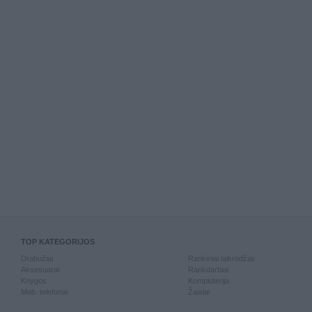
TOP KATEGORIJOS
Drabužiai
Rankiniai laikrodžiai
Aksesuarai
Rankdarbiai
Knygos
Kompiuterija
Mob. telefonai
Žaislai