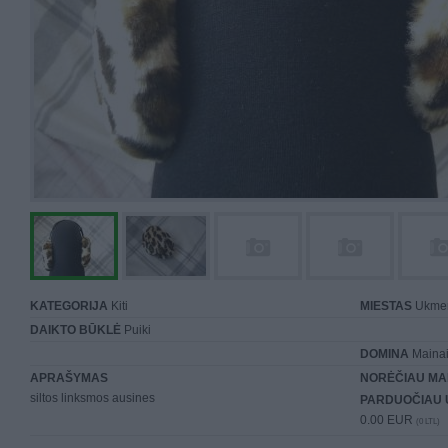
KATEGORIJA
Kiti
MIESTAS
Ukme
DAIKTO BŪKLĖ
Puiki
DOMINA
Mainai 
APRAŠYMAS
NORĖČIAU MA
siltos linksmos ausines
PARDUOČIAU 
0.00 EUR
(0 LTL)