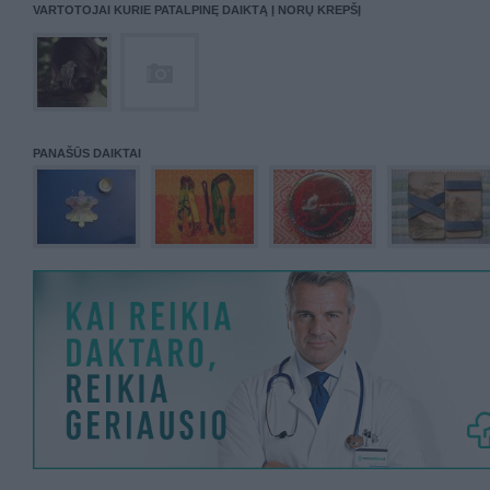
VARTOTOJAI KURIE PATALPINĘ DAIKTĄ Į NORŲ KREPŠĮ
PANAŠŪS DAIKTAI