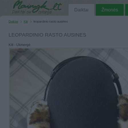
Daiktai
Žmonės
Daiktai
Kiti
leopardinio rasto ausines
LEOPARDINIO RASTO AUSINES
Kiti - Ukmergė