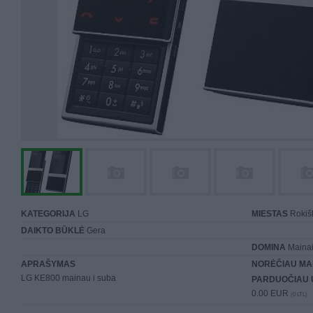
KATEGORIJA
LG
MIESTAS
Rokiš
DAIKTO BŪKLĖ
Gera
DOMINA
Mainai 
APRAŠYMAS
NORĖČIAU MA
LG KE800 mainau i suba
PARDUOČIAU 
0.00 EUR
(0 LTL)