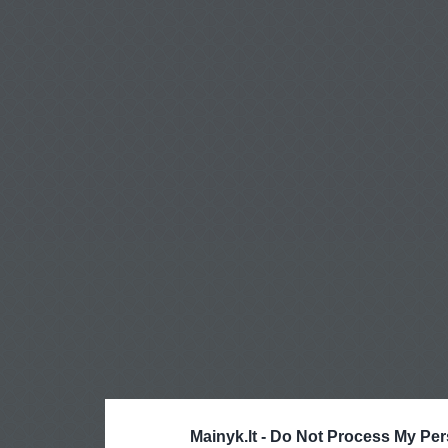
Mainyk.lt -
Do Not Process My Per