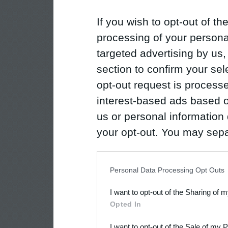
If you wish to opt-out of the
processing of your personal
targeted advertising by us
section to confirm your sel
opt-out request is proces
interest-based ads based o
us or personal information d
your opt-out. You may separ
disclosure of your personal
IAB’s list of downstream pa
Personal Data Processing Opt Outs
also be disclosed by us to 
I want to opt-out of the Sharing of 
Downstream Participants
th
Opted In
third parties.
I want to opt-out of the Sale of my 