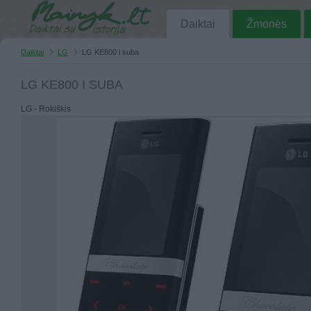
Daiktai
Žmonės
Daiktai
LG
LG KE800 i suba
LG KE800 I SUBA
LG - Rokiškis