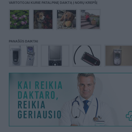
VARTOTOJAI KURIE PATALPINĘ DAIKTĄ Į NORŲ KREPŠĮ
PANAŠŪS DAIKTAI