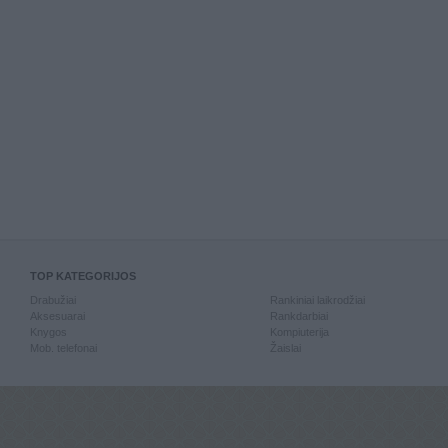
TOP KATEGORIJOS
Drabužiai
Rankiniai laikrodžiai
Aksesuarai
Rankdarbiai
Knygos
Kompiuterija
Mob. telefonai
Žaislai