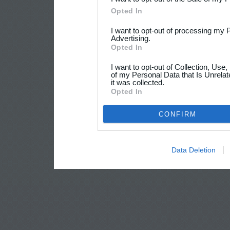
Opted In
I want to opt-out of processing my 
Advertising.
Opted In
I want to opt-out of Collection, Use
of my Personal Data that Is Unrelat
it was collected.
Opted In
CONFIRM
Data Deletion