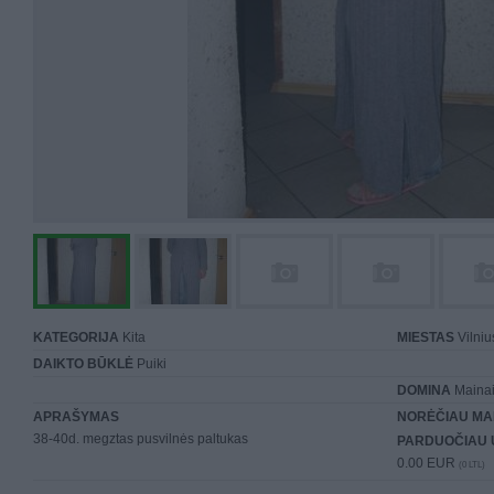
KATEGORIJA
Kita
MIESTAS
Vilniu
DAIKTO BŪKLĖ
Puiki
DOMINA
Mainai 
APRAŠYMAS
NORĖČIAU MA
38-40d. megztas pusvilnės paltukas
PARDUOČIAU 
0.00 EUR
(0 LTL)