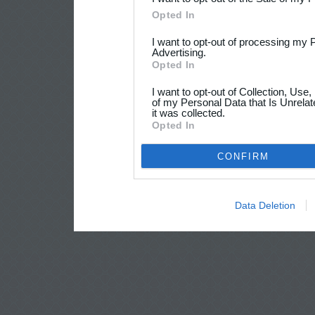
Opted In
I want to opt-out of processing my 
Advertising.
Opted In
I want to opt-out of Collection, Use
of my Personal Data that Is Unrelat
it was collected.
Opted In
CONFIRM
Data Deletion