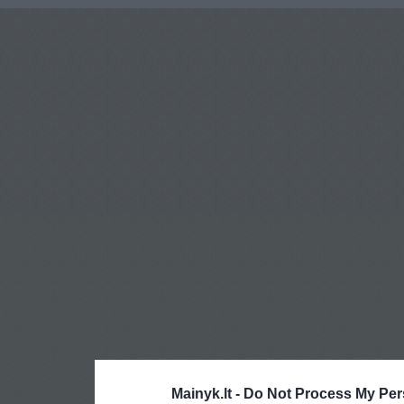
Mainyk.lt -
Do Not Process My Per