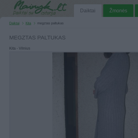
Daiktai
Žmonės
Daiktai
Kita
megztas paltukas
MEGZTAS PALTUKAS
Kita - Vilnius