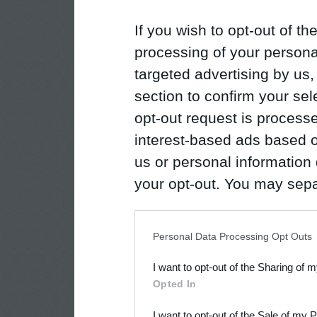
If you wish to opt-out of the
processing of your personal
targeted advertising by us
section to confirm your sel
opt-out request is proces
interest-based ads based o
us or personal information d
your opt-out. You may separ
disclosure of your personal
IAB’s list of downstream pa
Personal Data Processing Opt Outs
also be disclosed by us to 
I want to opt-out of the Sharing of 
Downstream Participants
th
Opted In
third parties.
I want to opt-out of the Sale of my 