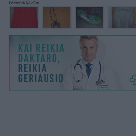
PANAŠŪS DAIKTAI