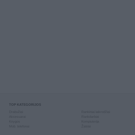
TOP KATEGORIJOS
Drabužiai
Rankiniai laikrodžiai
Aksesuarai
Rankdarbiai
Knygos
Kompiuterija
Mob. telefonai
Žaislai