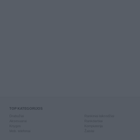
TOP KATEGORIJOS
Drabužiai
Rankiniai laikrodžiai
Aksesuarai
Rankdarbiai
Knygos
Kompiuterija
Mob. telefonai
Žaislai