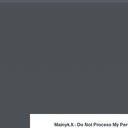
Mainyk.lt -
Do Not Process My Per