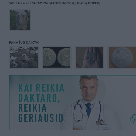
VARTOTOJAI KURIE PATALPINĘ DAIKTĄ Į NORŲ KREPŠĮ
PANAŠŪS DAIKTAI