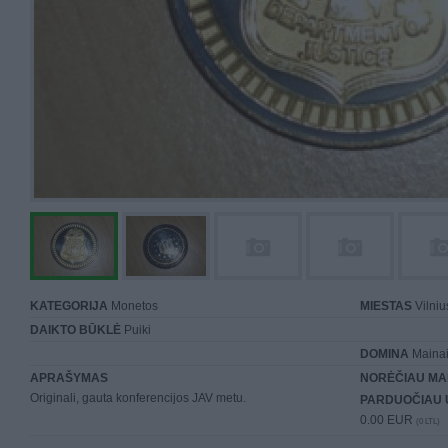
KATEGORIJA
Monetos
MIESTAS
Vilniu
DAIKTO BŪKLĖ
Puiki
DOMINA
Mainai 
APRAŠYMAS
NORĖČIAU MA
Originali, gauta konferencijos JAV metu.
PARDUOČIAU 
0.00 EUR
(0 LTL)