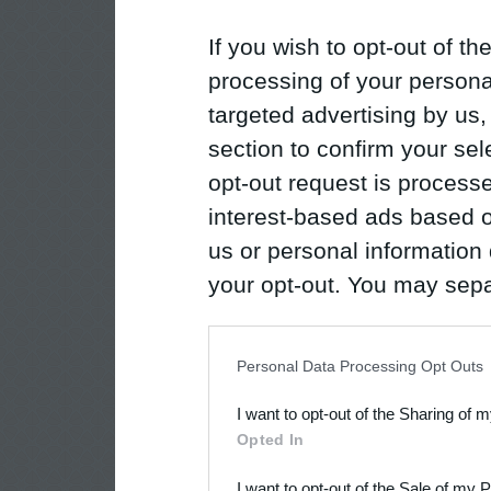
If you wish to opt-out of the
processing of your personal
targeted advertising by us
section to confirm your sel
opt-out request is proces
interest-based ads based o
us or personal information d
your opt-out. You may separ
disclosure of your personal
IAB’s list of downstream pa
Personal Data Processing Opt Outs
also be disclosed by us to 
I want to opt-out of the Sharing of 
Downstream Participants
th
Opted In
third parties.
I want to opt-out of the Sale of my 