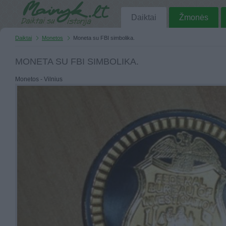
Daiktai
Žmonės
Daiktai
Monetos
Moneta su FBI simbolika.
MONETA SU FBI SIMBOLIKA.
Monetos - Vilnius