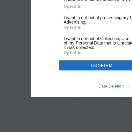
Opted In
I want to opt-out of processing my 
Advertising.
Opted In
I want to opt-out of Collection, Use
of my Personal Data that Is Unrelat
it was collected.
Opted In
CONFIRM
Data Deletion