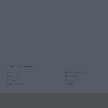
TOP KATEGORIJOS
Drabužiai
Rankiniai laikrodžiai
Aksesuarai
Rankdarbiai
Knygos
Kompiuterija
Mob. telefonai
Žaislai