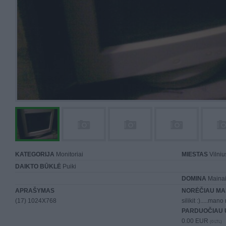
KATEGORIJA
Monitoriai
MIESTAS
Vilniu
DAIKTO BŪKLĖ
Puiki
DOMINA
Mainai 
APRAŠYMAS
NORĖČIAU MA
(17) 1024X768
silikit :).....m
PARDUOČIAU 
0.00 EUR
(0 LTL)