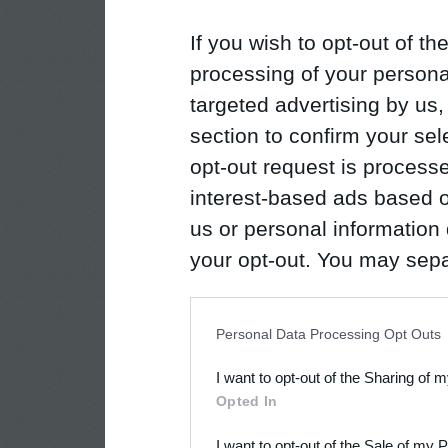
If you wish to opt-out of the
processing of your personal
targeted advertising by us
section to confirm your sel
opt-out request is proces
interest-based ads based o
us or personal information d
your opt-out. You may separ
disclosure of your personal
IAB’s list of downstream pa
Personal Data Processing Opt Outs
also be disclosed by us to 
I want to opt-out of the Sharing of 
Downstream Participants
th
Opted In
third parties.
I want to opt-out of the Sale of my 