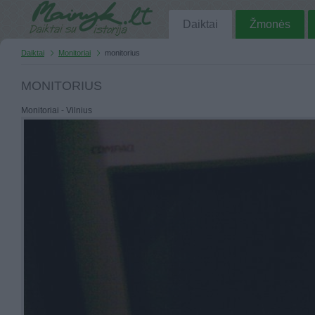
Daiktai
Žmonės
Daiktai
Monitoriai
monitorius
MONITORIUS
Monitoriai - Vilnius