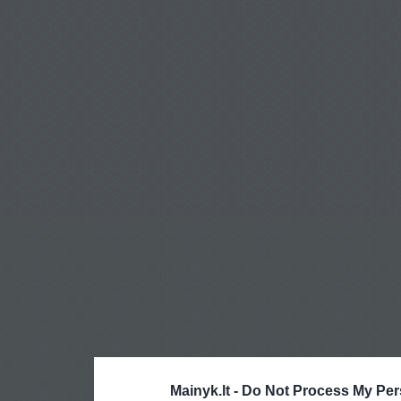
Mainyk.lt -
Do Not Process My Per