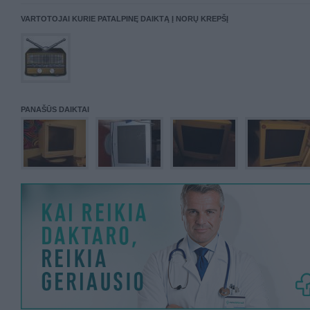
VARTOTOJAI KURIE PATALPINĘ DAIKTĄ Į NORŲ KREPŠĮ
PANAŠŪS DAIKTAI