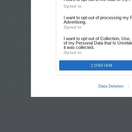
Opted In
I want to opt-out of processing my 
Advertising.
Opted In
I want to opt-out of Collection, Use
of my Personal Data that Is Unrelat
it was collected.
Opted In
CONFIRM
Data Deletion