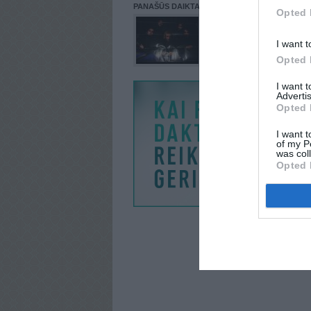
PANAŠŪS DAIKTAI
Opted 
I want t
Opted 
I want 
Advertis
Opted 
I want t
of my P
was col
Opted 