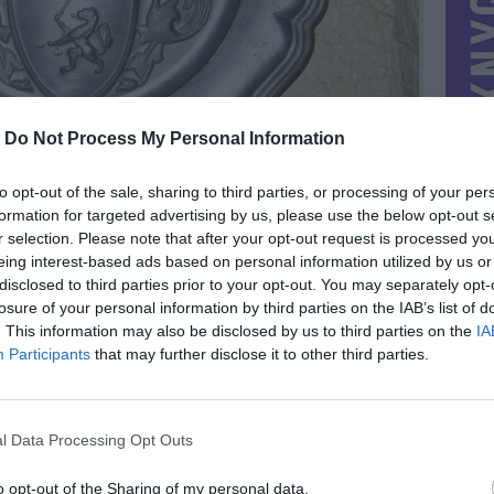
-
Do Not Process My Personal Information
to opt-out of the sale, sharing to third parties, or processing of your per
formation for targeted advertising by us, please use the below opt-out s
r selection. Please note that after your opt-out request is processed y
eing interest-based ads based on personal information utilized by us or
disclosed to third parties prior to your opt-out. You may separately opt-
losure of your personal information by third parties on the IAB’s list of
. This information may also be disclosed by us to third parties on the
IA
MIESTAS
Vilnius
Participants
that may further disclose it to other third parties.
DOMINA
Mainai ir pinigai
NORĖČIAU MAINAIS
l Data Processing Opt Outs
PARDUOČIAU UŽ
8.68 EUR
(30,02 LTL)
o opt-out of the Sharing of my personal data.