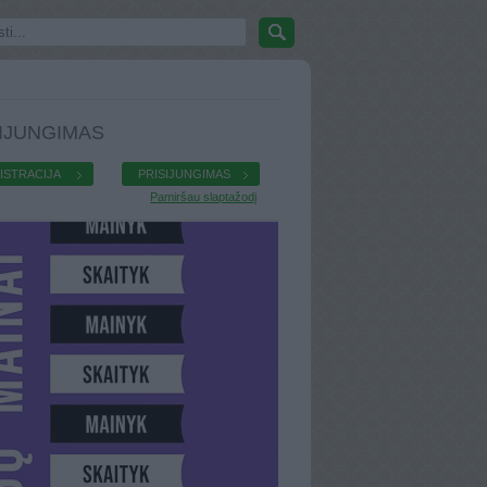
IJUNGIMAS
ISTRACIJA
PRISIJUNGIMAS
Pamiršau slaptažodį