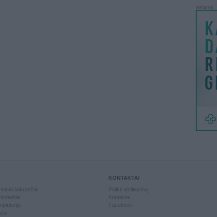
reklama
KONTAKTAI
kiniai laikrodžiai
Palikti atsiliepimą
kdarbiai
Kontaktai
piuterija
Facebook
slai