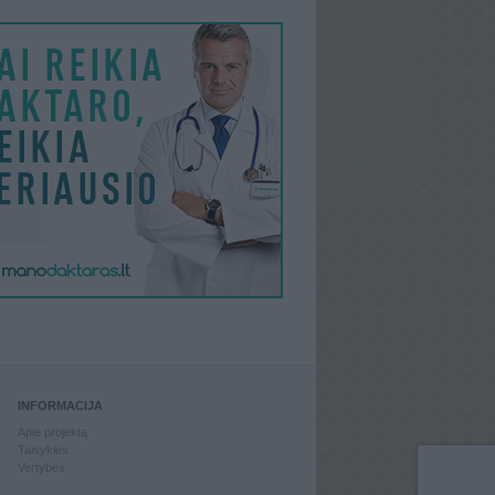
INFORMACIJA
Apie projektą
Taisyklės
Vertybės