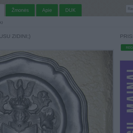
Žmonės
Apie
DUK
i;)
SU ZIDINI;)
PRIS
REG