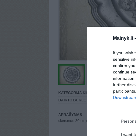
Mainyk.lt 
If you wish 
sensitive in
confirm you
continue se
information 
further disc
participants
KATEGORIJA
Kita...
Downstream 
DAIKTO BŪKLĖ
Puiki
APRAŠYMAS
Persona
skersmuo 30 cm,mainu kaina 50
I want t