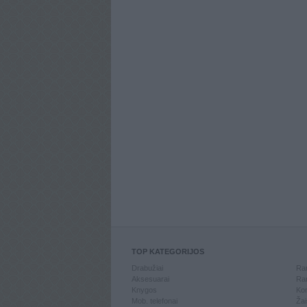
TOP KATEGORIJOS
Drabužiai
Ran
Aksesuarai
Ran
Knygos
Kom
Mob. telefonai
Žai