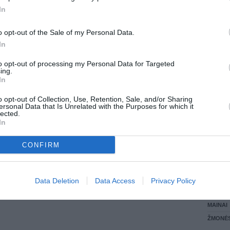
In
LANKĖS
GYVEN
o opt-out of the Sale of my Personal Data.
ATLIKO
In
AKTYVI
DAUGIA
to opt-out of processing my Personal Data for Targeted
ing.
In
o opt-out of Collection, Use, Retention, Sale, and/or Sharing
ersonal Data that Is Unrelated with the Purposes for which it
lected.
In
CONFIRM
STAT
Data Deletion
Data Access
Privacy Policy
DAIKTAI
MAINAI
ŽMONĖ