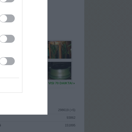
I
: Sausio 16d. Antradienis
A
: Kretinga
 MAINŲ
: 10
Ų MAINŲ
: 0
U DAIKTŲ
VISI 70 DAIKTAI
ISTIKA
298619 (+5)
93862
S
151895