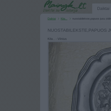
Daiktai
Daiktai
Kita...
nuostabilekste,papuos jusu zidin
NUOSTABILEKSTE,PAPUOS JU
Kita... - Vilnius