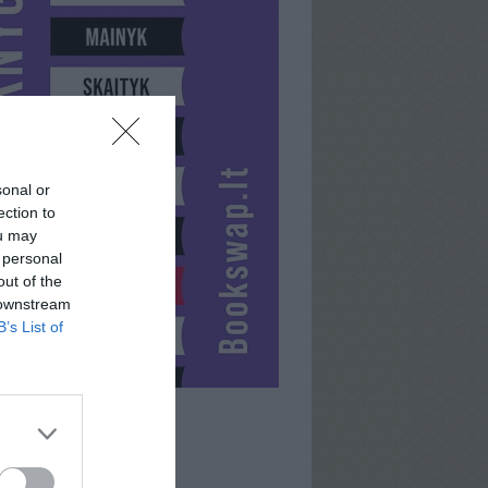
sonal or
ection to
ou may
 personal
out of the
 downstream
B’s List of
VANDA3333