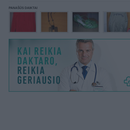
PANAŠŪS DAIKTAI