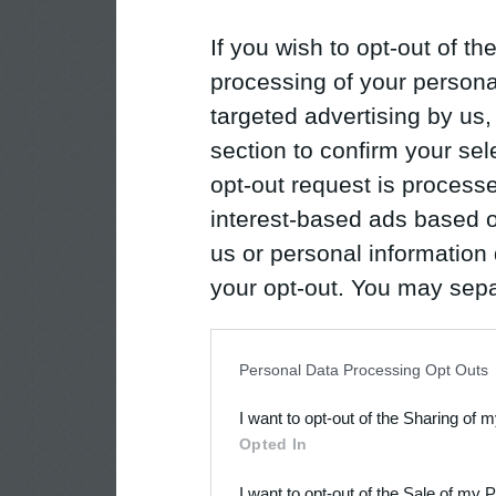
If you wish to opt-out of the
processing of your personal
targeted advertising by us
section to confirm your sel
opt-out request is proces
interest-based ads based o
us or personal information d
your opt-out. You may separ
disclosure of your personal
IAB’s list of downstream pa
Personal Data Processing Opt Outs
also be disclosed by us to 
I want to opt-out of the Sharing of 
Downstream Participants
th
Opted In
third parties.
I want to opt-out of the Sale of my 