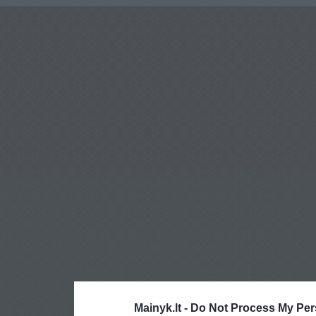
Mainyk.lt -
Do Not Process My Per