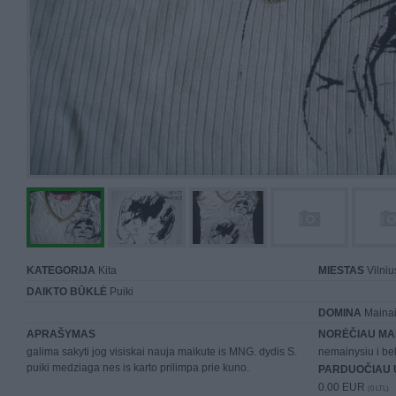
KATEGORIJA
Kita
MIESTAS
Vilniu
DAIKTO BŪKLĖ
Puiki
DOMINA
Mainai 
APRAŠYMAS
NORĖČIAU MA
galima sakyti jog visiskai nauja maikute is MNG. dydis S.
nemainysiu i be
puiki medziaga nes is karto prilimpa prie kuno.
PARDUOČIAU 
0.00 EUR
(0 LTL)