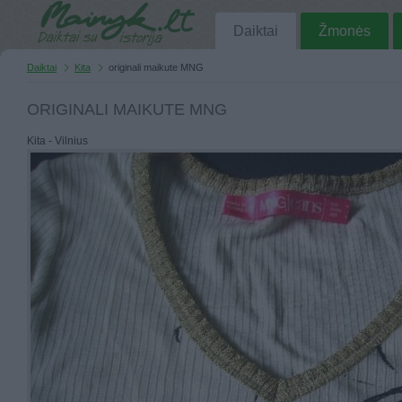
Daiktai
Žmonės
Daiktai
Kita
originali maikute MNG
ORIGINALI MAIKUTE MNG
Kita - Vilnius