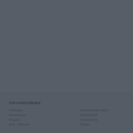
TOP KATEGORIJOS
Drabužiai
Rankiniai laikrodžiai
Aksesuarai
Rankdarbiai
Knygos
Kompiuterija
Mob. telefonai
Žaislai