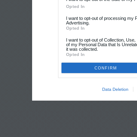
Opted In
I want to opt-out of processing my 
Advertising.
Opted In
I want to opt-out of Collection, Use
of my Personal Data that Is Unrelat
it was collected.
Opted In
CONFIRM
Data Deletion