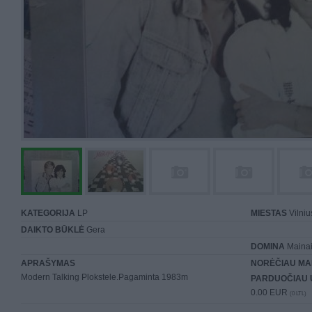
KATEGORIJA
LP
MIESTAS
Vilniu
DAIKTO BŪKLĖ
Gera
DOMINA
Mainai 
APRAŠYMAS
NORĖČIAU MA
Modern Talking Plokstele.Pagaminta 1983m
PARDUOČIAU 
0.00 EUR
(0 LTL)