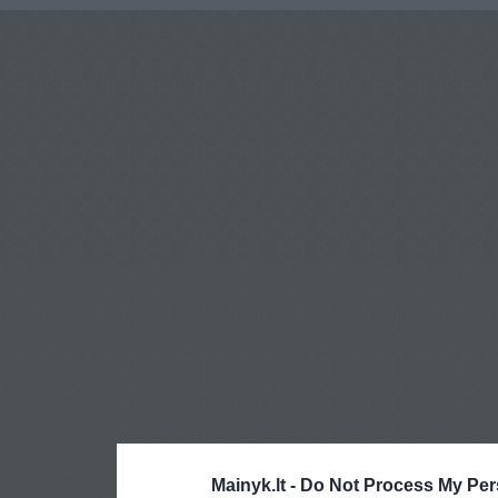
Mainyk.lt -
Do Not Process My Per