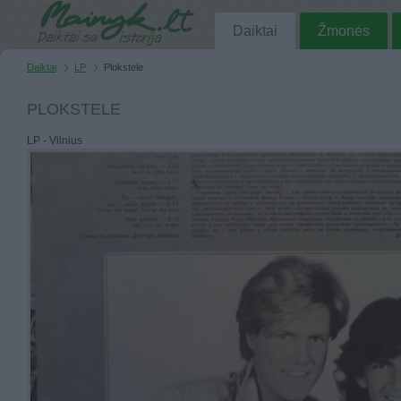
Daiktai
Žmonės
Daiktai
LP
Plokstele
PLOKSTELE
LP - Vilnius