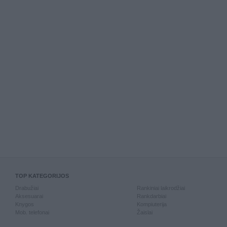
TOP KATEGORIJOS
Drabužiai
Rankiniai laikrodžiai
Aksesuarai
Rankdarbiai
Knygos
Kompiuterija
Mob. telefonai
Žaislai