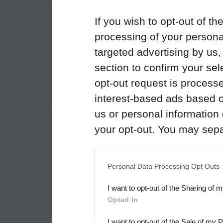
If you wish to opt-out of the
processing of your personal
targeted advertising by us
section to confirm your sel
opt-out request is proces
interest-based ads based o
us or personal information d
your opt-out. You may separ
disclosure of your personal
IAB’s list of downstream pa
Personal Data Processing Opt Outs
also be disclosed by us to 
I want to opt-out of the Sharing of 
Downstream Participants
th
Opted In
third parties.
I want to opt-out of the Sale of my 