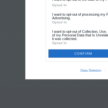
Opted In
I want to opt-out of processing my 
Advertising.
Opted In
I want to opt-out of Collection, Use
of my Personal Data that Is Unrelat
it was collected.
Opted In
CONFIRM
Data Deletion