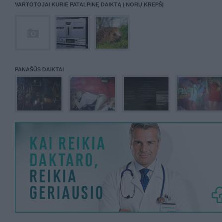
VARTOTOJAI KURIE PATALPINĘ DAIKTĄ Į NORŲ KREPŠĮ
PANAŠŪS DAIKTAI