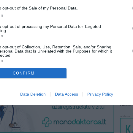
o opt-out of the Sale of my Personal Data.
LANKĖS
 KREPŠĮ
GYVEN
In
ATLIKO
to opt-out of processing my Personal Data for Targeted
AKTYVI
ing.
In
DAUGIA
VISI 1 ŽMONĖS
o opt-out of Collection, Use, Retention, Sale, and/or Sharing
ersonal Data that Is Unrelated with the Purposes for which it
lected.
In
CONFIRM
STAT
DAIKTAI
Data Deletion
Data Access
Privacy Policy
MAINAI
ŽMONĖ
reklama