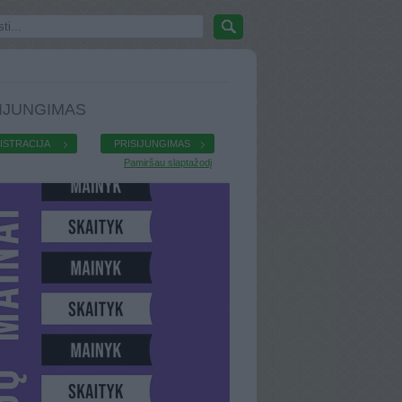
IJUNGIMAS
ISTRACIJA
PRISIJUNGIMAS
Pamiršau slaptažodį