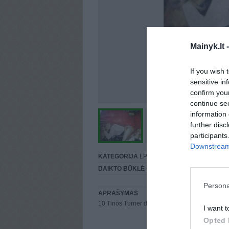
Mainyk.lt 
If you wish 
sensitive in
confirm you
continue se
information 
further disc
participants
Downstream 
KATEGORIJA
LP
DAIKTO BŪKLĖ
Gera
Persona
APRAŠYMAS
10 Tinos Turner dainų gyvena šioje plokštelėje 
I want t
Opted 