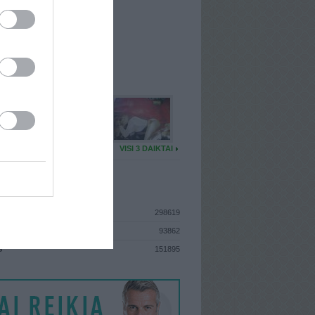
I
: Vasario 1d. Pirmadienis
A
: Vilnius
 MAINŲ
: 14
Ų MAINŲ
: 0
U DAIKTŲ
VISI 3 DAIKTAI
ISTIKA
298619
93862
S
151895