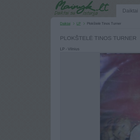
Daiktai
Daiktai
LP
Plokštelė Tinos Turner
PLOKŠTELĖ TINOS TURNER
LP - Vilnius