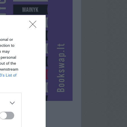
sonal or
ection to
ou may
 personal
out of the
 downstream
B’s List of
GEGUTELE