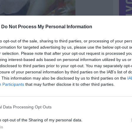
-
Do Not Process My Personal Information
to opt-out of the sale, sharing to third parties, or processing of your per
formation for targeted advertising by us, please use the below opt-out s
r selection. Please note that after your opt-out request is processed y
eing interest-based ads based on personal information utilized by us or
disclosed to third parties prior to your opt-out. You may separately opt-
losure of your personal information by third parties on the IAB’s list of
. This information may also be disclosed by us to third parties on the
IA
Participants
that may further disclose it to other third parties.
MIESTAS
Vilnius
DOMINA
Mainai ir pinigai
l Data Processing Opt Outs
NORĖČIAU MAINAIS
:)
kitos plokštelės arba nebūtinai
o opt-out of the Sharing of my personal data.
PARDUOČIAU UŽ
In
0.00 EUR
(0 LTL)