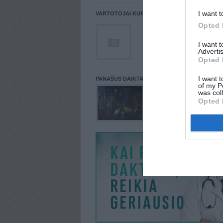
I want t
VARTOTOJAI KURIE PATALPINĘ DAIKTĄ Į NORŲ
Opted 
I want 
Advertis
Opted 
I want t
PANAŠŪS DAIKTAI
of my P
was col
Opted 