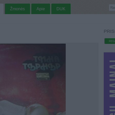
Žmonės
Apie
DUK
PRIS
REG