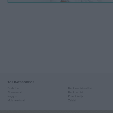
TOP KATEGORIJOS
Drabužiai
Rankiniai laikrodžiai
Aksesuarai
Rankdarbiai
Knygos
Kompiuterija
Mob. telefonai
Žaislai