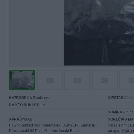
KATEGORIJA
Rankinės
MIESTAS
Vilniu
DAIKTO BŪKLĖ
Puiki
DOMINA
Piniga
APRAŠYMAS
NORĖČIAU MA
How to contact me: Threema ID: FA8K9CNT Signal ID :
prices etomida
Drmcdonald.52 Dust ID : drmcdonald Email
PARDUOČIAU 