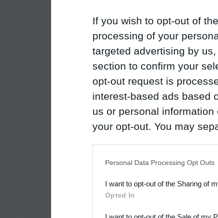
If you wish to opt-out of the
processing of your personal
targeted advertising by us
section to confirm your sel
opt-out request is proces
interest-based ads based o
us or personal information d
your opt-out. You may separ
disclosure of your personal
IAB’s list of downstream pa
Personal Data Processing Opt Outs
also be disclosed by us to 
I want to opt-out of the Sharing of 
Downstream Participants
th
Opted In
third parties.
I want to opt-out of the Sale of my 