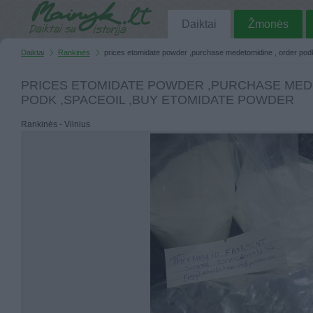
Daiktai
Žmonės
Daiktai
Rankinės
prices etomidate powder ,purchase medetomidine , order pod
PRICES ETOMIDATE POWDER ,PURCHASE MED
PODK ,SPACEOIL ,BUY ETOMIDATE POWDER
Rankinės - Vilnius