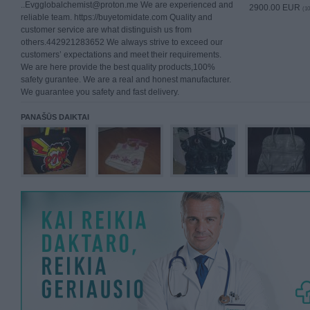
..Evgglobalchemist@proton.me We are experienced and
2900.00 EUR
(10
reliable team. https://buyetomidate.com Quality and
customer service are what distinguish us from
others.442921283652 We always strive to exceed our
customers’ expectations and meet their requirements.
We are here provide the best quality products,100%
safety gurantee. We are a real and honest manufacturer.
We guarantee you safety and fast delivery.
PANAŠŪS DAIKTAI