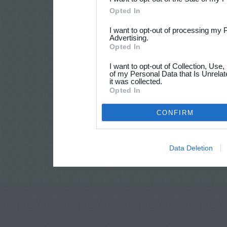
Opted In
I want to opt-out of processing my 
Advertising.
Opted In
I want to opt-out of Collection, Use
of my Personal Data that Is Unrelat
it was collected.
Opted In
CONFIRM
Data Deletion