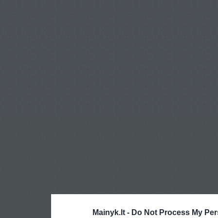
Mainyk.lt -
Do Not Process My Per