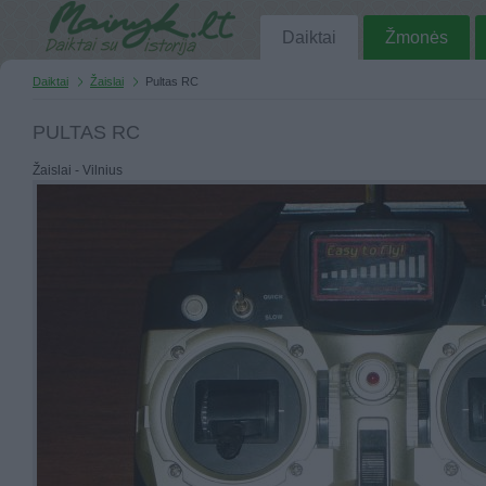
Daiktai
Žmonės
Daiktai
Žaislai
Pultas RC
PULTAS RC
Žaislai - Vilnius