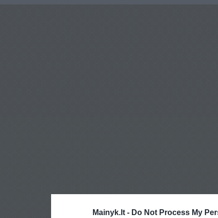
Mainyk.lt -
Do Not Process My Per