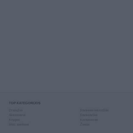
TOP KATEGORIJOS
Drabužiai
Rankiniai laikrodžiai
Aksesuarai
Rankdarbiai
Knygos
Kompiuterija
Mob. telefonai
Žaislai