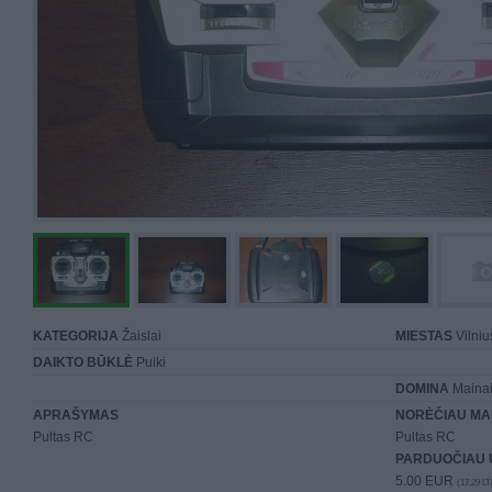
KATEGORIJA
Žaislai
MIESTAS
Vilniu
DAIKTO BŪKLĖ
Puiki
DOMINA
Mainai 
APRAŠYMAS
NORĖČIAU MA
Pultas RC
Pultas RC
PARDUOČIAU 
5.00 EUR
(17,29 LT