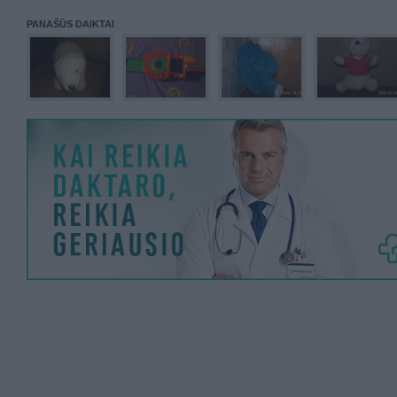
PANAŠŪS DAIKTAI