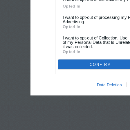
Opted In
I want to opt-out of processing my 
Advertising.
Opted In
I want to opt-out of Collection, Use
of my Personal Data that Is Unrelat
it was collected.
Opted In
CONFIRM
Data Deletion