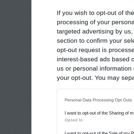
If you wish to opt-out of the
processing of your personal
targeted advertising by us
section to confirm your sel
opt-out request is proces
interest-based ads based o
us or personal information d
your opt-out. You may separ
disclosure of your personal
IAB’s list of downstream pa
Personal Data Processing Opt Outs
also be disclosed by us to 
I want to opt-out of the Sharing of 
Downstream Participants
th
Opted In
third parties.
I want to opt-out of the Sale of my 