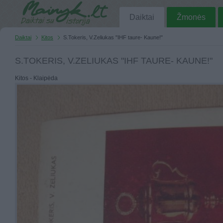
Daiktai
Žmonės
Daiktai
Kitos
S.Tokeris, V.Zeliukas "IHF taure- Kaune!"
S.TOKERIS, V.ZELIUKAS "IHF TAURE- KAUNE!"
Kitos - Klaipėda