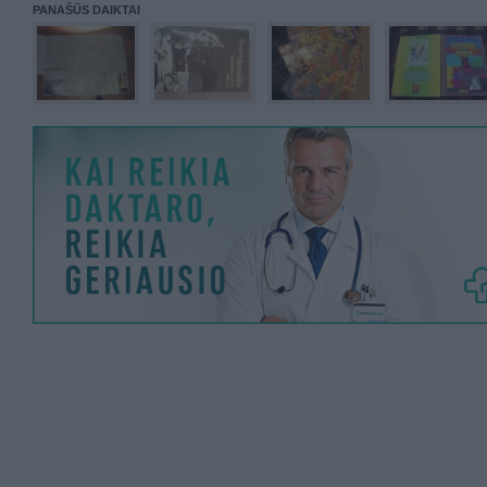
PANAŠŪS DAIKTAI