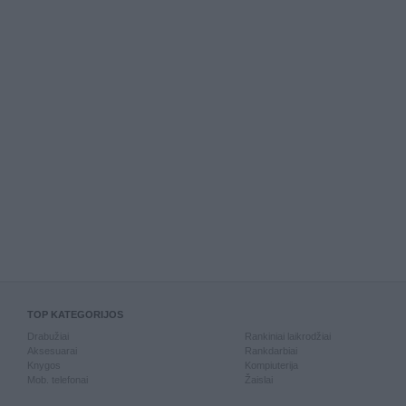
TOP KATEGORIJOS
Drabužiai
Rankiniai laikrodžiai
Aksesuarai
Rankdarbiai
Knygos
Kompiuterija
Mob. telefonai
Žaislai