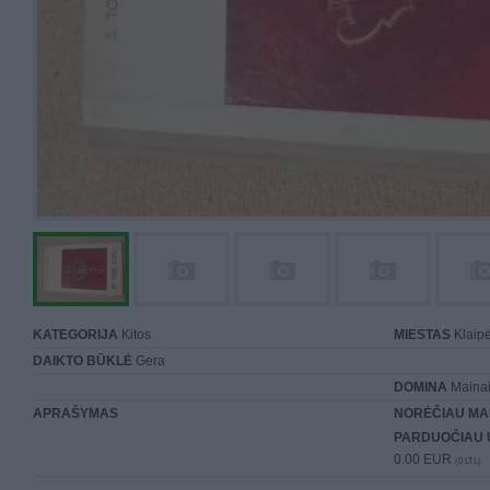
KATEGORIJA
Kitos
MIESTAS
Klaip
DAIKTO BŪKLĖ
Gera
DOMINA
Mainai 
APRAŠYMAS
NORĖČIAU MA
PARDUOČIAU 
0.00 EUR
(0 LTL)