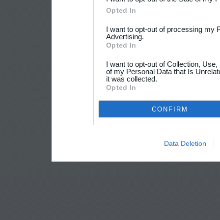
Opted In
I want to opt-out of processing my 
Advertising.
Opted In
I want to opt-out of Collection, Use
of my Personal Data that Is Unrelat
it was collected.
Opted In
CONFIRM
Data Deletion