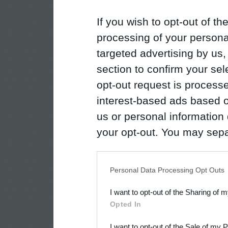
If you wish to opt-out of the
processing of your personal
targeted advertising by us
section to confirm your sel
opt-out request is proces
interest-based ads based o
us or personal information d
your opt-out. You may separ
disclosure of your personal
IAB’s list of downstream pa
Personal Data Processing Opt Outs
also be disclosed by us to 
I want to opt-out of the Sharing of 
Downstream Participants
th
Opted In
third parties.
I want to opt-out of the Sale of my 