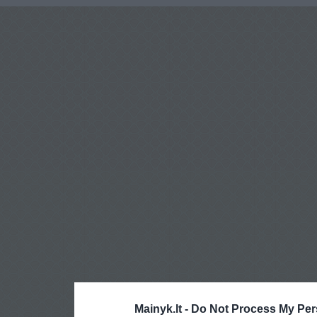
Mainyk.lt -
Do Not Process My Per