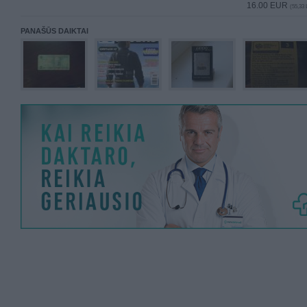
16.00 EUR
(55,33 
PANAŠŪS DAIKTAI