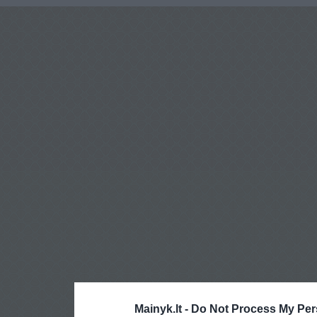
Mainyk.lt -
Do Not Process My Per