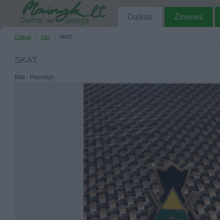
Daiktai
Žmonės
Daiktai
Kita
SKAT
SKAT
Kita - Pasvalys