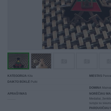
KATEGORIJA
Kita
MIESTAS
Pasva
DAIKTO BŪKLĖ
Puiki
DOMINA
Mainai 
APRAŠYMAS
NORĖČIAU MA
...........
Medaliai, ženkli
susyja su siauru
PARDUOČIAU 