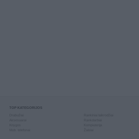
TOP KATEGORIJOS
Drabužiai
Rankiniai laikrodžiai
Aksesuarai
Rankdarbiai
Knygos
Kompiuterija
Mob. telefonai
Žaislai