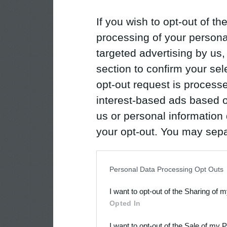
If you wish to opt-out of the
processing of your personal
targeted advertising by us
section to confirm your sel
opt-out request is proces
interest-based ads based o
us or personal information d
your opt-out. You may separ
disclosure of your personal
IAB’s list of downstream pa
Personal Data Processing Opt Outs
also be disclosed by us to 
I want to opt-out of the Sharing of 
Downstream Participants
th
Opted In
third parties.
I want to opt-out of the Sale of my 