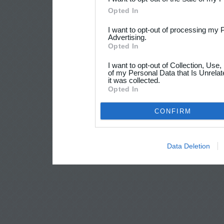
Opted In
I want to opt-out of processing my 
Advertising.
Opted In
I want to opt-out of Collection, Use
of my Personal Data that Is Unrelat
it was collected.
Opted In
CONFIRM
Data Deletion