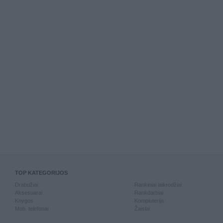
TOP KATEGORIJOS
Drabužiai
Rankiniai laikrodžiai
Aksesuarai
Rankdarbiai
Knygos
Kompiuterija
Mob. telefonai
Žaislai