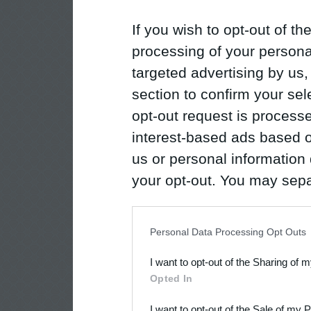
If you wish to opt-out of the
processing of your personal
targeted advertising by us
section to confirm your sel
opt-out request is proces
interest-based ads based o
us or personal information d
your opt-out. You may separ
disclosure of your personal
IAB’s list of downstream pa
Personal Data Processing Opt Outs
also be disclosed by us to 
I want to opt-out of the Sharing of 
Downstream Participants
th
Opted In
third parties.
I want to opt-out of the Sale of my 