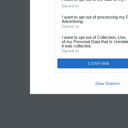
Opted In
I want to opt-out of processing my 
Advertising.
Opted In
I want to opt-out of Collection, Use
of my Personal Data that Is Unrelat
it was collected.
Opted In
CONFIRM
Data Deletion