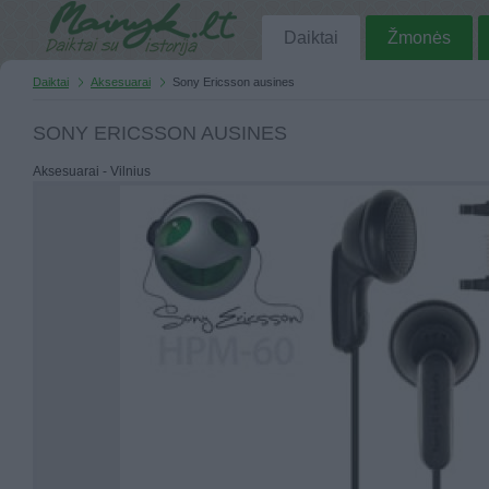
Daiktai
Žmonės
Daiktai
Aksesuarai
Sony Ericsson ausines
SONY ERICSSON AUSINES
Aksesuarai - Vilnius