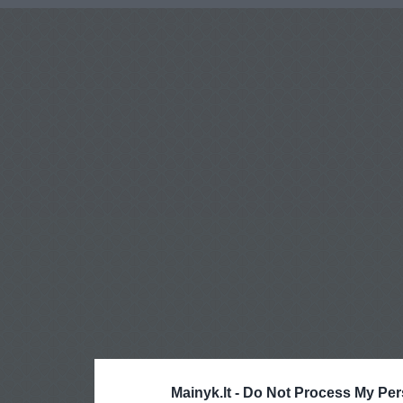
Mainyk.lt -
Do Not Process My Per