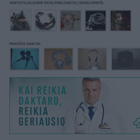
VARTOTOJAI KURIE PATALPINĘ DAIKTĄ Į NORŲ KREPŠĮ
PANAŠŪS DAIKTAI