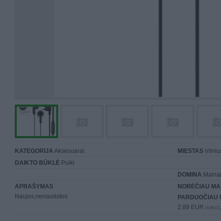
KATEGORIJA
Aksesuarai
MIESTAS
Vilniu
DAIKTO BŪKLĖ
Puiki
DOMINA
Mainai 
APRAŠYMAS
NORĖČIAU MA
Naujos,nenaudotos
PARDUOČIAU 
2.89 EUR
(9,99 LTL