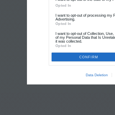
Opted In
I want to opt-out of processing my 
Advertising.
Opted In
I want to opt-out of Collection, Use
of my Personal Data that Is Unrelat
it was collected.
Opted In
CONFIRM
Data Deletion