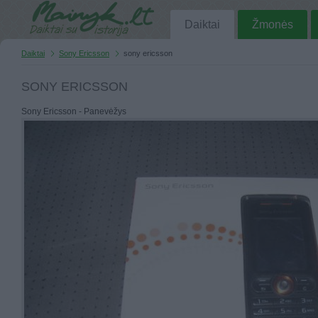
Daiktai
Žmonės
Daiktai
Sony Ericsson
sony ericsson
SONY ERICSSON
Sony Ericsson - Panevėžys