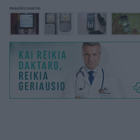
PANAŠŪS DAIKTAI