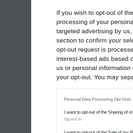
If you wish to opt-out of the
processing of your personal
targeted advertising by us
section to confirm your sel
opt-out request is proces
interest-based ads based o
us or personal information d
your opt-out. You may separ
disclosure of your personal
IAB’s list of downstream pa
Personal Data Processing Opt Outs
also be disclosed by us to 
I want to opt-out of the Sharing of 
Downstream Participants
th
Opted In
third parties.
I want to opt-out of the Sale of my 