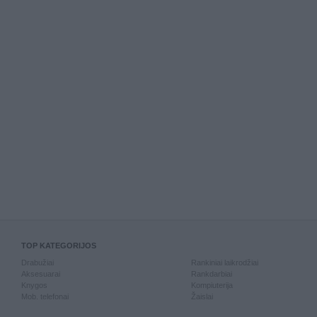
TOP KATEGORIJOS
Drabužiai
Rankiniai laikrodžiai
Aksesuarai
Rankdarbiai
Knygos
Kompiuterija
Mob. telefonai
Žaislai