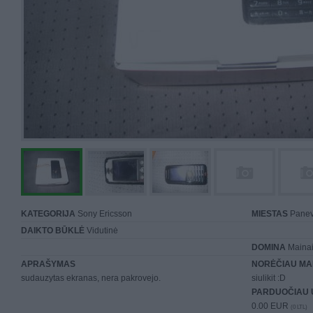
KATEGORIJA
Sony Ericsson
MIESTAS
Panev
DAIKTO BŪKLĖ
Vidutinė
DOMINA
Mainai 
APRAŠYMAS
NORĖČIAU MA
sudauzytas ekranas, nera pakrovejo.
siulikit :D
PARDUOČIAU 
0.00 EUR
(0 LTL)