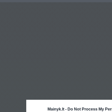
Mainyk.lt -
Do Not Process My Per