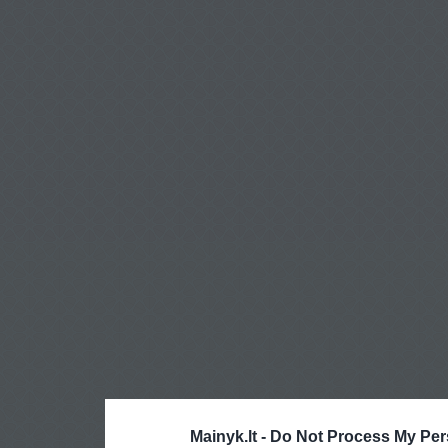
Mainyk.lt -
Do Not Process My Per