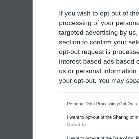
If you wish to opt-out of the
processing of your personal
targeted advertising by us
section to confirm your sel
opt-out request is proces
interest-based ads based o
us or personal information d
your opt-out. You may separ
disclosure of your personal
IAB’s list of downstream pa
Personal Data Processing Opt Outs
also be disclosed by us to 
I want to opt-out of the Sharing of 
Downstream Participants
th
Opted In
third parties.
I want to opt-out of the Sale of my 