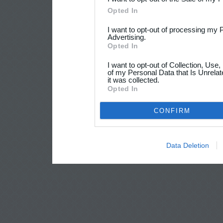
Opted In
I want to opt-out of processing my 
Advertising.
Opted In
I want to opt-out of Collection, Use
of my Personal Data that Is Unrelat
it was collected.
Opted In
CONFIRM
Data Deletion