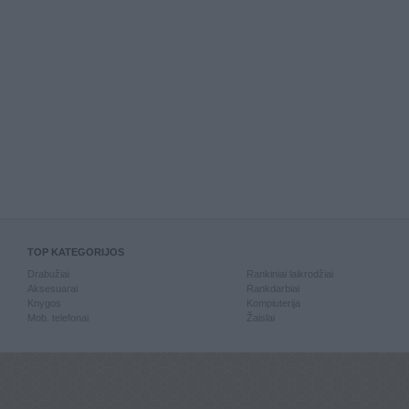
TOP KATEGORIJOS
Drabužiai
Rankiniai laikrodžiai
Aksesuarai
Rankdarbiai
Knygos
Kompiuterija
Mob. telefonai
Žaislai