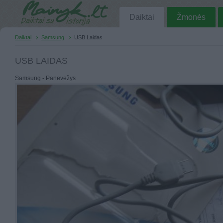
Daiktai
Žmonės
Daiktai
Samsung
USB Laidas
USB LAIDAS
Samsung - Panevėžys