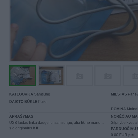
KATEGORIJA
Samsung
MIESTAS
Panev
DAIKTO BŪKLĖ
Puiki
DOMINA
Mainai 
APRAŠYMAS
NORĖČIAU MA
USB laidas tinka daugeliui samsungu, alia tik ne mano....
Silpnybe kvepal
:( o originalus ir tt
PARDUOČIAU 
0.00 EUR
(0 LTL)