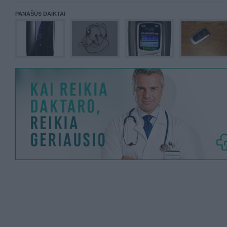
PANAŠŪS DAIKTAI