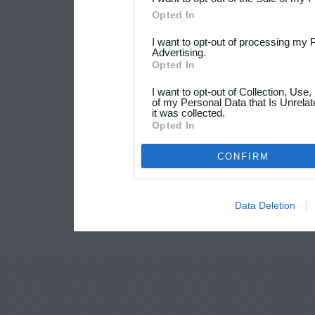
Opted In
I want to opt-out of processing my 
Advertising.
Opted In
I want to opt-out of Collection, Use
of my Personal Data that Is Unrelat
it was collected.
Opted In
CONFIRM
Data Deletion