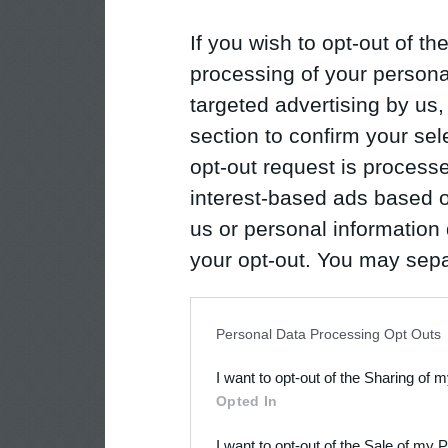
If you wish to opt-out of the
processing of your personal
targeted advertising by us
section to confirm your sel
opt-out request is proces
interest-based ads based o
us or personal information d
your opt-out. You may separ
disclosure of your personal
IAB’s list of downstream pa
Personal Data Processing Opt Outs
also be disclosed by us to 
I want to opt-out of the Sharing of 
Downstream Participants
th
Opted In
third parties.
I want to opt-out of the Sale of my 