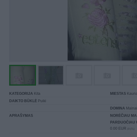
KATEGORIJA
Kita
MIESTAS
Kaun
DAIKTO BŪKLĖ
Puiki
DOMINA
Mainai 
APRAŠYMAS
NORĖČIAU MA
PARDUOČIAU 
0.00 EUR
(0 LTL)