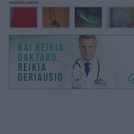
PANAŠŪS DAIKTAI