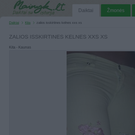
Daiktai
Žmonės
Daiktai
Kita
zalios isskirtines kelnes xxs xs
ZALIOS ISSKIRTINES KELNES XXS XS
Kita - Kaunas