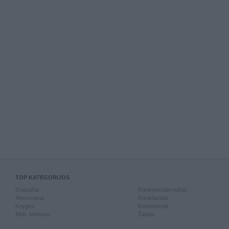
TOP KATEGORIJOS
Drabužiai
Rankiniai laikrodžiai
Aksesuarai
Rankdarbiai
Knygos
Kompiuterija
Mob. telefonai
Žaislai