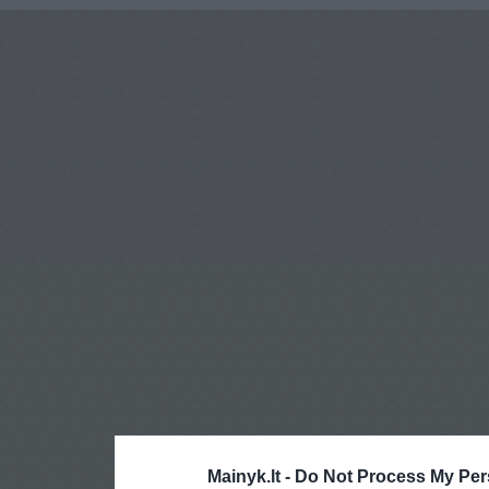
Mainyk.lt -
Do Not Process My Per