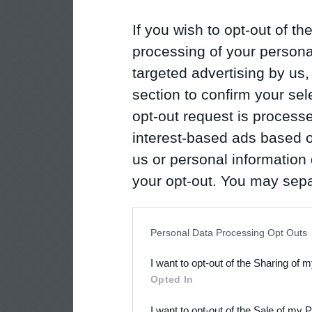
If you wish to opt-out of the
processing of your personal
targeted advertising by us
section to confirm your sel
opt-out request is proces
interest-based ads based o
us or personal information d
your opt-out. You may separ
disclosure of your personal
IAB’s list of downstream pa
Personal Data Processing Opt Outs
also be disclosed by us to 
I want to opt-out of the Sharing of 
Downstream Participants
th
Opted In
third parties.
I want to opt-out of the Sale of my 