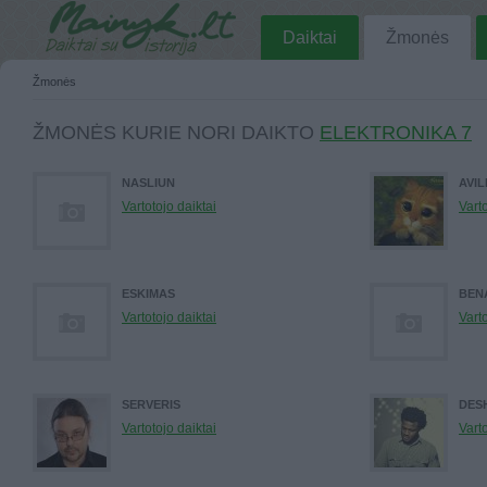
Daiktai
Žmonės
Žmonės
ŽMONĖS KURIE NORI DAIKTO
ELEKTRONIKA 7
NASLIUN
AVIL
Vartotojo daiktai
Varto
ESKIMAS
BEN
Vartotojo daiktai
Varto
SERVERIS
DES
Vartotojo daiktai
Varto