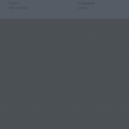
Knygos
Kompiuterija
Mob. telefonai
Žaislai