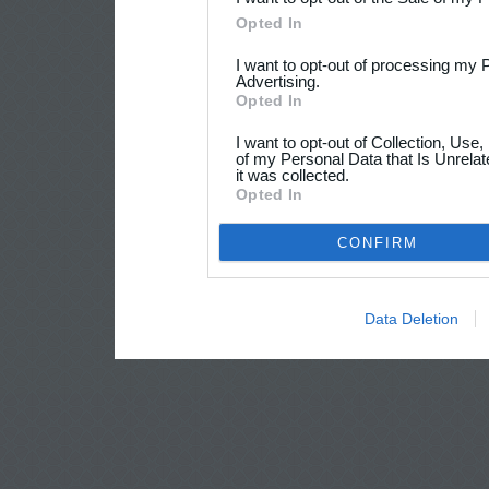
Opted In
I want to opt-out of processing my 
Advertising.
Opted In
I want to opt-out of Collection, Use
of my Personal Data that Is Unrelat
it was collected.
Opted In
CONFIRM
Data Deletion