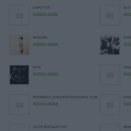
GAPUTYTE
ELO
Vartotojo daiktai
Varto
MADAMS
AUR
Vartotojo daiktai
Varto
OKIS
HIS
Vartotojo daiktai
Varto
RENARDAS.JANULEVICIUS@GMAIL.COM
DOB
Vartotojo daiktai
Varto
JUSTE BURSKAITYTE
BEN