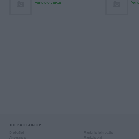
Vartotojo daiktai
Varto
TOP KATEGORIJOS
Drabužiai
Rankiniai laikrodžiai
Aksesuarai
Rankdarbiai