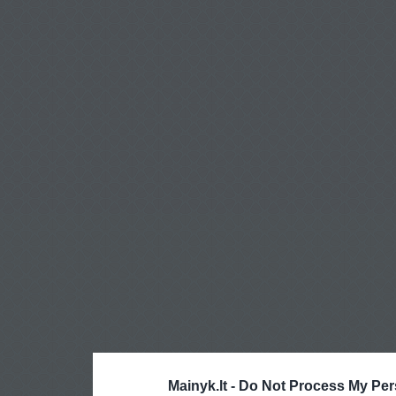
Mainyk.lt -
Do Not Process My Per