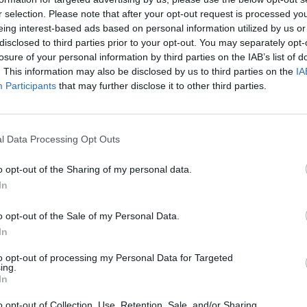
UTINIO PRISIJUNGIMO IP
r selection. Please note that after your opt-out request is processed y
8.6.79
eing interest-based ads based on personal information utilized by us or
disclosed to third parties prior to your opt-out. You may separately opt-
losure of your personal information by third parties on the IAB’s list of
. This information may also be disclosed by us to third parties on the
IA
Participants
that may further disclose it to other third parties.
VISI 11 DAIKTAI
l Data Processing Opt Outs
o opt-out of the Sharing of my personal data.
In
VISI 5 NORAI
o opt-out of the Sale of my Personal Data.
In
to opt-out of processing my Personal Data for Targeted
STAT
ing.
In
VISI 8 DRAUGAI
DAIKTAI
o opt-out of Collection, Use, Retention, Sale, and/or Sharing