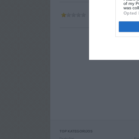
of my P
was col
Opted 
Parašė
ABM
2011-03-10 23:
TOP KATEGORIJOS
Drabužiai
Ran