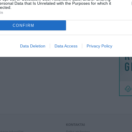
MAINAI
ersonal Data that Is Unrelated with the Purposes for which it
lected.
ŽMONĖ
In
BER
tikiuosi bus viskas gerai:)
51:11
reklama
CONFIRM
VISI 1 ATSILIEPIMAI
Data Deletion
Data Access
Privacy Policy
KONTAKTAI
kiniai laikrodžiai
Palikti atsiliepimą