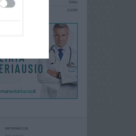
93862
S
151895
INFORMACIJA
Apie projektą