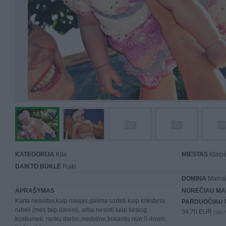
KATEGORIJA
Kita
MIESTAS
Klaip
DAIKTO BŪKLĖ
Puiki
DOMINA
Mainai 
APRAŠYMAS
NORĖČIAU MA
Karta nesiotas,kaip naujas,galima uzdeti kaip krikstynu
PARDUOČIAU 
rubeli (mes taip darem), arba nesioti kaip tiesiog
34.70 EUR
(120 LT
kostiumeli. ranku darbo,medvilne,tinkantis nuo 0-4men,