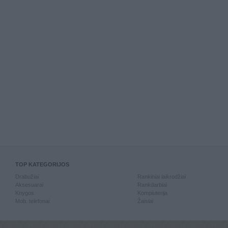
TOP KATEGORIJOS
Drabužiai
Rankiniai laikrodžiai
Aksesuarai
Rankdarbiai
Knygos
Kompiuterija
Mob. telefonai
Žaislai