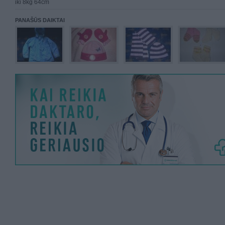
iki 8kg 64cm
PANAŠŪS DAIKTAI