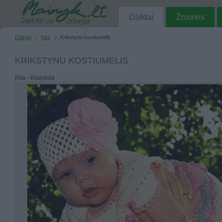
Daiktai
Žmonės
Daiktai
Kita
Krikstynu kostiumelis
KRIKSTYNU KOSTIUMELIS
Kita - Klaipėda