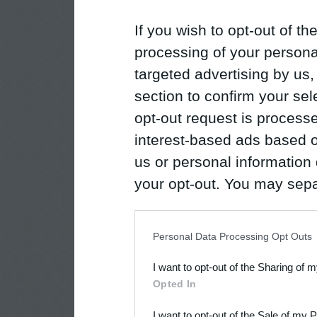
If you wish to opt-out of the
processing of your personal
targeted advertising by us
section to confirm your sel
opt-out request is proces
interest-based ads based o
us or personal information d
your opt-out. You may separ
disclosure of your personal
IAB’s list of downstream pa
Personal Data Processing Opt Outs
also be disclosed by us to 
I want to opt-out of the Sharing of 
Downstream Participants
th
Opted In
third parties.
I want to opt-out of the Sale of my 