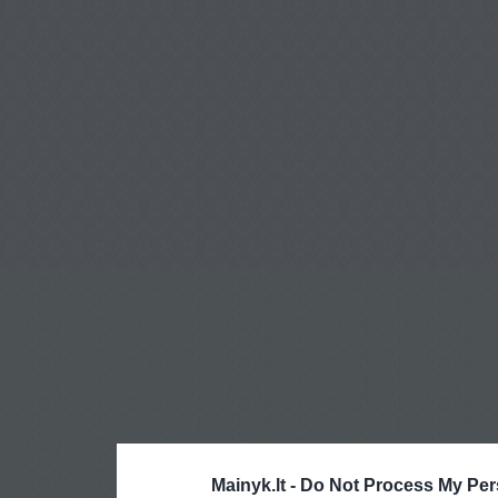
Mainyk.lt -
Do Not Process My Per