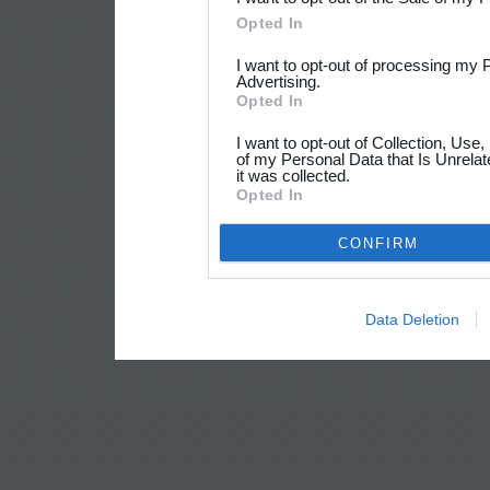
Opted In
I want to opt-out of processing my 
Advertising.
Opted In
I want to opt-out of Collection, Use
of my Personal Data that Is Unrelat
it was collected.
Opted In
CONFIRM
Data Deletion