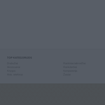
TOP KATEGORIJOS
Drabužiai
Rankiniai laikrodžiai
Aksesuarai
Rankdarbiai
Knygos
Kompiuterija
Mob. telefonai
Žaislai