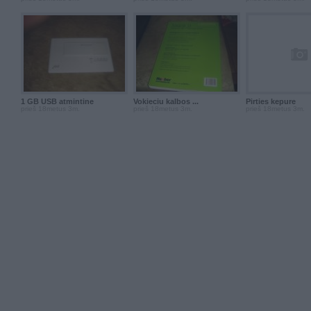
1 GB USB atmintine
Vokieciu kalbos ...
Pirties kepure
prieš 18metus 3m.
prieš 18metus 3m.
prieš 18metus 3m.