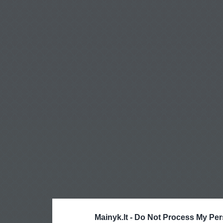
Mainyk.lt -
Do Not Process My Per