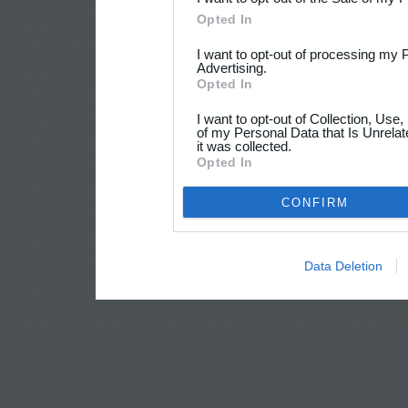
Opted In
I want to opt-out of processing my 
Advertising.
Opted In
I want to opt-out of Collection, Use
of my Personal Data that Is Unrelat
it was collected.
Opted In
CONFIRM
Data Deletion