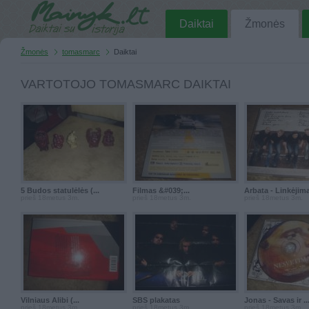
Daiktai
Žmonės
Žmonės
tomasmarc
Daiktai
VARTOTOJO TOMASMARC DAIKTAI
5 Budos statulėlės (...
Filmas &#039;...
Arbata - Linkėjimai
prieš 18metus 3m.
prieš 18metus 3m.
prieš 18metus 3m.
Vilniaus Alibi (...
SBS plakatas
Jonas - Savas ir ..
prieš 18metus 3m.
prieš 18metus 3m.
prieš 18metus 3m.