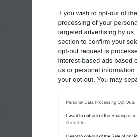
If you wish to opt-out of the
processing of your personal
targeted advertising by us
section to confirm your sel
opt-out request is proces
interest-based ads based o
us or personal information d
your opt-out. You may separ
disclosure of your personal
IAB’s list of downstream pa
Personal Data Processing Opt Outs
also be disclosed by us to 
I want to opt-out of the Sharing of 
Downstream Participants
th
Opted In
third parties.
I want to opt-out of the Sale of my 