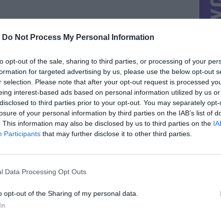
-
Do Not Process My Personal Information
to opt-out of the sale, sharing to third parties, or processing of your per
formation for targeted advertising by us, please use the below opt-out s
r selection. Please note that after your opt-out request is processed y
eing interest-based ads based on personal information utilized by us or
disclosed to third parties prior to your opt-out. You may separately opt-
losure of your personal information by third parties on the IAB’s list of
. This information may also be disclosed by us to third parties on the
IA
Participants
that may further disclose it to other third parties.
l Data Processing Opt Outs
o opt-out of the Sharing of my personal data.
In