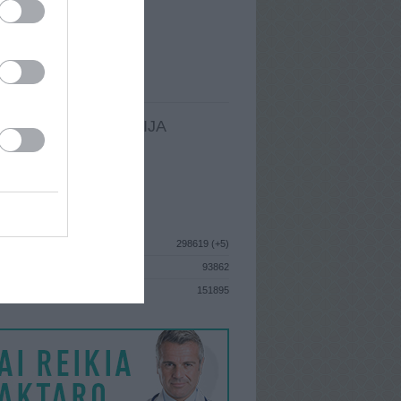
I
: Rugsėjo 10d. Ketvirtadienis
A
: Utena
 MAINŲ
: 0
Ų MAINŲ
: 0
LDOMA INFORMACIJA
I
: Rugsėjo 10d. Ketvirtadienis
GISTRAVO
: 2013 gegužės 14d.
ISTIKA
298619 (+5)
93862
S
151895