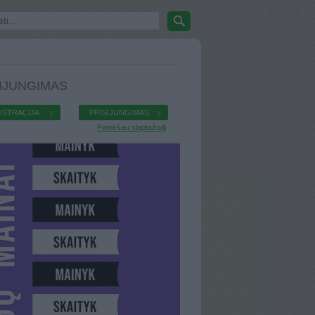
IJUNGIMAS
ISTRACIJA
PRISIJUNGIMAS
Pamiršau slaptažodį