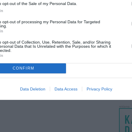
o opt-out of the Sale of my Personal Data.
LANKĖS
In
GYVEN
ATLIKO
to opt-out of processing my Personal Data for Targeted
ing.
AKTYVI
In
PAPI
o opt-out of Collection, Use, Retention, Sale, and/or Sharing
ersonal Data that Is Unrelated with the Purposes for which it
lected.
LANKĖS
In
UŽSIRE
STAT
CONFIRM
DAIKTAI
MAINAI
Data Deletion
Data Access
Privacy Policy
ŽMONĖ
reklama