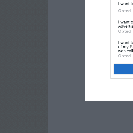
I want t
Opted 
I want 
Advertis
Opted 
I want t
of my P
was col
Opted 