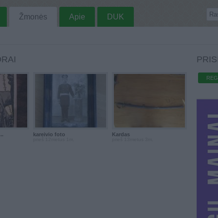
Žmonės
Apie
DUK
RAI
PRIS
REG
..
kareivio foto
Kardas
prieš 12metus 1m.
prieš 13metus 3m.