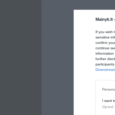
Mainyk.lt 
If you wish 
sensitive in
confirm you
continue se
information 
further disc
participants
Downstream 
Persona
I want t
Opted 