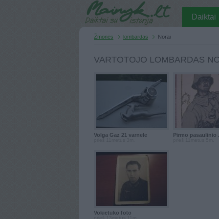
Daiktai
Žmonės
lombardas
Norai
VARTOTOJO LOMBARDAS NO
Volga Gaz 21 varnele
Pirmo pasaulinio .
prieš 11metus 3m.
prieš 11metus 5m.
Vokietuko foto
prieš 13metus 11m.