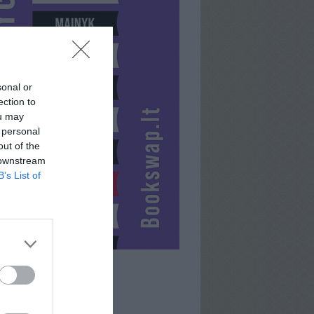
sonal or
ection to
ou may
 personal
out of the
 downstream
B’s List of
LOMBARDAS