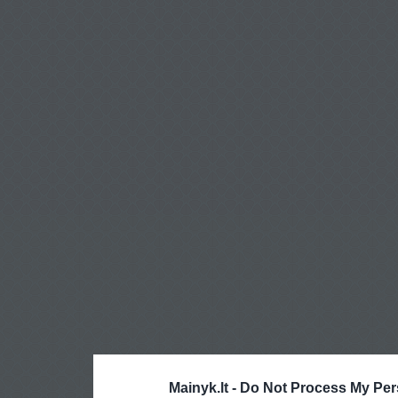
Mainyk.lt -
Do Not Process My Per