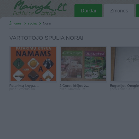
Daiktai
Žmonės
Žmonės
spulia
Norai
VARTOTOJO SPULIA NORAI
Patarimų knyga. ...
2 Geros idėjos ž...
Eugenijus Onegina
prieš 12metus 1m.
prieš 13metus 3m.
prieš 17metus 1m.