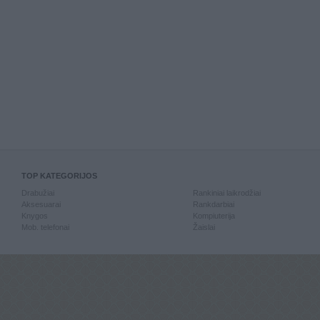
TOP KATEGORIJOS
Drabužiai
Rankiniai laikrodžiai
Aksesuarai
Rankdarbiai
Knygos
Kompiuterija
Mob. telefonai
Žaislai