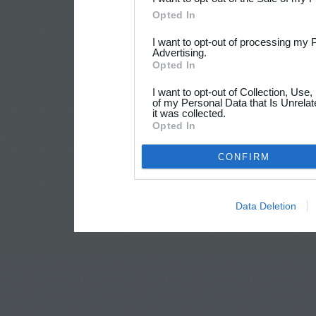
Opted In
I want to opt-out of processing my 
Advertising.
Opted In
I want to opt-out of Collection, Use
of my Personal Data that Is Unrelat
it was collected.
Opted In
CONFIRM
Data Deletion