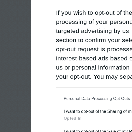
If you wish to opt-out of the
processing of your personal
targeted advertising by us
section to confirm your sel
opt-out request is proces
interest-based ads based o
us or personal information d
your opt-out. You may separ
disclosure of your personal
IAB’s list of downstream pa
Personal Data Processing Opt Outs
also be disclosed by us to 
I want to opt-out of the Sharing of 
Downstream Participants
th
Opted In
third parties.
I want to opt-out of the Sale of my 