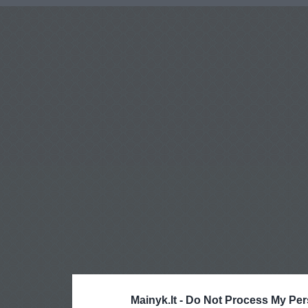
Mainyk.lt -
Do Not Process My Per