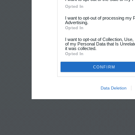
Opted In
I want to opt-out of processing my 
Advertising.
Opted In
I want to opt-out of Collection, Use
of my Personal Data that Is Unrelat
it was collected.
Opted In
CONFIRM
Data Deletion