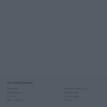
TOP KATEGORIJOS
Drabužiai
Rankiniai laikrodžiai
Aksesuarai
Rankdarbiai
Knygos
Kompiuterija
Mob. telefonai
Žaislai