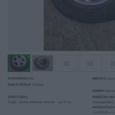
KATEGORIJA
Kita...
MIESTAS
Kaun
DAIKTO BŪKLĖ
Vidutinė
DOMINA
Mainai 
APRAŠYMAS
NORĖČIAU MA
3 ratai.. vienas reikalauja remonto ... po 15 eu.
audioaparatura..
PARDUOČIAU 
15.00 EUR
(51,87 