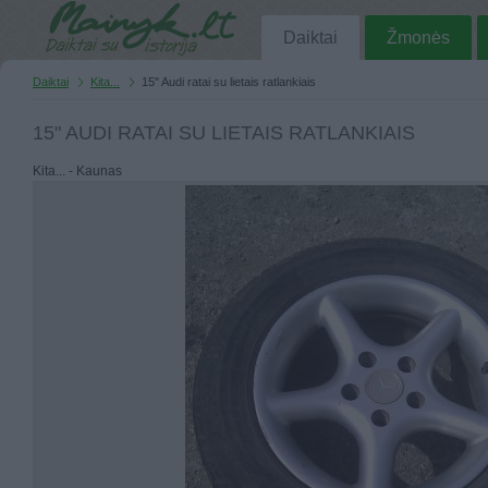
Daiktai
Žmonės
Daiktai
Kita...
15" Audi ratai su lietais ratlankiais
15" AUDI RATAI SU LIETAIS RATLANKIAIS
Kita... - Kaunas