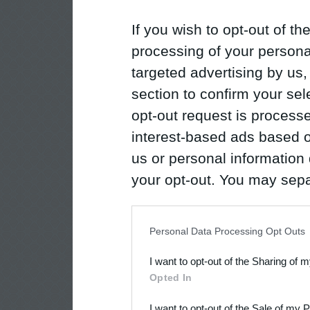
If you wish to opt-out of the
processing of your personal
targeted advertising by us
section to confirm your sel
opt-out request is proces
interest-based ads based o
us or personal information d
your opt-out. You may separ
disclosure of your personal
IAB’s list of downstream pa
Personal Data Processing Opt Outs
also be disclosed by us to 
I want to opt-out of the Sharing of 
Downstream Participants
th
Opted In
third parties.
I want to opt-out of the Sale of my 