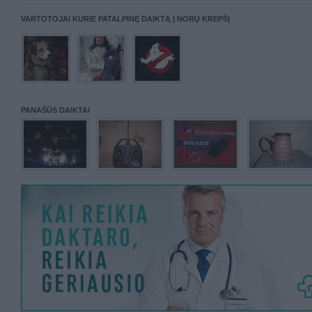
VARTOTOJAI KURIE PATALPINĘ DAIKTĄ Į NORŲ KREPŠĮ
PANAŠŪS DAIKTAI